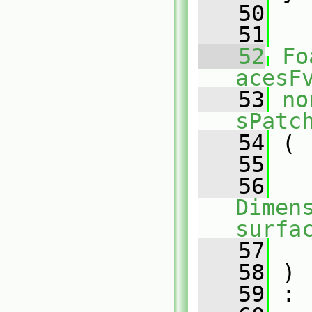
   50
   51
   52
Fo
acesF
   53
no
sPatc
   54
 (
   55
   56
Dimens
surfa
   57
   58
 )
   59
 :