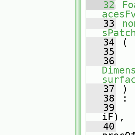
   32
Fo
acesF
   33
no
sPatc
   34
 (
   35
   36
Dimens
surfa
   37
 )
   38
 :
   39
iF),
   40