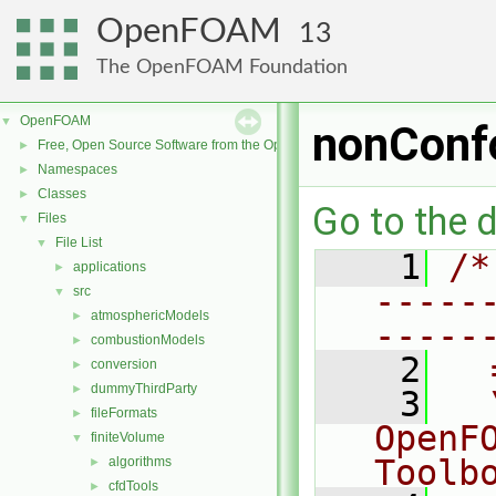
OpenFOAM
13
The OpenFOAM Foundation
OpenFOAM
▼
nonConf
Free, Open Source Software from the OpenFOAM Foundation
►
Namespaces
►
Classes
►
Go to the d
Files
▼
File List
▼
    1
/*
applications
►
-----
src
▼
atmosphericModels
►
-----
combustionModels
►
    2
  
conversion
►
dummyThirdParty
►
    3
  
fileFormats
►
OpenF
finiteVolume
▼
Toolb
algorithms
►
cfdTools
►