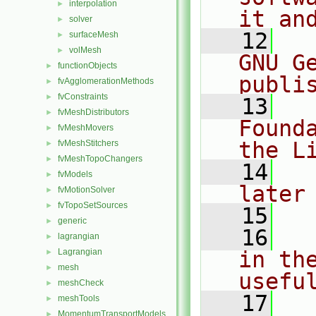
interpolation
►
it an
solver
►
   12
  
surfaceMesh
►
volMesh
►
GNU G
functionObjects
►
publi
fvAgglomerationMethods
►
fvConstraints
►
   13
  
fvMeshDistributors
►
Found
fvMeshMovers
►
the L
fvMeshStitchers
►
fvMeshTopoChangers
►
   14
  
fvModels
►
later
fvMotionSolver
►
fvTopoSetSources
►
   15
generic
►
   16
  
lagrangian
►
Lagrangian
in the
►
mesh
►
usefu
meshCheck
►
   17
  
meshTools
►
MomentumTransportModels
►