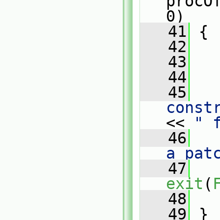
procO
0)
   41
 {
   42
   43
   
   44
   45
   
const
<< 
" 
   46
   
a pat
   47
exit
(
   48
   
   49
 }