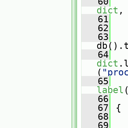
   60
dict
,
   61
   
   62
   
   63
db().
   64
dict
.
(
"pro
   65
   
label
   66
   
   67
 {
   68
   69
   