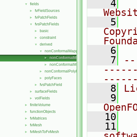
    4
  
fields
▼
Websi
fvFieldSources
►
fvPatchFields
►
    5
  
fvsPatchFields
▼
Copyr
basic
►
constraint
Found
►
derived
▼
    6
  
nonConformalMappedPolyFaces
▼
    7
--
nonConformalMappedPolyFacesFvsPatchLabelFiel
►
nonConformalMappedPolyFacesFvsPatchLabelFiel
►
-----
nonConformalPolyFaces
►
-----
polyFaces
►
fvsPatchField
►
    8
Li
surfaceFields
►
    9
  
volFields
►
OpenF
finiteVolume
►
functionObjects
►
   10
fvMatrices
►
   11
  
fvMesh
►
fvMeshToFvMesh
►
softw