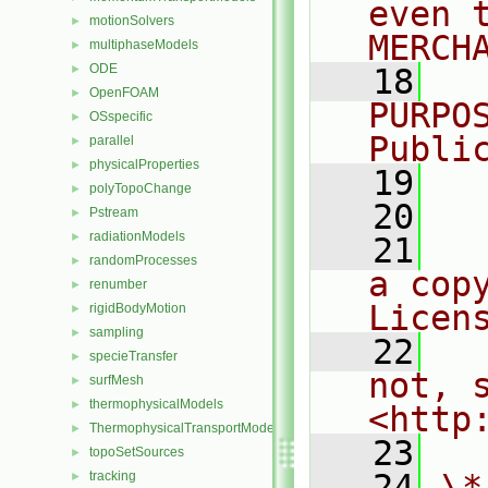
even 
motionSolvers
►
MERCH
multiphaseModels
►
ODE
►
   18
  
OpenFOAM
►
PURPO
OSspecific
►
Publi
parallel
►
physicalProperties
►
   19
  
polyTopoChange
►
   20
Pstream
►
radiationModels
►
   21
  
randomProcesses
►
a cop
renumber
►
Licen
rigidBodyMotion
►
sampling
►
   22
  
specieTransfer
►
not, s
surfMesh
►
thermophysicalModels
►
<http
ThermophysicalTransportModels
►
   23
topoSetSources
►
   24
\*
tracking
►