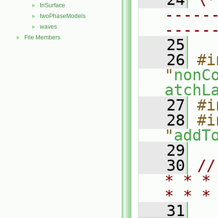
triSurface
►
-----
twoPhaseModels
►
-----
waves
►
File Members
►
   25
   26
#i
"
nonC
atchL
   27
#i
   28
#i
"
addT
   29
   30
//
* * *
* * *
   31