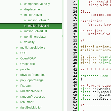
   21
    You should 
componentVelocity
►
   22
    along with 
   23
displacement
►
   24
Class
   25
    Foam::motio
motionSolver
▼
   26
motionSolver.C
►
   27
Description
   28
    Virtual bas
motionSolver.H
►
   29
   30
SourceFiles
motionSolverList
►
   31
    motionSolve
pointInterpolator
►
   32
   33
\*-------------
velocity
►
   34
   35
#ifndef motionS
multiphaseModels
►
   36
#define motionS
ODE
►
   37
   38
#include "
point
OpenFOAM
►
   39
#include "
Time.
   40
#include "
dicti
OSspecific
►
   41
parallel
   42
// * * * * * * 
►
   43
physicalProperties
►
   44
namespace 
Foam
   45
 {
polyTopoChange
►
   46
   47
// Forward clas
Pstream
►
   48
class 
polyMesh;
radiationModels
►
   49
class 
polyTopoC
   50
class 
polyMeshM
randomProcesses
►
   51
class 
polyDistr
   52
renumber
►
   53
/*-------------
rigidBodyMotion
►
   54
               