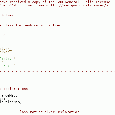
have received a copy of the GNU General Public License
OpenFOAM.  If not, see <http://www.gnu.org/licenses/>.
nSolver
e class for mesh motion solver.
r.C
--------------------------------------------------------
olver_H
olver_H
Field.H
"
H
"
onary.H
"
* * * * * * * * * * * * * * * * * * * * * * * * * * * * 
s declarations
hangeMap;
ap;
ibutionMap;
--------------------------------------------------------
         Class motionSolver Declaration