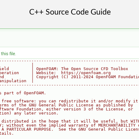
his file.
--------------------------------------------------------
             |
ield         | OpenFOAM: The Open Source CFD Toolbox
peration     | Website:  https://openfoam.org
nd           | Copyright (C) 2011-2024 OpenFOAM Foundati
anipulation  |
--------------------------------------------------------
s part of OpenFOAM.
 free software: you can redistribute it and/or modify it
erms of the GNU General Public License as published by
ftware Foundation, either version 3 of the License, or
tion) any later version.
 distributed in the hope that it will be useful, but WIT
Y; without even the implied warranty of MERCHANTABILITY 
 A PARTICULAR PURPOSE.  See the GNU General Public Licen
tails.