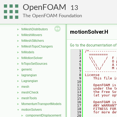
fileFormats
►
OpenFOAM
finiteVolume
►
13
functionObjects
►
The OpenFOAM Foundation
fvAgglomerationMethods
►
fvConstraints
►
fvMeshDistributors
►
motionSolver.H
fvMeshMovers
►
fvMeshStitchers
►
Go to the documentation of t
fvMeshTopoChangers
►
    1
/*-------------
fvModels
►
    2
  =========    
    3
  \\      /  F 
fvMotionSolver
►
    4
   \\    /   O 
fvTopoSetSources
►
    5
    \\  /    A 
    6
     \\/     M 
generic
►
    7
---------------
    8
License
lagrangian
►
    9
    This file i
Lagrangian
►
   10
   11
    OpenFOAM is
mesh
►
   12
    under the t
   13
    the Free So
meshCheck
►
   14
    (at your op
meshTools
►
   15
   16
    OpenFOAM is
MomentumTransportModels
►
   17
    ANY WARRANT
   18
    FITNESS FOR
motionSolvers
▼
   19
    for more de
componentDisplacement
   20
►