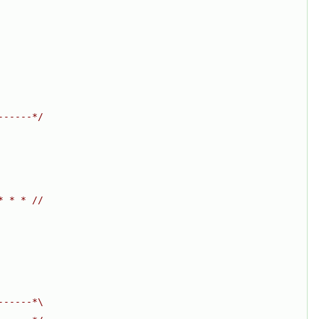
------*/
* * * //
------*\