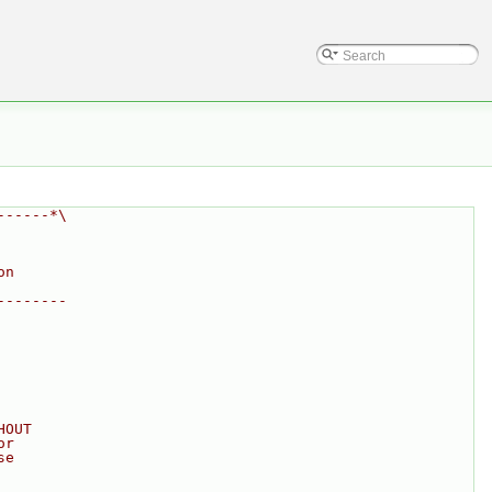
------*\
on
--------
HOUT
or
se