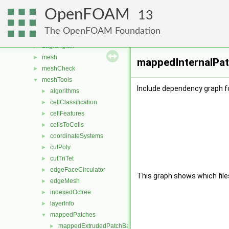
fvMotionSolver
►
OpenFOAM
fvTopoSetSources
►
13
generic
►
The OpenFOAM Foundation
lagrangian
►
Lagrangian
►
mesh
►
mappedInternalPat
meshCheck
►
meshTools
▼
Include dependency graph 
algorithms
►
cellClassification
►
cellFeatures
►
cellsToCells
►
coordinateSystems
►
cutPoly
►
cutTriTet
►
edgeFaceCirculator
►
This graph shows which files d
edgeMesh
►
indexedOctree
►
layerInfo
►
mappedPatches
▼
mappedExtrudedPatchBase
►