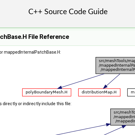
chBase.H File Reference
for mappedInternalPatchBase.H:
irectly or indirectly include this file: