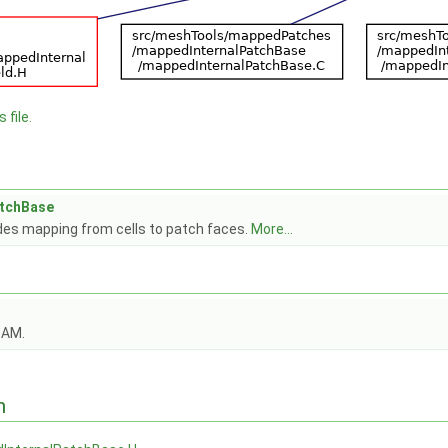
 file.
atchBase
des mapping from cells to patch faces.
More...
OAM.
n