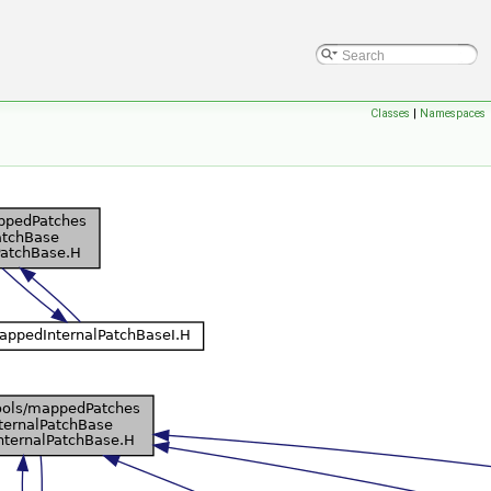
Classes
|
Namespaces