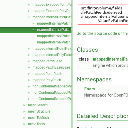
mappedExtrudedPointPatch
►
mappedExtrudedPolyPatch
►
mappedInternalPatchBase
▼
mappedInternalPatchBase.C
►
mappedInternalPatchBase.H
►
Go to the source code of this
mappedInternalPatchBaseI.H
mappedInternalPatchBaseTemplates.C
Classes
mappedInternalPointPatch
►
mappedInternalPolyPatch
►
class
mappedInternalP
mappedPatchBase
►
Engine which provi
mappedPatchBaseBase
►
mappedPointPatch
►
Namespaces
mappedPolyPatch
►
nonConformalMappedPatchBase
►
Foam
nonConformalMappedPointPatch
►
Namespace for OpenF
nonConformalMappedPolyPatch
►
meshSearch
►
meshStructure
►
Detailed Descriptio
meshToMesh
►
meshTools
►