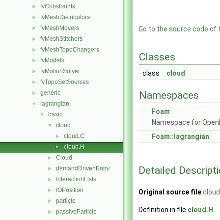
fvConstraints
►
fvMeshDistributors
►
fvMeshMovers
►
Go to the source code of th
fvMeshStitchers
►
fvMeshTopoChangers
►
Classes
fvModels
►
fvMotionSolver
►
class
cloud
fvTopoSetSources
►
generic
Namespaces
►
lagrangian
▼
Foam
basic
▼
Namespace for Ope
cloud
▼
cloud.C
Foam::lagrangian
►
cloud.H
►
Cloud
►
Detailed Descript
demandDrivenEntry
►
InteractionLists
►
IOPosition
►
Original source file
cloud
particle
►
Definition in file
cloud.H
.
passiveParticle
►