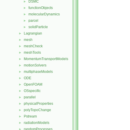
DSMC
►
functionObjects
►
molecularDynamics
►
parcel
►
solidParticle
►
Lagrangian
►
mesh
►
meshCheck
►
meshTools
►
MomentumTransportModels
►
motionSolvers
►
multiphaseModels
►
ODE
►
OpenFOAM
►
OSspecific
►
parallel
►
physicalProperties
►
polyTopoChange
►
Pstream
►
radiationModels
►
randomProcesses
►