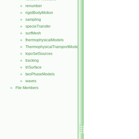
renumber
►
rigidBodyMotion
►
sampling
►
specieTransfer
►
surfMesh
►
thermophysicalModels
►
ThermophysicalTransportModels
►
topoSetSources
►
tracking
►
triSurface
►
twoPhaseModels
►
waves
►
File Members
►