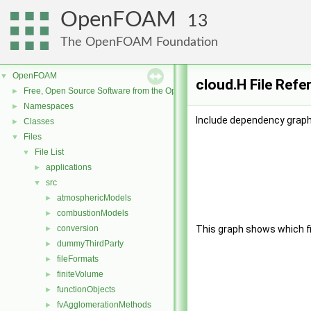
OpenFOAM
13
The OpenFOAM Foundation
OpenFOAM
▼
cloud.H File Refe
Free, Open Source Software from the OpenFOAM Foundation
►
Namespaces
►
Include dependency graph 
Classes
►
Files
▼
File List
▼
applications
►
src
▼
atmosphericModels
►
combustionModels
►
conversion
This graph shows which file
►
dummyThirdParty
►
fileFormats
►
finiteVolume
►
functionObjects
►
fvAgglomerationMethods
►