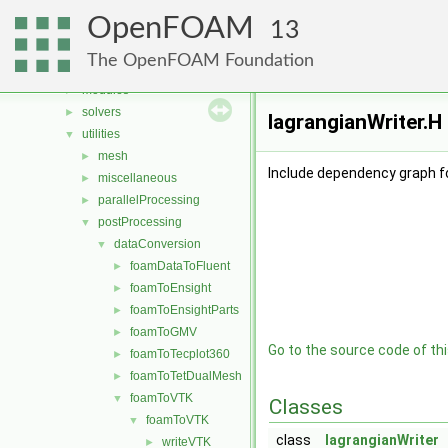
Files
▼
OpenFOAM
File List
▼
13
applications
▼
The OpenFOAM Foundation
legacy
►
modules
►
solvers
►
lagrangianWriter.H
utilities
▼
mesh
►
Include dependency graph fo
miscellaneous
►
parallelProcessing
►
postProcessing
▼
dataConversion
▼
foamDataToFluent
►
foamToEnsight
►
foamToEnsightParts
►
foamToGMV
►
Go to the source code of this
foamToTecplot360
►
foamToTetDualMesh
►
foamToVTK
▼
Classes
foamToVTK
▼
class
lagrangianWriter
writeVTK
►