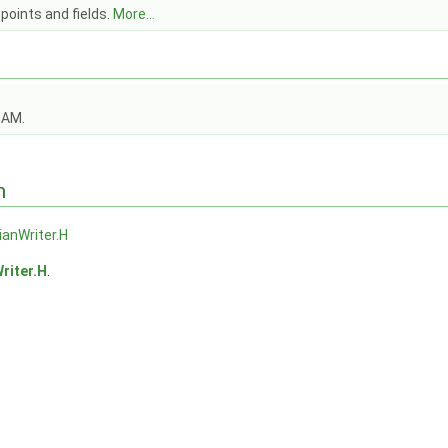
points and fields.
More...
OAM.
n
ianWriter.H
riter.H
.