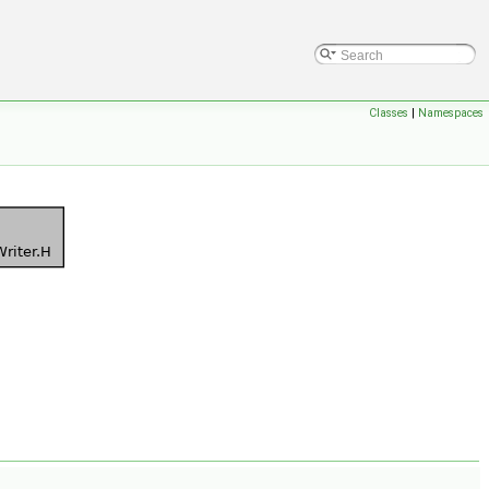
Classes
|
Namespaces