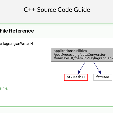
 File Reference
r lagrangianWriter.H:
 file.