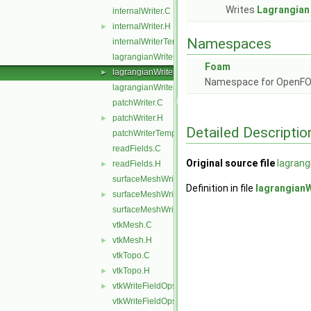
Writes
Lagrangian
internalWriter.C
internalWriter.H
►
Namespaces
internalWriterTemplates.C
lagrangianWriter.C
Foam
lagrangianWriter.H
►
Namespace for OpenF
lagrangianWriterTemplates.C
patchWriter.C
patchWriter.H
►
Detailed Descriptio
patchWriterTemplates.C
readFields.C
Original source file
lagrang
readFields.H
►
surfaceMeshWriter.C
Definition in file
lagrangianW
surfaceMeshWriter.H
►
surfaceMeshWriterTemplates.C
vtkMesh.C
vtkMesh.H
►
vtkTopo.C
vtkTopo.H
►
vtkWriteFieldOps.H
►
vtkWriteFieldOpsTemplates.C