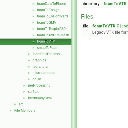
directory
foamToVTK
foamDataToFluent
►
foamToEnsight
►
Files
foamToEnsightParts
►
foamToGMV
►
file
foamToVTK.C
[cod
foamToTecplot360
►
Legacy VTK file for
foamToTetDualMesh
►
foamToVTK
►
smapToFoam
►
foamPostProcess
►
graphics
►
lagrangian
►
miscellaneous
►
noise
►
preProcessing
►
surface
►
thermophysical
►
src
►
File Members
►