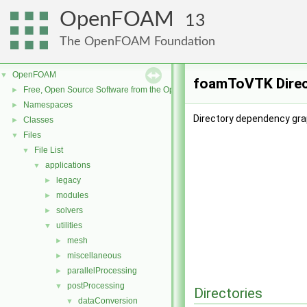
OpenFOAM
13
The OpenFOAM Foundation
OpenFOAM
▼
foamToVTK Direc
Free, Open Source Software from the OpenFOAM Foundation
►
Namespaces
►
Directory dependency gr
Classes
►
Files
▼
File List
▼
applications
▼
legacy
►
modules
►
solvers
►
utilities
▼
mesh
►
miscellaneous
►
parallelProcessing
►
postProcessing
▼
Directories
dataConversion
▼