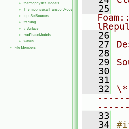
thermophysicalModels
►
   25
ThermophysicalTransportModels
►
Foam:
topoSetSources
►
tracking
►
lRepu
triSurface
►
   26
twoPhaseModels
►
waves
   27
De
►
File Members
►
   28
   29
So
   30
  
   31
   32
\*
-----
-----
   33
   34
#i