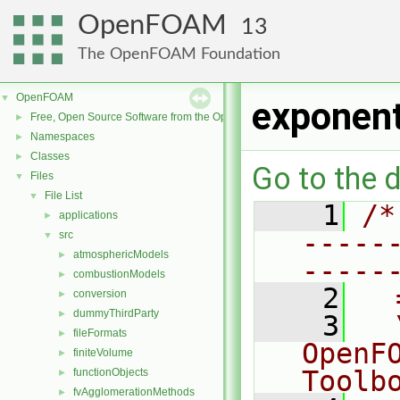
OpenFOAM
13
The OpenFOAM Foundation
OpenFOAM
▼
exponent
Free, Open Source Software from the OpenFOAM Foundation
►
Namespaces
►
Classes
►
Go to the d
Files
▼
File List
▼
    1
/*
applications
►
-----
src
▼
atmosphericModels
►
-----
combustionModels
►
    2
  
conversion
►
dummyThirdParty
►
    3
  
fileFormats
►
OpenF
finiteVolume
►
Toolb
functionObjects
►
fvAgglomerationMethods
►