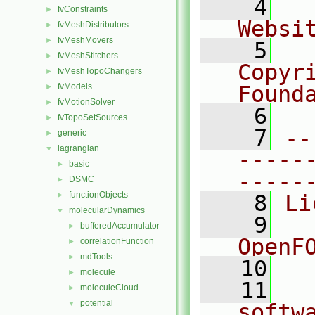
    4
  
fvConstraints
►
Websi
fvMeshDistributors
►
fvMeshMovers
►
    5
  
fvMeshStitchers
►
Copyr
fvMeshTopoChangers
►
fvModels
Found
►
fvMotionSolver
►
    6
  
fvTopoSetSources
►
    7
--
generic
►
lagrangian
▼
-----
basic
►
-----
DSMC
►
functionObjects
►
    8
Li
molecularDynamics
▼
    9
  
bufferedAccumulator
►
OpenF
correlationFunction
►
mdTools
►
   10
molecule
►
   11
  
moleculeCloud
►
potential
▼
softw