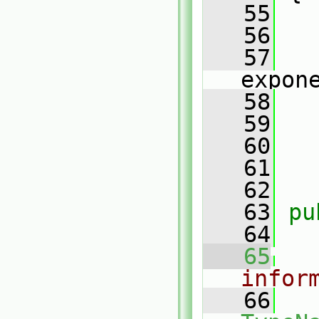
   55
   56
   57
expon
   58
   59
   
   60
   
   61
   62
   63
pu
   64
   65
infor
   66