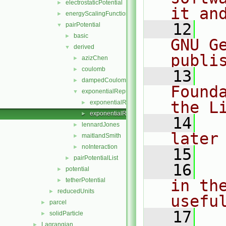
electrostaticPotential
►
it an
energyScalingFunction
►
   12
  
pairPotential
▼
basic
►
GNU G
derived
▼
publi
azizChen
►
coulomb
►
   13
  
dampedCoulomb
►
Found
exponentialRepulsion
▼
the L
exponentialRepulsion.C
►
exponentialRepulsion.H
►
   14
  
lennardJones
►
later
maitlandSmith
►
noInteraction
►
   15
pairPotentialList
►
   16
  
potential
►
tetherPotential
in the
►
reducedUnits
►
usefu
parcel
►
   17
  
solidParticle
►
Lagrangian
►