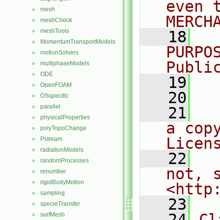
even 
mesh
►
MERCH
meshCheck
►
meshTools
►
   18
  
MomentumTransportModels
►
PURPO
motionSolvers
►
Publi
multiphaseModels
►
ODE
►
   19
  
OpenFOAM
►
   20
OSspecific
►
parallel
►
   21
  
physicalProperties
►
a cop
polyTopoChange
►
Licen
Pstream
►
radiationModels
►
   22
  
randomProcesses
►
not, s
renumber
►
rigidBodyMotion
►
<http
sampling
►
   23
specieTransfer
►
   24
Cl
surfMesh
►