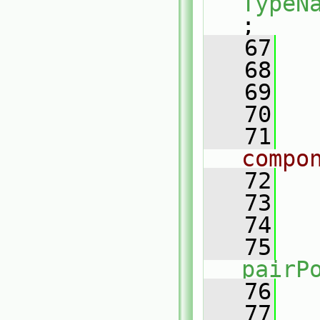
TypeN
;
   67
   68
   69
   70
   71
compo
   72
   73
   
   74
   75
pairP
   76
   
   77