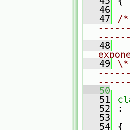
   45
 {
   46
   47
/*
-----
-----
   48
  
expon
   49
\*
-----
-----
   50
   51
cl
   52
 :
   53
   54
 {