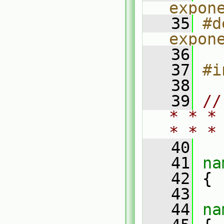
expon
   35
#d
expon
   36
   37
#i
   38
   39
//
* * *
* * *
   40
   41
na
   42
 {
   43
   44
na