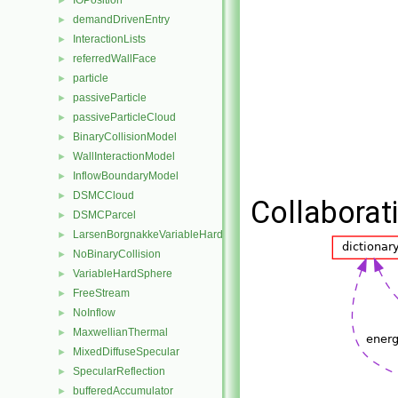
IOPosition
►
demandDrivenEntry
►
InteractionLists
►
referredWallFace
►
particle
►
passiveParticle
►
passiveParticleCloud
►
BinaryCollisionModel
►
WallInteractionModel
►
InflowBoundaryModel
►
DSMCCloud
►
Collaborati
DSMCParcel
►
LarsenBorgnakkeVariableHardSphere
►
NoBinaryCollision
►
VariableHardSphere
►
FreeStream
►
NoInflow
►
MaxwellianThermal
►
MixedDiffuseSpecular
►
SpecularReflection
►
bufferedAccumulator
►