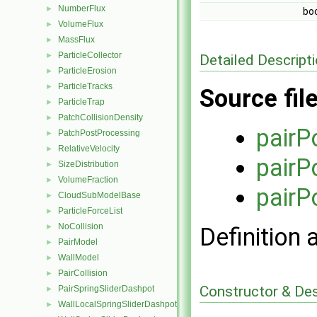
NumberFlux
►
bo
VolumeFlux
►
MassFlux
►
ParticleCollector
►
Detailed Descript
ParticleErosion
►
ParticleTracks
►
Source fil
ParticleTrap
►
PatchCollisionDensity
►
pairP
PatchPostProcessing
►
RelativeVelocity
►
pairP
SizeDistribution
►
VolumeFraction
►
pairP
CloudSubModelBase
►
ParticleForceList
►
NoCollision
►
Definition 
PairModel
►
WallModel
►
PairCollision
►
Constructor & De
PairSpringSliderDashpot
►
WallLocalSpringSliderDashpot
►