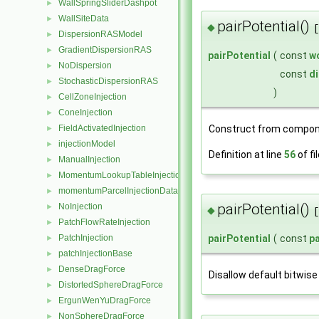
WallSpringSliderDashpot
►
WallSiteData
►
pairPotential()
◆
[
DispersionRASModel
►
GradientDispersionRAS
►
pairPotential
(
const
w
NoDispersion
►
const
di
StochasticDispersionRAS
►
)
CellZoneInjection
►
ConeInjection
►
Construct from compon
FieldActivatedInjection
►
injectionModel
►
Definition at line
56
of fi
ManualInjection
►
MomentumLookupTableInjection
►
momentumParcelInjectionData
►
pairPotential()
NoInjection
►
◆
[
PatchFlowRateInjection
►
PatchInjection
pairPotential
(
const
pa
►
patchInjectionBase
►
DenseDragForce
►
Disallow default bitwise
DistortedSphereDragForce
►
ErgunWenYuDragForce
►
NonSphereDragForce
►