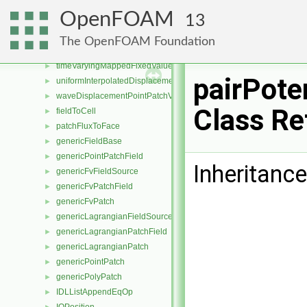
oscillatingDisplacementPointPatchVectorField
►
OpenFOAM
13
oscillatingVelocityPointPatchVectorField
►
surfaceDisplacementPointPatchVectorField
►
The OpenFOAM Foundation
surfaceSlipDisplacementPointPatchVectorField
►
timeVaryingMappedFixedValuePointPatchField
►
pairPote
uniformInterpolatedDisplacementPointPatchVectorField
►
waveDisplacementPointPatchVectorField
►
Class Re
fieldToCell
►
patchFluxToFace
►
genericFieldBase
►
genericPointPatchField
►
Inheritance
genericFvFieldSource
►
genericFvPatchField
►
genericFvPatch
►
genericLagrangianFieldSource
►
genericLagrangianPatchField
►
genericLagrangianPatch
►
genericPointPatch
►
genericPolyPatch
►
IDLListAppendEqOp
►