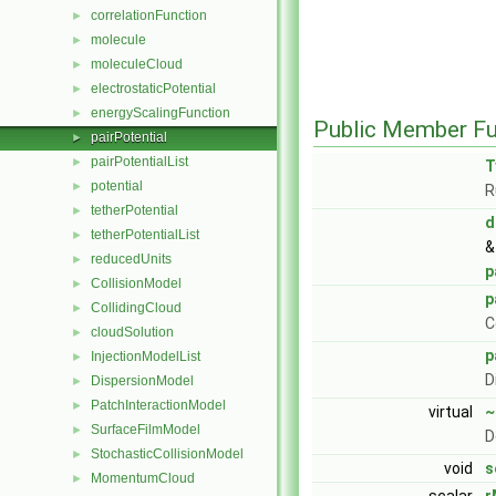
correlationFunction
►
molecule
►
moleculeCloud
►
electrostaticPotential
►
energyScalingFunction
►
Public Member Fu
pairPotential
►
pairPotentialList
►
T
potential
►
R
tetherPotential
►
d
tetherPotentialList
►
&
reducedUnits
►
p
CollisionModel
►
p
CollidingCloud
►
C
cloudSolution
►
p
InjectionModelList
►
D
DispersionModel
►
PatchInteractionModel
►
virtual
~
SurfaceFilmModel
►
D
StochasticCollisionModel
►
void
s
MomentumCloud
►
scalar
r