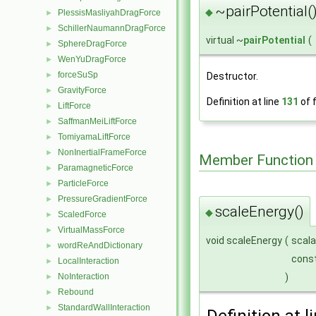
~pairPotential(
◆
PlessisMasliyahDragForce
►
SchillerNaumannDragForce
►
virtual ~
pairPotential
(
SphereDragForce
►
WenYuDragForce
►
forceSuSp
Destructor.
►
GravityForce
►
Definition at line
131
of f
LiftForce
►
SaffmanMeiLiftForce
►
TomiyamaLiftForce
►
NonInertialFrameForce
►
Member Function
ParamagneticForce
►
ParticleForce
►
PressureGradientForce
►
scaleEnergy()
◆
ScaledForce
►
VirtualMassForce
►
void scaleEnergy
(
scala
wordReAndDictionary
►
const
LocalInteraction
►
NoInteraction
)
►
Rebound
►
StandardWallInteraction
►