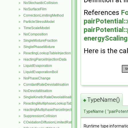
Definition at l
NoStochasticCollision
►
NoSurfaceFilm
►
References
Fo
CorrectionLimitingMethod
►
pairPotential
ParticleStressModel
►
pairPotential:
TimeScaleModel
►
NoComposition
►
energyScaling
SingleMixtureFraction
►
SinglePhaseMixture
►
Here is the cal
ReactingLookupTableInjection
►
reactingParcelInjectionData
►
LiquidEvaporation
►
LiquidEvaporationBoil
►
NoPhaseChange
►
ConstantRateDevolatilisation
►
NoDevolatilisation
►
SingleKineticRateDevolatilisation
►
TypeName()
◆
ReactingMultiphaseLookupTableInjection
►
reactingMultiphaseParcelInjectionData
►
TypeName
(
"pairPotent
SuppressionCollision
►
COxidationDiffusionLimitedRate
►
Runtime type informati