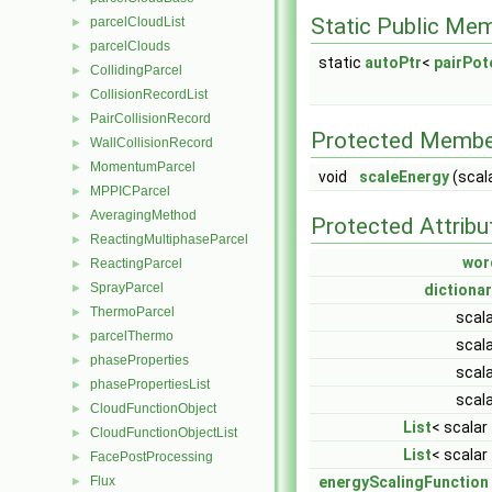
Static Public Me
parcelCloudList
►
parcelClouds
►
static
autoPtr
<
pairPot
CollidingParcel
►
CollisionRecordList
►
PairCollisionRecord
►
Protected Membe
WallCollisionRecord
►
MomentumParcel
►
void
scaleEnergy
(scal
MPPICParcel
►
AveragingMethod
►
Protected Attribu
ReactingMultiphaseParcel
►
wor
ReactingParcel
►
SprayParcel
dictiona
►
ThermoParcel
►
scal
parcelThermo
►
scal
phaseProperties
►
scal
phasePropertiesList
►
scal
CloudFunctionObject
►
List
< scalar
CloudFunctionObjectList
►
List
< scalar
FacePostProcessing
►
energyScalingFunction
Flux
►