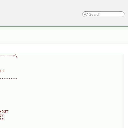
------*\
on
--------
HOUT
or
se