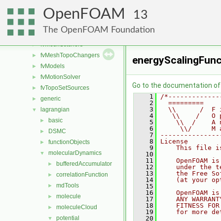
fvAgglomerationMethods
►
OpenFOAM
fvConstraints
►
13
fvMeshDistributors
►
The OpenFOAM Foundation
fvMeshMovers
►
fvMeshStitchers
►
fvMeshTopoChangers
►
energyScalingFunc
fvModels
►
fvMotionSolver
►
Go to the documentation of t
fvTopoSetSources
►
    1
/*-------------
generic
►
    2
  =========    
    3
  \\      /  F 
lagrangian
▼
    4
   \\    /   O 
basic
►
    5
    \\  /    A 
    6
     \\/     M 
DSMC
►
    7
---------------
    8
License
functionObjects
►
    9
    This file i
molecularDynamics
▼
   10
   11
    OpenFOAM is
bufferedAccumulator
►
   12
    under the t
   13
    the Free So
correlationFunction
►
   14
    (at your op
mdTools
►
   15
   16
    OpenFOAM is
molecule
►
   17
    ANY WARRANT
   18
    FITNESS FOR
moleculeCloud
►
   19
    for more de
potential
   20
▼