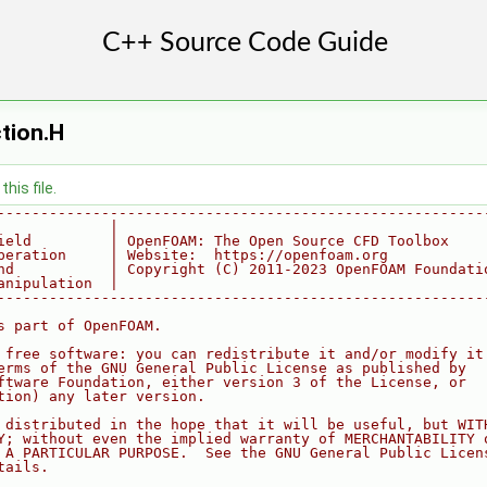
tion.H
his file.
--------------------------------------------------------
             |
ield         | OpenFOAM: The Open Source CFD Toolbox
peration     | Website:  https://openfoam.org
nd           | Copyright (C) 2011-2023 OpenFOAM Foundati
anipulation  |
--------------------------------------------------------
s part of OpenFOAM.
 free software: you can redistribute it and/or modify it
erms of the GNU General Public License as published by
ftware Foundation, either version 3 of the License, or
tion) any later version.
 distributed in the hope that it will be useful, but WIT
Y; without even the implied warranty of MERCHANTABILITY 
 A PARTICULAR PURPOSE.  See the GNU General Public Licen
tails.