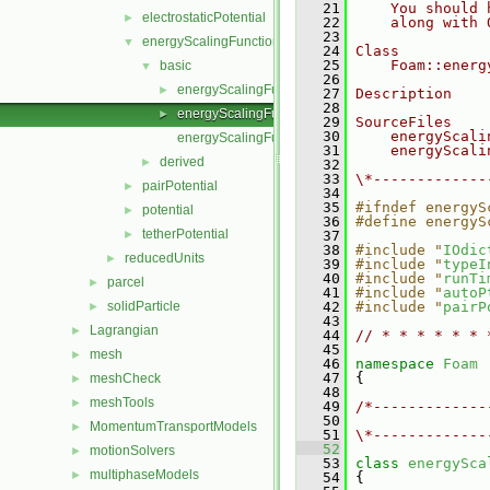
   21
    You should 
electrostaticPotential
►
   22
    along with 
   23
energyScalingFunction
▼
   24
Class
   25
    Foam::energ
basic
▼
   26
energyScalingFunction.C
►
   27
Description
   28
energyScalingFunction.H
►
   29
SourceFiles
   30
    energyScali
energyScalingFunctionNew.C
   31
    energyScali
derived
►
   32
   33
\*-------------
pairPotential
►
   34
   35
#ifndef energyS
potential
►
   36
#define energyS
tetherPotential
►
   37
   38
#include "
IOdic
reducedUnits
►
   39
#include "
typeI
   40
#include "
runTi
parcel
►
   41
#include "
autoP
solidParticle
   42
#include "
pairP
►
   43
Lagrangian
►
   44
// * * * * * * 
   45
mesh
►
   46
namespace 
Foam
   47
 {
meshCheck
►
   48
meshTools
►
   49
/*-------------
   50
               
MomentumTransportModels
►
   51
\*-------------
   52
motionSolvers
►
   53
class 
energySca
multiphaseModels
►
   54
 {