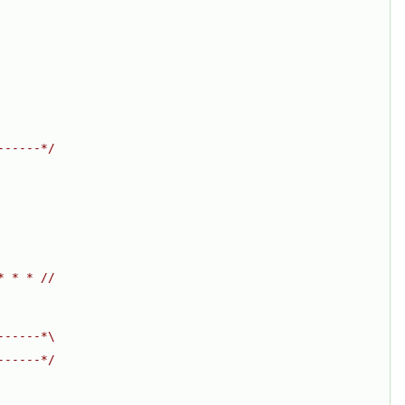
------*/
* * * //
------*\
------*/