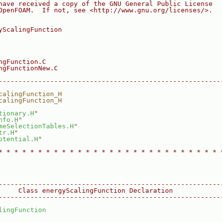
have received a copy of the GNU General Public License
OpenFOAM.  If not, see <http://www.gnu.org/licenses/>.
yScalingFunction
ngFunction.C
ngFunctionNew.C
--------------------------------------------------------
calingFunction_H
calingFunction_H
tionary.H
"
nfo.H
"
meSelectionTables.H
"
tr.H
"
otential.H
"
* * * * * * * * * * * * * * * * * * * * * * * * * * * * 
--------------------------------------------------------
     Class energyScalingFunction Declaration
--------------------------------------------------------
lingFunction