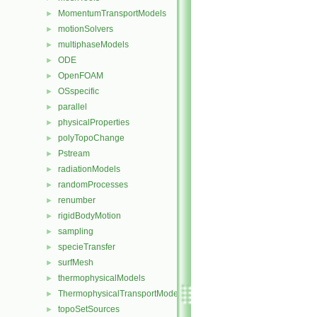
MomentumTransportModels
►
motionSolvers
►
multiphaseModels
►
ODE
►
OpenFOAM
►
OSspecific
►
parallel
►
physicalProperties
►
polyTopoChange
►
Pstream
►
radiationModels
►
randomProcesses
►
renumber
►
rigidBodyMotion
►
sampling
►
specieTransfer
►
surfMesh
►
thermophysicalModels
►
ThermophysicalTransportModels
►
topoSetSources
►