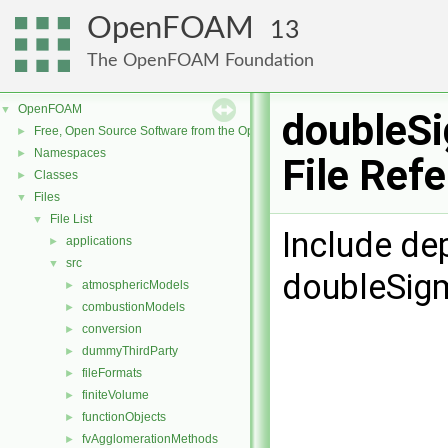
OpenFOAM
13
The OpenFOAM Foundation
OpenFOAM
▼
doubleS
Free, Open Source Software from the OpenFOAM Foundation
►
Namespaces
►
File Ref
Classes
►
Files
▼
File List
▼
Include de
applications
►
src
▼
doubleSig
atmosphericModels
►
combustionModels
►
conversion
►
dummyThirdParty
►
fileFormats
►
finiteVolume
►
functionObjects
►
fvAgglomerationMethods
►