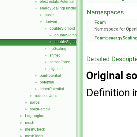
electrostaticPotential
►
energyScalingFunction
▼
Namespaces
basic
►
derived
▼
Foam
doubleSigmoid
▼
Namespace for Ope
doubleSigmoid.C
►
Foam::energyScalin
doubleSigmoid.H
►
noScaling
►
shifted
►
Detailed Descript
shiftedForce
►
sigmoid
►
Original so
pairPotential
►
potential
►
Definition i
tetherPotential
►
reducedUnits
►
parcel
►
solidParticle
►
Lagrangian
►
mesh
►
meshCheck
►
meshTools
►