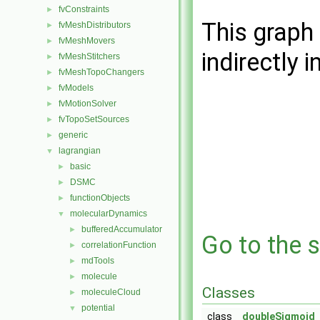
fvConstraints
►
This graph 
fvMeshDistributors
►
fvMeshMovers
►
indirectly i
fvMeshStitchers
►
fvMeshTopoChangers
►
fvModels
►
fvMotionSolver
►
fvTopoSetSources
►
generic
►
lagrangian
▼
basic
►
DSMC
►
functionObjects
►
molecularDynamics
▼
bufferedAccumulator
►
Go to the s
correlationFunction
►
mdTools
►
molecule
►
Classes
moleculeCloud
►
potential
▼
class
doubleSigmoid