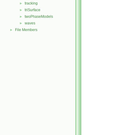
tracking
►
triSurface
►
twoPhaseModels
►
waves
►
File Members
►