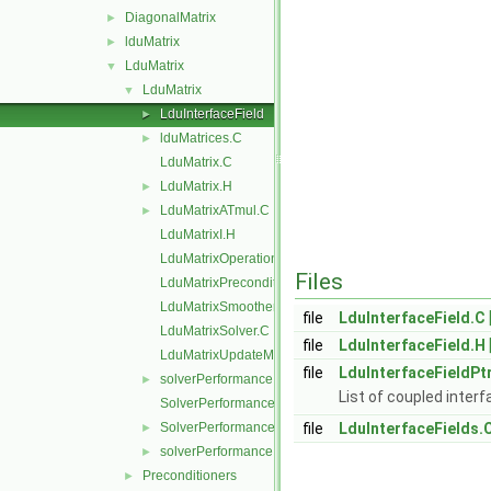
DiagonalMatrix
►
lduMatrix
►
LduMatrix
▼
LduMatrix
▼
LduInterfaceField
►
lduMatrices.C
►
LduMatrix.C
LduMatrix.H
►
LduMatrixATmul.C
►
LduMatrixI.H
LduMatrixOperations.C
Files
LduMatrixPreconditioner.C
LduMatrixSmoother.C
file
LduInterfaceField.C
LduMatrixSolver.C
file
LduInterfaceField.H
LduMatrixUpdateMatrixInterfaces.C
file
LduInterfaceFieldPt
solverPerformance.C
►
List of coupled interf
SolverPerformance.C
SolverPerformance.H
file
LduInterfaceFields.
►
solverPerformance.H
►
Preconditioners
►