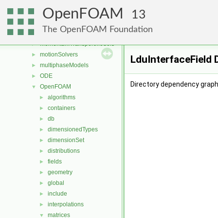
Lagrangian
►
OpenFOAM
mesh
►
13
meshCheck
►
The OpenFOAM Foundation
meshTools
►
MomentumTransportModels
►
motionSolvers
►
LduInterfaceField 
multiphaseModels
►
ODE
►
Directory dependency graph 
OpenFOAM
▼
algorithms
►
containers
►
db
►
dimensionedTypes
►
dimensionSet
►
distributions
►
fields
►
geometry
►
global
►
include
►
interpolations
►
matrices
▼