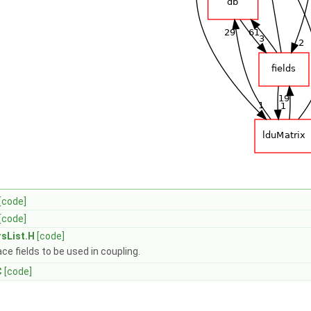
[code]
[code]
rsList.H
[code]
ace fields to be used in coupling.
C
[code]