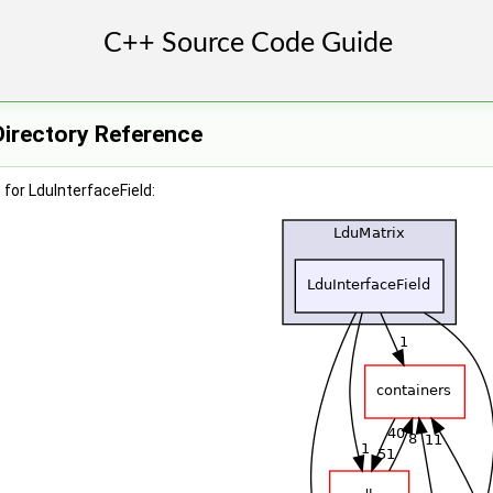
Directory Reference
for LduInterfaceField: