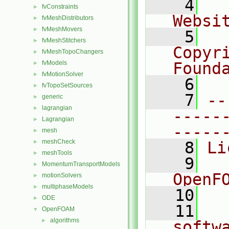
    4
  
fvConstraints
►
Websi
fvMeshDistributors
►
fvMeshMovers
►
    5
  
fvMeshStitchers
►
Copyr
fvMeshTopoChangers
►
fvModels
Found
►
fvMotionSolver
►
    6
  
fvTopoSetSources
►
    7
--
generic
►
lagrangian
►
-----
Lagrangian
►
-----
mesh
►
meshCheck
►
    8
Li
meshTools
►
    9
  
MomentumTransportModels
►
OpenF
motionSolvers
►
multiphaseModels
►
   10
ODE
►
   11
  
OpenFOAM
▼
algorithms
►
softw