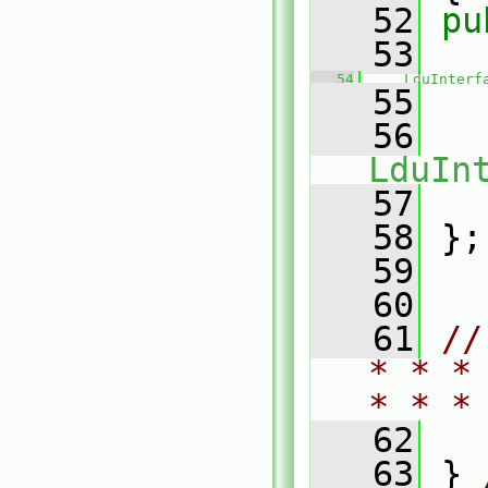
   52
pu
   53
   54
LduInterf
   55
   
   56
LduIn
   57
   
   58
 };
   59
   60
   61
//
* * *
* * *
   62
   63
 } 