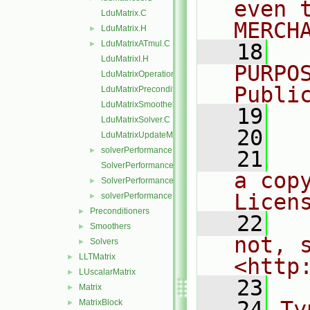
even 
LduMatrix.C
MERCH
LduMatrix.H
►
LduMatrixATmul.C
►
   18
  
LduMatrixI.H
PURPO
LduMatrixOperations.C
Publi
LduMatrixPreconditioner.C
LduMatrixSmoother.C
   19
  
LduMatrixSolver.C
   20
LduMatrixUpdateMatrixInterfaces.C
solverPerformance.C
►
   21
  
SolverPerformance.C
a cop
SolverPerformance.H
►
Licen
solverPerformance.H
►
Preconditioners
►
   22
  
Smoothers
►
not, s
Solvers
►
LLTMatrix
►
<http
LUscalarMatrix
►
   23
Matrix
►
   24
Ty
MatrixBlock
►