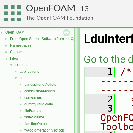
OpenFOAM
13
The OpenFOAM Foundation
OpenFOAM
▼
LduInter
Free, Open Source Software from the OpenFOAM Foundation
►
Namespaces
►
Classes
►
Go to the d
Files
▼
File List
▼
    1
/*
applications
►
-----
src
▼
atmosphericModels
►
-----
combustionModels
►
    2
  
conversion
►
dummyThirdParty
►
    3
  
fileFormats
►
OpenF
finiteVolume
►
Toolb
functionObjects
►
fvAgglomerationMethods
►