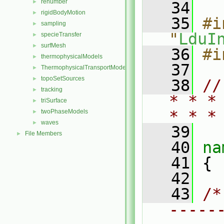
renumber
►
   34
rigidBodyMotion
►
   35
#i
sampling
►
"
LduI
specieTransfer
►
surfMesh
►
   36
#i
thermophysicalModels
►
   37
ThermophysicalTransportModels
►
topoSetSources
►
   38
//
tracking
►
* * *
triSurface
►
* * *
twoPhaseModels
►
waves
►
   39
File Members
►
   40
na
   41
 {
   42
   43
/*
-----