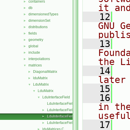
containers
►
it an
db
►
   12
  
dimensionedTypes
►
dimensionSet
►
GNU G
distributions
►
publi
fields
►
geometry
►
   13
  
global
►
Found
include
►
the L
interpolations
►
matrices
▼
   14
  
DiagonalMatrix
►
later
lduMatrix
►
LduMatrix
▼
   15
LduMatrix
▼
   16
  
LduInterfaceField
▼
LduInterfaceField.C
in the
LduInterfaceField.H
►
usefu
LduInterfaceFieldPtrsList.H
►
   17
  
LduInterfaceFields.C
►
lduMatrices.C
►