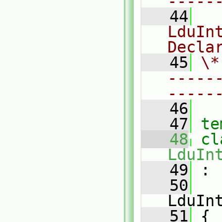
-----
   44
  
LduInt
Decla
   45
\*
-----
-----
   46
   47
te
   48
LduIn
   49
 :
   50
LduIn
   51
 {