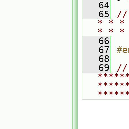
   64
   65
//
* * *
* * *
   66
   67
#e
   68
   69
// 
*****
*****
*****