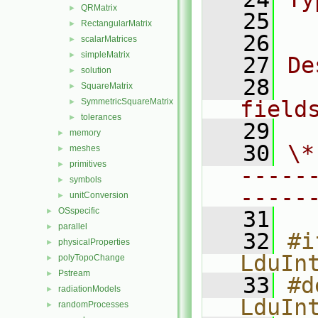
QRMatrix
►
   25
  
RectangularMatrix
►
   26
scalarMatrices
►
simpleMatrix
►
   27
De
solution
►
   28
  
SquareMatrix
►
SymmetricSquareMatrix
field
►
tolerances
►
   29
memory
►
   30
\*
meshes
►
primitives
►
-----
symbols
►
-----
unitConversion
►
OSspecific
►
   31
parallel
►
   32
#i
physicalProperties
►
LduIn
polyTopoChange
►
Pstream
►
   33
#d
radiationModels
►
LduIn
randomProcesses
►