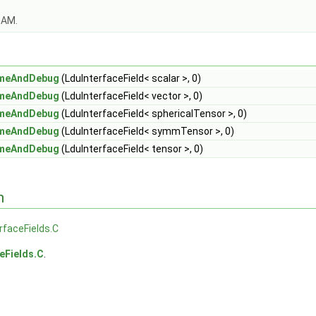
OAM.
ameAndDebug
(LduInterfaceField< scalar >, 0)
ameAndDebug
(LduInterfaceField< vector >, 0)
ameAndDebug
(LduInterfaceField< sphericalTensor >, 0)
ameAndDebug
(LduInterfaceField< symmTensor >, 0)
ameAndDebug
(LduInterfaceField< tensor >, 0)
n
rfaceFields.C
eFields.C
.