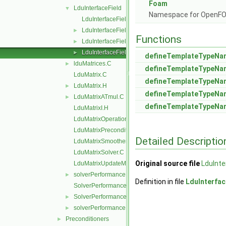
Foam
LduInterfaceField
▼
Namespace for OpenF
LduInterfaceField.C
LduInterfaceField.H
►
Functions
LduInterfaceFieldPtrsList.H
►
LduInterfaceFields.C
►
defineTemplateTypeN
lduMatrices.C
►
defineTemplateTypeN
LduMatrix.C
defineTemplateTypeN
LduMatrix.H
►
defineTemplateTypeN
LduMatrixATmul.C
►
defineTemplateTypeN
LduMatrixI.H
LduMatrixOperations.C
LduMatrixPreconditioner.C
Detailed Descriptio
LduMatrixSmoother.C
LduMatrixSolver.C
Original source file
LduInte
LduMatrixUpdateMatrixInterfaces.C
solverPerformance.C
►
Definition in file
LduInterfac
SolverPerformance.C
SolverPerformance.H
►
solverPerformance.H
►
Preconditioners
►