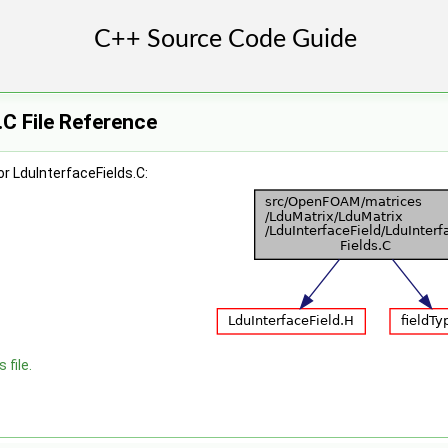
.C File Reference
r LduInterfaceFields.C:
 file.