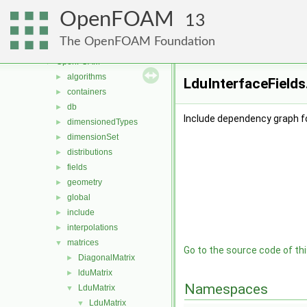
MomentumTransportModels
►
OpenFOAM
motionSolvers
►
13
multiphaseModels
►
The OpenFOAM Foundation
ODE
►
OpenFOAM
▼
algorithms
►
LduInterfaceFields
containers
►
db
►
Include dependency graph fo
dimensionedTypes
►
dimensionSet
►
distributions
►
fields
►
geometry
►
global
►
include
►
interpolations
►
matrices
▼
Go to the source code of this
DiagonalMatrix
►
lduMatrix
►
Namespaces
LduMatrix
▼
LduMatrix
▼