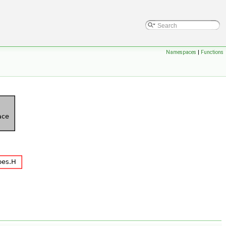
Namespaces
|
Functions