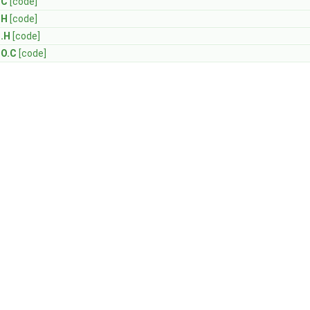
.C
[code]
.H
[code]
I.H
[code]
IO.C
[code]