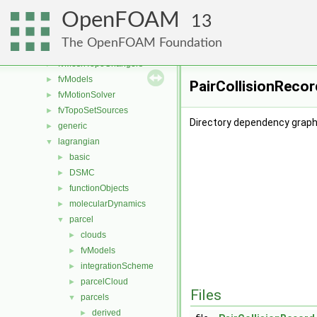
fvConstraints
►
OpenFOAM
fvMeshDistributors
►
13
fvMeshMovers
►
The OpenFOAM Foundation
fvMeshStitchers
►
fvMeshTopoChangers
►
fvModels
►
PairCollisionRecor
fvMotionSolver
►
fvTopoSetSources
►
Directory dependency graph 
generic
►
lagrangian
▼
basic
►
DSMC
►
functionObjects
►
molecularDynamics
►
parcel
▼
clouds
►
fvModels
►
integrationScheme
►
parcelCloud
►
Files
parcels
▼
derived
►