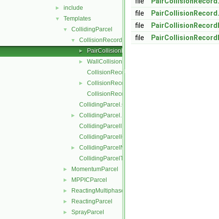
file
PairCollisionRecord
include
►
file
PairCollisionRecord
Templates
▼
file
PairCollisionRecord
CollidingParcel
▼
file
PairCollisionRecord
CollisionRecordList
▼
PairCollisionRecord
►
WallCollisionRecord
►
CollisionRecordList.C
CollisionRecordList.H
►
CollisionRecordListI.H
CollidingParcel.C
CollidingParcel.H
►
CollidingParcelI.H
CollidingParcelIO.C
CollidingParcelName.C
►
CollidingParcelTrackingDataI.H
MomentumParcel
►
MPPICParcel
►
ReactingMultiphaseParcel
►
ReactingParcel
►
SprayParcel
►