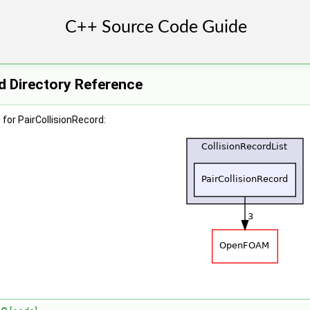
d Directory Reference
for PairCollisionRecord: