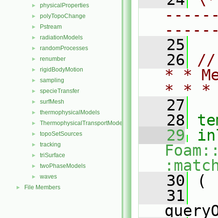
physicalProperties
►
-----
polyTopoChange
►
-----
Pstream
►
radiationModels
►
   25
randomProcesses
►
   26
//
renumber
►
rigidBodyMotion
* * M
►
sampling
►
* * *
specieTransfer
►
   27
surfMesh
►
thermophysicalModels
►
   28
te
ThermophysicalTransportModels
►
   29
in
topoSetSources
►
tracking
►
Foam:
triSurface
►
:matc
twoPhaseModels
►
   30
 (
waves
►
File Members
►
   31
query