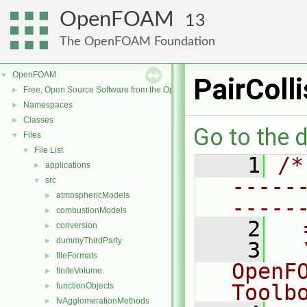
OpenFOAM
13
The OpenFOAM Foundation
OpenFOAM
▼
PairColl
Free, Open Source Software from the OpenFOAM Foundation
►
Namespaces
►
Classes
►
Go to the d
Files
▼
File List
▼
    1
/*
applications
►
-----
src
▼
atmosphericModels
►
-----
combustionModels
►
    2
  
conversion
►
dummyThirdParty
►
    3
  
fileFormats
►
OpenF
finiteVolume
►
Toolb
functionObjects
►
fvAgglomerationMethods
►