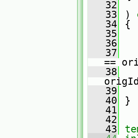
   32
   33
 )
 
   34
{
   35
   36
   
   37
   
== or
   38
   
origI
   39
   
   40
 }
   41
   42
   43
te