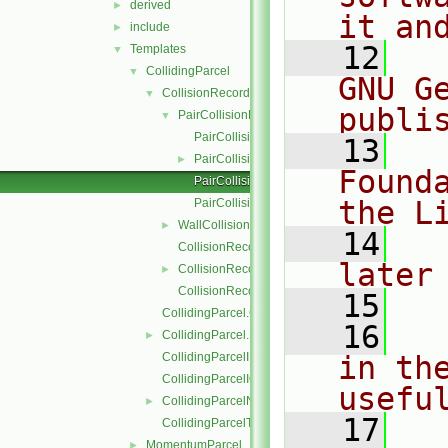
derived
►
it an
include
►
   12
  
Templates
▼
CollidingParcel
▼
GNU G
CollisionRecordList
▼
publi
PairCollisionRecord
▼
PairCollisionRecord.C
   13
  
PairCollisionRecord.H
►
Found
PairCollisionRecordI.H
the L
PairCollisionRecordIO.C
WallCollisionRecord
►
   14
  
CollisionRecordList.C
later
CollisionRecordList.H
►
CollisionRecordListI.H
   15
CollidingParcel.C
   16
  
CollidingParcel.H
►
CollidingParcelI.H
in the
CollidingParcelIO.C
usefu
CollidingParcelName.C
►
   17
  
CollidingParcelTrackingDataI.H
MomentumParcel
►