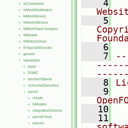
    4
  
fvConstraints
►
Websi
fvMeshDistributors
►
fvMeshMovers
►
    5
  
fvMeshStitchers
►
Copyr
fvMeshTopoChangers
►
fvModels
Found
►
fvMotionSolver
►
    6
  
fvTopoSetSources
►
    7
--
generic
►
lagrangian
▼
-----
basic
►
-----
DSMC
►
functionObjects
►
    8
Li
molecularDynamics
►
    9
  
parcel
▼
OpenF
clouds
►
fvModels
►
   10
integrationScheme
►
   11
  
parcelCloud
►
parcels
▼
softw