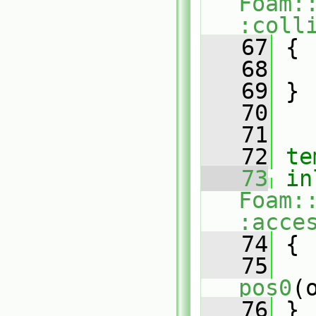
Foam:
:coll
   67
 {
   68
   69
 }
   70
   71
   72
te
   73
in
Foam:
:acce
   74
{
   75
pos0
(
   76
 }