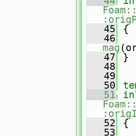
   44
in
Foam:
:orig
   45
{
   46
mag
(o
   47
 }
   48
   49
   50
te
   51
in
Foam:
:orig
   52
{
   53