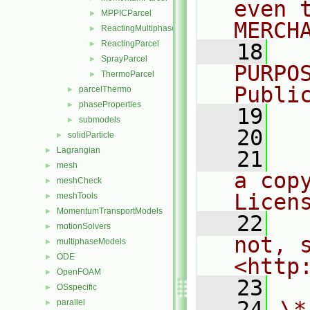
even 
MPPICParcel
►
MERCH
ReactingMultiphaseParcel
►
ReactingParcel
►
   18
  
SprayParcel
►
PURPO
ThermoParcel
►
Publi
parcelThermo
►
phaseProperties
►
   19
  
submodels
►
   20
solidParticle
►
Lagrangian
►
   21
  
mesh
►
a cop
meshCheck
►
Licen
meshTools
►
MomentumTransportModels
►
   22
  
motionSolvers
►
not, s
multiphaseModels
►
ODE
►
<http
OpenFOAM
►
   23
OSspecific
►
   24
\*
parallel
►