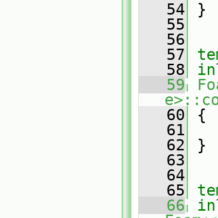
   54
 }
   55
   56
   57
te
   58
in
   59
Fo
e>::c
   60
{
   61
   62
 }
   63
   64
   65
te
   66
in