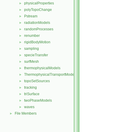
physicalProperties
►
polyTopoChange
►
Pstream
►
radiationModels
►
randomProcesses
►
renumber
►
rigidBodyMotion
►
sampling
►
specieTransfer
►
surfMesh
►
thermophysicalModels
►
ThermophysicalTransportModels
►
topoSetSources
►
tracking
►
triSurface
►
twoPhaseModels
►
waves
►
File Members
►