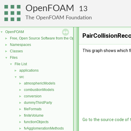
OpenFOAM
13
The OpenFOAM Foundation
OpenFOAM
▼
PairCollisionReco
Free, Open Source Software from the OpenFOAM Foundation
►
Namespaces
►
This graph shows which file
Classes
►
Files
▼
File List
▼
applications
►
src
▼
atmosphericModels
►
combustionModels
►
conversion
►
dummyThirdParty
►
fileFormats
►
finiteVolume
►
Go to the source code of th
functionObjects
►
fvAgglomerationMethods
►