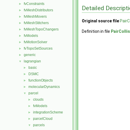
fvConstraints
►
Detailed Descript
fvMeshDistributors
►
fvMeshMovers
►
Original source file
PairC
fvMeshStitchers
►
fvMeshTopoChangers
►
Definition in file
PairColli
fvModels
►
fvMotionSolver
►
fvTopoSetSources
►
generic
►
lagrangian
▼
basic
►
DSMC
►
functionObjects
►
molecularDynamics
►
parcel
▼
clouds
►
fvModels
►
integrationScheme
►
parcelCloud
►
parcels
▼