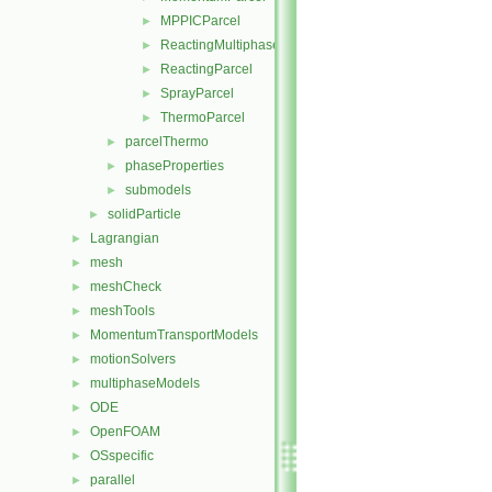
MPPICParcel
►
ReactingMultiphaseParcel
►
ReactingParcel
►
SprayParcel
►
ThermoParcel
►
parcelThermo
►
phaseProperties
►
submodels
►
solidParticle
►
Lagrangian
►
mesh
►
meshCheck
►
meshTools
►
MomentumTransportModels
►
motionSolvers
►
multiphaseModels
►
ODE
►
OpenFOAM
►
OSspecific
►
parallel
►