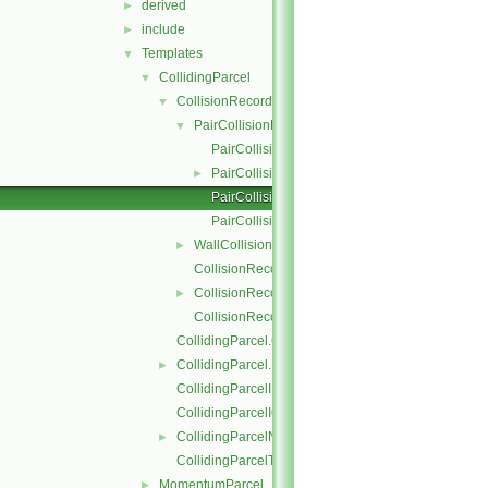
derived
►
include
►
Templates
▼
CollidingParcel
▼
CollisionRecordList
▼
PairCollisionRecord
▼
PairCollisionRecord.C
PairCollisionRecord.H
►
PairCollisionRecordI.H
PairCollisionRecordIO.C
WallCollisionRecord
►
CollisionRecordList.C
CollisionRecordList.H
►
CollisionRecordListI.H
CollidingParcel.C
CollidingParcel.H
►
CollidingParcelI.H
CollidingParcelIO.C
CollidingParcelName.C
►
CollidingParcelTrackingDataI.H
MomentumParcel
►