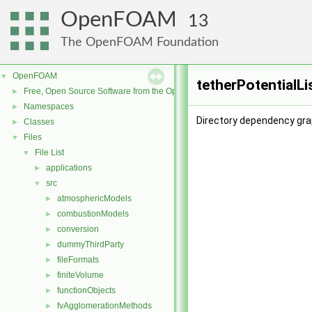
OpenFOAM
13
The OpenFOAM Foundation
OpenFOAM
▼
tetherPotentialLi
Free, Open Source Software from the OpenFOAM Foundation
►
Namespaces
►
Directory dependency grap
Classes
►
Files
▼
File List
▼
applications
►
src
▼
atmosphericModels
►
combustionModels
►
conversion
►
dummyThirdParty
►
fileFormats
►
finiteVolume
►
functionObjects
►
fvAgglomerationMethods
►