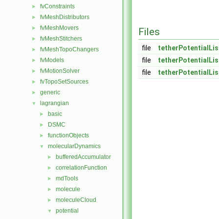
fvConstraints
►
fvMeshDistributors
►
fvMeshMovers
►
Files
fvMeshStitchers
►
file
tetherPotentialLis
fvMeshTopoChangers
►
file
tetherPotentialLis
fvModels
►
fvMotionSolver
►
file
tetherPotentialLis
fvTopoSetSources
►
generic
►
lagrangian
▼
basic
►
DSMC
►
functionObjects
►
molecularDynamics
▼
bufferedAccumulator
►
correlationFunction
►
mdTools
►
molecule
►
moleculeCloud
►
potential
▼