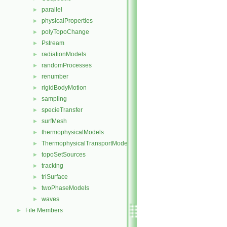
parallel
►
physicalProperties
►
polyTopoChange
►
Pstream
►
radiationModels
►
randomProcesses
►
renumber
►
rigidBodyMotion
►
sampling
►
specieTransfer
►
surfMesh
►
thermophysicalModels
►
ThermophysicalTransportModels
►
topoSetSources
►
tracking
►
triSurface
►
twoPhaseModels
►
waves
►
File Members
►