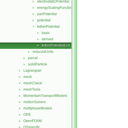
electrostaticPotential
►
energyScalingFunction
►
pairPotential
►
potential
►
tetherPotential
▼
basic
►
derived
►
tetherPotentialList
►
reducedUnits
►
parcel
►
solidParticle
►
Lagrangian
►
mesh
►
meshCheck
►
meshTools
►
MomentumTransportModels
►
motionSolvers
►
multiphaseModels
►
ODE
►
OpenFOAM
►
OSspecific
►