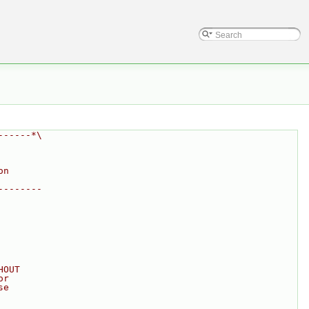
------*\
on
--------
HOUT
or
se