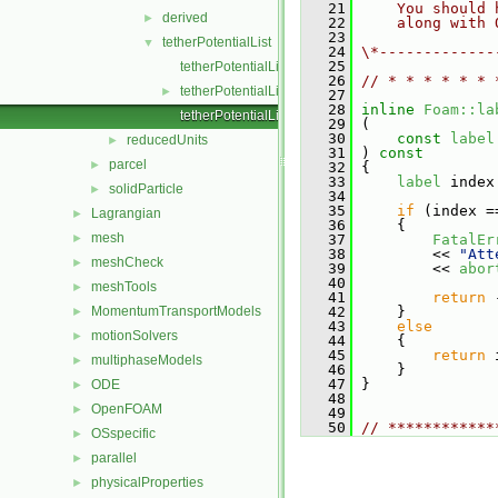
   21
    You should 
derived
►
   22
    along with 
   23
tetherPotentialList
▼
   24
\*-------------
   25
tetherPotentialList.C
   26
// * * * * * * 
tetherPotentialList.H
►
   27
   28
inline
Foam::la
tetherPotentialListI.H
   29
 (
   30
const
label
reducedUnits
►
   31
 )
 const
parcel
►
   32
{
   33
label
 index
solidParticle
►
   34
   35
if
 (index =
Lagrangian
►
   36
     {
mesh
►
   37
FatalEr
   38
         << 
"Att
meshCheck
►
   39
         << 
abor
   40
meshTools
►
   41
return
 
MomentumTransportModels
   42
     }
►
   43
else
motionSolvers
►
   44
     {
   45
return
 
multiphaseModels
►
   46
     }
   47
 }
ODE
►
   48
OpenFOAM
►
   49
   50
// ************
OSspecific
►
parallel
►
physicalProperties
►