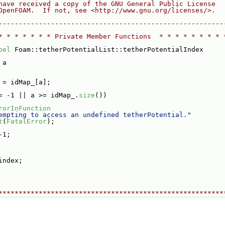
have received a copy of the GNU General Public License
OpenFOAM.  If not, see <http://www.gnu.org/licenses/>.
--------------------------------------------------------
* * * * * * * Private Member Functions  * * * * * * * * 
bel
 Foam::tetherPotentialList::tetherPotentialIndex
 a
 = idMap_[a];
= -1 || a >= idMap_.
size
())
rorInFunction
empting to access an undefined tetherPotential."
t
(
FatalError
);
-1;
index;
********************************************************