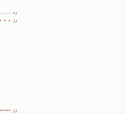
------*/
* * * //
***** //