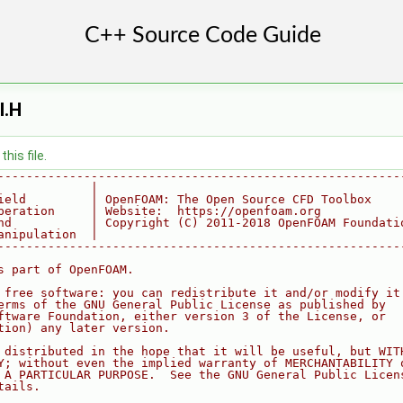
I.H
his file.
--------------------------------------------------------
             |
ield         | OpenFOAM: The Open Source CFD Toolbox
peration     | Website:  https://openfoam.org
nd           | Copyright (C) 2011-2018 OpenFOAM Foundati
anipulation  |
--------------------------------------------------------
s part of OpenFOAM.
 free software: you can redistribute it and/or modify it
erms of the GNU General Public License as published by
ftware Foundation, either version 3 of the License, or
tion) any later version.
 distributed in the hope that it will be useful, but WIT
Y; without even the implied warranty of MERCHANTABILITY 
 A PARTICULAR PURPOSE.  See the GNU General Public Licen
tails.