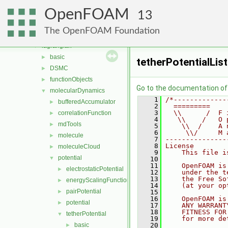
fvModels
►
OpenFOAM
fvMotionSolver
►
13
fvTopoSetSources
►
The OpenFOAM Foundation
generic
►
lagrangian
▼
basic
►
tetherPotentialList
DSMC
►
functionObjects
►
Go to the documentation of t
molecularDynamics
▼
    1
/*-------------
bufferedAccumulator
►
    2
  =========    
    3
  \\      /  F 
correlationFunction
►
    4
   \\    /   O 
mdTools
►
    5
    \\  /    A 
    6
     \\/     M 
molecule
►
    7
---------------
    8
License
moleculeCloud
►
    9
    This file i
potential
▼
   10
   11
    OpenFOAM is
electrostaticPotential
►
   12
    under the t
   13
    the Free So
energyScalingFunction
►
   14
    (at your op
pairPotential
►
   15
   16
    OpenFOAM is
potential
►
   17
    ANY WARRANT
   18
    FITNESS FOR
tetherPotential
▼
   19
    for more de
basic
   20
►