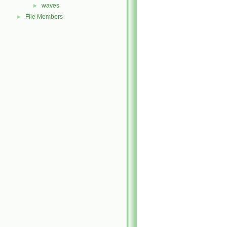
waves
►
File Members
►