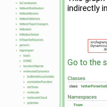
fvConstraints
►
indirectly i
fvMeshDistributors
►
fvMeshMovers
►
fvMeshStitchers
►
fvMeshTopoChangers
►
fvModels
►
fvMotionSolver
►
fvTopoSetSources
►
generic
►
lagrangian
▼
basic
►
Go to the s
DSMC
►
functionObjects
►
molecularDynamics
▼
bufferedAccumulator
►
Classes
correlationFunction
►
class
tetherPotential
mdTools
►
molecule
►
Namespaces
moleculeCloud
►
potential
▼
Foam