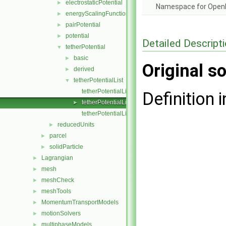
electrostaticPotential
►
Namespace for Ope
energyScalingFunction
►
pairPotential
►
potential
►
Detailed Descript
tetherPotential
▼
basic
►
Original so
derived
►
tetherPotentialList
▼
tetherPotentialList.C
Definition i
tetherPotentialList.H
►
tetherPotentialListI.H
reducedUnits
►
parcel
►
solidParticle
►
Lagrangian
►
mesh
►
meshCheck
►
meshTools
►
MomentumTransportModels
►
motionSolvers
►
multiphaseModels
►