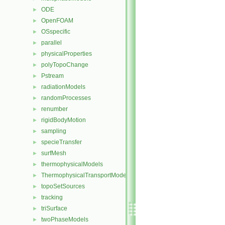
ODE
►
OpenFOAM
►
OSspecific
►
parallel
►
physicalProperties
►
polyTopoChange
►
Pstream
►
radiationModels
►
randomProcesses
►
renumber
►
rigidBodyMotion
►
sampling
►
specieTransfer
►
surfMesh
►
thermophysicalModels
►
ThermophysicalTransportModels
►
topoSetSources
►
tracking
►
triSurface
►
twoPhaseModels
►