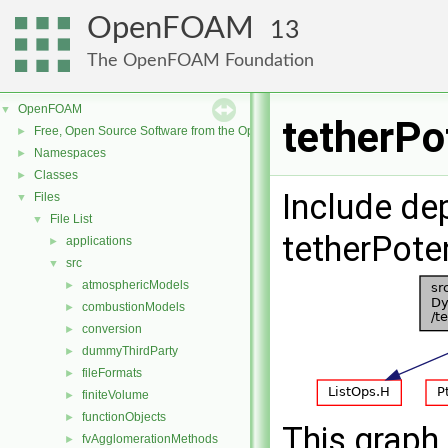
OpenFOAM
13
The OpenFOAM Foundation
OpenFOAM
▼
tetherPo
Free, Open Source Software from the OpenFOAM Foundation
►
Namespaces
►
Classes
►
Include de
Files
▼
File List
▼
tetherPoten
applications
►
src
▼
atmosphericModels
►
combustionModels
►
conversion
►
dummyThirdParty
►
fileFormats
►
finiteVolume
►
functionObjects
►
This graph 
fvAgglomerationMethods
►