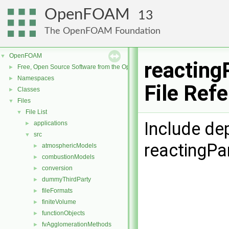
OpenFOAM
13
The OpenFOAM Foundation
OpenFOAM
▼
reacting
Free, Open Source Software from the OpenFOAM Foundation
►
Namespaces
►
File Ref
Classes
►
Files
▼
File List
▼
Include de
applications
►
src
▼
reactingPa
atmosphericModels
►
combustionModels
►
conversion
►
dummyThirdParty
►
fileFormats
►
finiteVolume
►
functionObjects
►
fvAgglomerationMethods
►