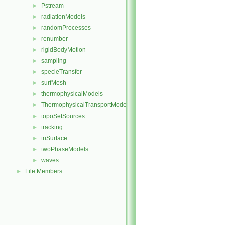
Pstream
►
radiationModels
►
randomProcesses
►
renumber
►
rigidBodyMotion
►
sampling
►
specieTransfer
►
surfMesh
►
thermophysicalModels
►
ThermophysicalTransportModels
►
topoSetSources
►
tracking
►
triSurface
►
twoPhaseModels
►
waves
►
File Members
►