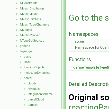
fvConstraints
►
fvMeshDistributors
►
fvMeshMovers
►
Go to the s
fvMeshStitchers
►
fvMeshTopoChangers
►
fvModels
►
Namespaces
fvMotionSolver
►
fvTopoSetSources
►
Foam
generic
►
Namespace for Ope
lagrangian
▼
basic
►
Functions
DSMC
►
defineTemplateType
functionObjects
►
molecularDynamics
►
parcel
▼
Detailed Descript
clouds
►
fvModels
►
integrationScheme
Original so
►
parcelCloud
►
reactingPa
parcels
►