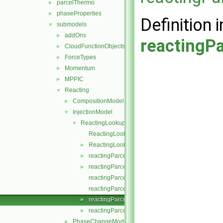
parcelThermo
►
phaseProperties
►
Definition i
submodels
▼
addOns
►
reactingPa
CloudFunctionObjects
►
ForceTypes
►
Momentum
►
MPPIC
►
Reacting
▼
CompositionModel
►
InjectionModel
▼
ReactingLookupTableInjection
▼
ReactingLookupTableInjection.C
ReactingLookupTableInjection.H
►
reactingParcelInjectionData.C
►
reactingParcelInjectionData.H
►
reactingParcelInjectionDataI.H
reactingParcelInjectionDataIO.C
reactingParcelInjectionDataIOList.C
►
reactingParcelInjectionDataIOList.H
►
PhaseChangeModel
►