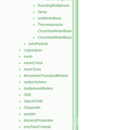
ReactingMultiphase
►
Spray
►
subModelBase
►
Thermodynamic
►
CloudSubModelBase.C
CloudSubModelBase.H
►
solidParticle
►
Lagrangian
►
mesh
►
meshCheck
►
meshTools
►
MomentumTransportModels
►
motionSolvers
►
multiphaseModels
►
ODE
►
OpenFOAM
►
OSspecific
►
parallel
►
physicalProperties
►
polyTopoChange
►