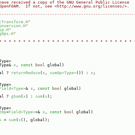
have received a copy of the GNU General Public License
OpenFOAM.  If not, see <http://www.gnu.org/licenses/>.
--------------------------------------------------------
cTransform.H
"
onversion.H
"
ip.H
"
gOps.H
"
* * * * * * * * * * * * * * * * * * * * * * * * * * * * 
Type>
Type& 
x
, 
const
bool
 global)
al ? 
returnReduce
(
x
, 
sumOp<Type>
()) : 
x
;
Type>
Field<Type>
& 
x
, 
const
bool
 global)
al ? 
gSum
(
x
) : 
sum
(
x
);
Type>
tmp
<
Field<Type>
>& 
x
, 
const
bool
 global)
s
 = 
sum
(
x
(), global);