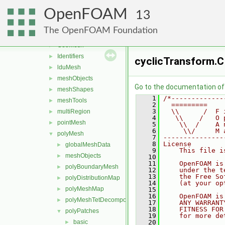
memory
►
OpenFOAM
meshes
▼
13
bandCompression
►
The OpenFOAM Foundation
boundBox
►
GeoMesh
►
Identifiers
►
cyclicTransform.C
lduMesh
►
meshObjects
►
Go to the documentation of t
meshShapes
►
    1
/*-------------
meshTools
►
    2
  =========    
    3
  \\      /  F 
multiRegion
►
    4
   \\    /   O 
pointMesh
►
    5
    \\  /    A 
    6
     \\/     M 
polyMesh
▼
    7
---------------
    8
License
globalMeshData
►
    9
    This file i
meshObjects
►
   10
   11
    OpenFOAM is
polyBoundaryMesh
►
   12
    under the t
   13
    the Free So
polyDistributionMap
►
   14
    (at your op
polyMeshMap
►
   15
   16
    OpenFOAM is
polyMeshTetDecomposition
►
   17
    ANY WARRANT
   18
    FITNESS FOR
polyPatches
▼
   19
    for more de
basic
   20
►