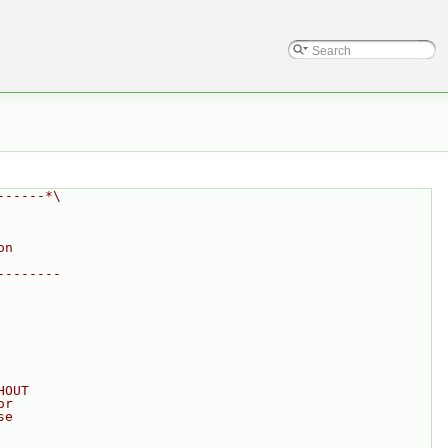
------*\
on
--------
HOUT
or
se