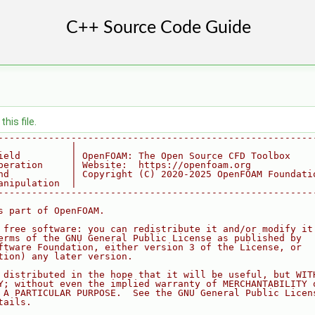
his file.
--------------------------------------------------------
             |
ield         | OpenFOAM: The Open Source CFD Toolbox
peration     | Website:  https://openfoam.org
nd           | Copyright (C) 2020-2025 OpenFOAM Foundati
anipulation  |
--------------------------------------------------------
s part of OpenFOAM.
 free software: you can redistribute it and/or modify it
erms of the GNU General Public License as published by
ftware Foundation, either version 3 of the License, or
tion) any later version.
 distributed in the hope that it will be useful, but WIT
Y; without even the implied warranty of MERCHANTABILITY 
 A PARTICULAR PURPOSE.  See the GNU General Public Licen
tails.