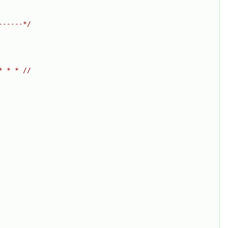
------*/
* * * //