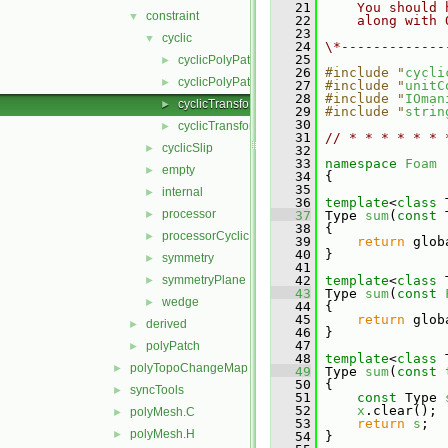
   21
    You should 
constraint
▼
   22
    along with 
   23
cyclic
▼
   24
\*-------------
   25
cyclicPolyPatch.C
►
   26
#include "
cycli
cyclicPolyPatch.H
►
   27
#include "
unitC
   28
#include "
IOman
cyclicTransform.C
►
   29
#include "
strin
   30
cyclicTransform.H
►
   31
// * * * * * * 
cyclicSlip
►
   32
   33
namespace 
Foam
empty
►
   34
 {
   35
internal
►
   36
template
<
class
 
processor
►
   37
 Type 
sum
(
const
 
   38
 {
processorCyclic
►
   39
return
 glob
   40
 }
symmetry
►
   41
symmetryPlane
   42
template
<
class
 
►
   43
 Type 
sum
(
const
wedge
►
   44
 {
   45
return
 glob
derived
►
   46
 }
   47
polyPatch
►
   48
template
<
class
 
polyTopoChangeMap
►
   49
 Type 
sum
(
const
   50
 {
syncTools
►
   51
const
 Type 
   52
x
.clear();
polyMesh.C
►
   53
return
s
;
polyMesh.H
►
   54
 }