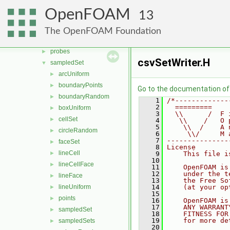
renumber
►
OpenFOAM
13
rigidBodyMotion
►
sampling
▼
The OpenFOAM Foundation
coordSet
►
probes
►
csvSetWriter.H
sampledSet
▼
arcUniform
►
boundaryPoints
►
Go to the documentation of t
boundaryRandom
►
    1
/*-------------
    2
  =========    
boxUniform
►
    3
  \\      /  F 
cellSet
►
    4
   \\    /   O 
    5
    \\  /    A 
circleRandom
►
    6
     \\/     M 
    7
---------------
faceSet
►
    8
License
lineCell
►
    9
    This file i
   10
lineCellFace
►
   11
    OpenFOAM is
   12
    under the t
lineFace
►
   13
    the Free So
lineUniform
   14
    (at your op
►
   15
points
►
   16
    OpenFOAM is
   17
    ANY WARRANT
sampledSet
►
   18
    FITNESS FOR
   19
    for more de
sampledSets
►
   20