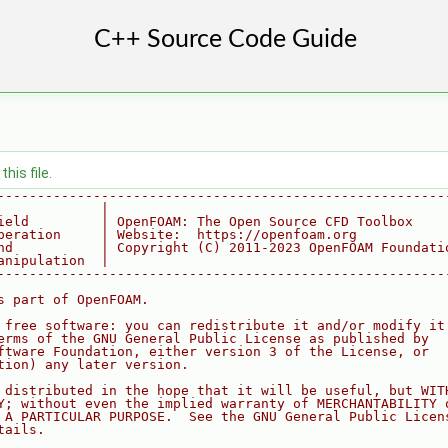
his file.
--------------------------------------------------------
             |
ield         | OpenFOAM: The Open Source CFD Toolbox
peration     | Website:  https://openfoam.org
nd           | Copyright (C) 2011-2023 OpenFOAM Foundati
anipulation  |
--------------------------------------------------------
s part of OpenFOAM.
 free software: you can redistribute it and/or modify it
erms of the GNU General Public License as published by
ftware Foundation, either version 3 of the License, or
tion) any later version.
 distributed in the hope that it will be useful, but WIT
Y; without even the implied warranty of MERCHANTABILITY 
 A PARTICULAR PURPOSE.  See the GNU General Public Licen
tails.