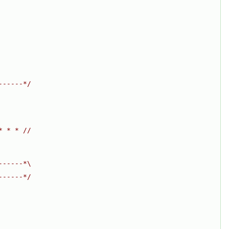
------*/
* * * //
------*\
------*/