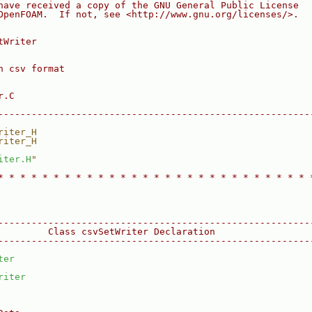
have received a copy of the GNU General Public License
OpenFOAM.  If not, see <http://www.gnu.org/licenses/>.
tWriter
n csv format
r.C
--------------------------------------------------------
riter_H
riter_H
iter.H
"
* * * * * * * * * * * * * * * * * * * * * * * * * * * * 
--------------------------------------------------------
         Class csvSetWriter Declaration
--------------------------------------------------------
ter
riter