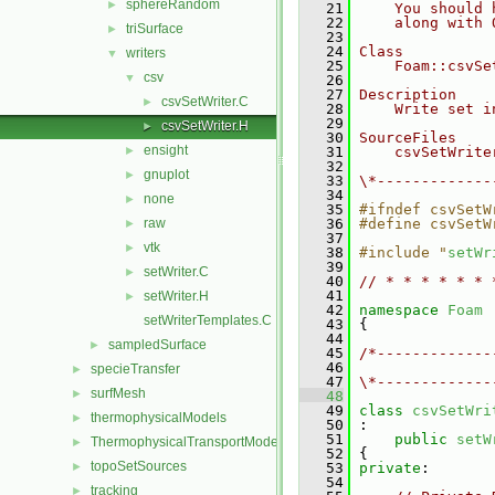
sphereRandom
►
   21
    You should 
   22
    along with 
triSurface
►
   23
   24
Class
writers
▼
   25
    Foam::csvSe
csv
▼
   26
   27
Description
csvSetWriter.C
►
   28
    Write set i
   29
csvSetWriter.H
►
   30
SourceFiles
ensight
►
   31
    csvSetWrite
   32
gnuplot
►
   33
\*-------------
   34
none
►
   35
#ifndef csvSetW
raw
   36
#define csvSetW
►
   37
vtk
►
   38
#include "
setWr
   39
setWriter.C
►
   40
// * * * * * * 
   41
setWriter.H
►
   42
namespace 
Foam
setWriterTemplates.C
   43
 {
   44
sampledSurface
►
   45
/*-------------
   46
               
specieTransfer
►
   47
\*-------------
surfMesh
►
   48
   49
class 
csvSetWri
thermophysicalModels
►
   50
 :
   51
public
setW
ThermophysicalTransportModels
►
   52
 {
topoSetSources
►
   53
private
:
   54
tracking
►