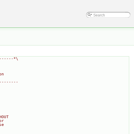
------*\
on
--------
HOUT
or
se