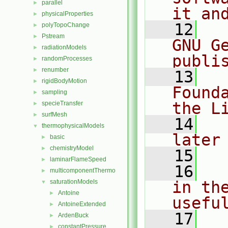
parallel
►
it an
physicalProperties
►
   12
  
polyTopoChange
►
Pstream
►
GNU G
radiationModels
►
publi
randomProcesses
►
renumber
►
   13
  
rigidBodyMotion
►
Found
sampling
►
the L
specieTransfer
►
surfMesh
►
   14
  
thermophysicalModels
▼
later
basic
►
chemistryModel
►
   15
laminarFlameSpeed
►
   16
  
multicomponentThermo
►
saturationModels
in the
▼
Antoine
►
usefu
AntoineExtended
►
   17
  
ArdenBuck
►
constantPressure
►