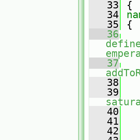
   33
 {
   34
na
   35
 {
   36
defin
emper
   37
addTo
   38
   
   39
satur
   40
   41
   42
   