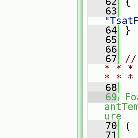
   62
{
   63
"Tsat
   64
 }
   65
   66
   67
//
* * *
* * *
   68
   69
Fo
antTe
ure
   70
 (
   71