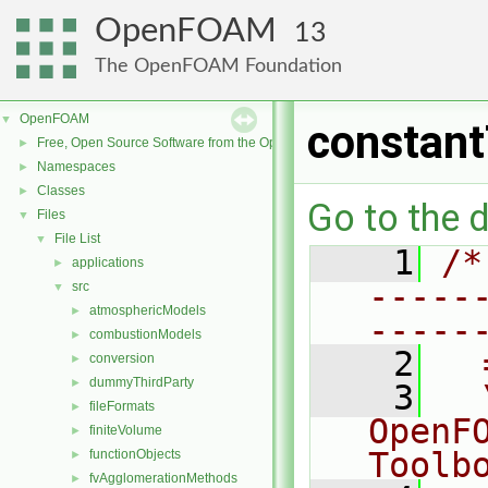
OpenFOAM
13
The OpenFOAM Foundation
OpenFOAM
▼
constan
Free, Open Source Software from the OpenFOAM Foundation
►
Namespaces
►
Classes
►
Go to the d
Files
▼
File List
▼
    1
/*
applications
►
-----
src
▼
atmosphericModels
►
-----
combustionModels
►
    2
  
conversion
►
dummyThirdParty
►
    3
  
fileFormats
►
OpenF
finiteVolume
►
Toolb
functionObjects
►
fvAgglomerationMethods
►