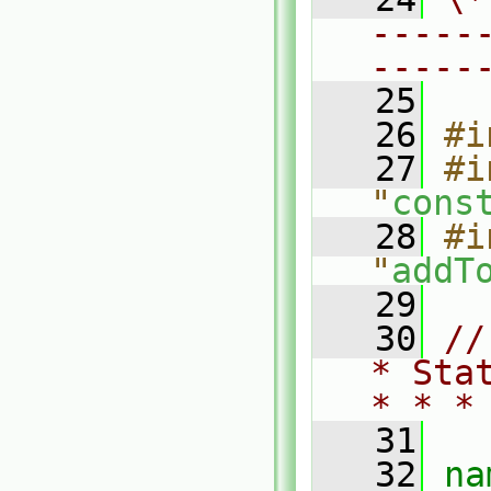
-----
-----
   25
   26
#i
   27
#i
"
cons
   28
#i
"
addT
   29
   30
//
* Sta
* * *
   31
   32
na