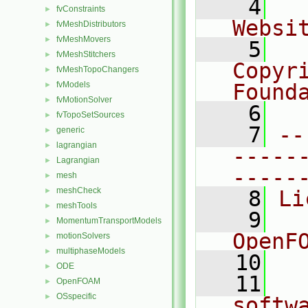
    4
  
fvConstraints
►
Websi
fvMeshDistributors
►
fvMeshMovers
►
    5
  
fvMeshStitchers
►
Copyr
fvMeshTopoChangers
►
fvModels
Found
►
fvMotionSolver
►
    6
  
fvTopoSetSources
►
    7
--
generic
►
lagrangian
►
-----
Lagrangian
►
-----
mesh
►
meshCheck
►
    8
Li
meshTools
►
    9
  
MomentumTransportModels
►
OpenF
motionSolvers
►
multiphaseModels
►
   10
ODE
►
   11
  
OpenFOAM
►
OSspecific
►
softw