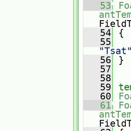
   53
Fo
antTe
Field
   54
{
   55
"Tsat
   56
 }
   57
   58
   59
te
   60
Fo
   61
Fo
antTe
Field