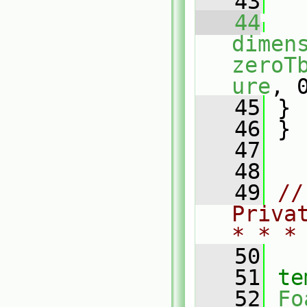
   43
   44
dimen
zeroT
ure
, 
   45
 }
   46
 }
   47
   48
   49
//
Priva
* * *
   50
   51
te
   52
Fo