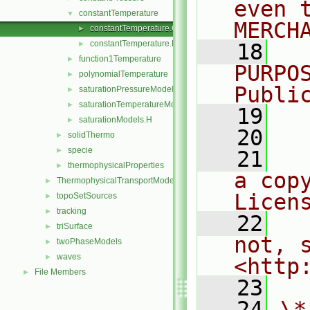
even 
constantTemperature
▼
MERCH
constantTemperature.C
►
constantTemperature.H
►
   18
  
function1Temperature
►
PURPO
polynomialTemperature
►
Publi
saturationPressureModel
►
saturationTemperatureModel
►
   19
  
saturationModels.H
►
   20
solidThermo
►
specie
►
   21
  
thermophysicalProperties
►
a cop
ThermophysicalTransportModels
►
Licen
topoSetSources
►
tracking
►
   22
  
triSurface
►
not, s
twoPhaseModels
►
waves
►
<http
File Members
►
   23
   24
\*