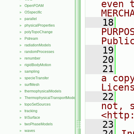
even 
OpenFOAM
►
MERCH
OSspecific
►
parallel
►
   18
  
physicalProperties
►
PURPO
polyTopoChange
►
Publi
Pstream
►
radiationModels
►
   19
  
randomProcesses
►
   20
renumber
►
rigidBodyMotion
►
   21
  
sampling
►
a cop
specieTransfer
►
Licen
surfMesh
►
thermophysicalModels
►
   22
  
ThermophysicalTransportModels
►
not, s
topoSetSources
►
tracking
►
<http
triSurface
►
   23
twoPhaseModels
►
   24
In
waves
►