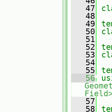
   46
   47
cl
   48
   49
te
   50
cl
   51
   52
te
   53
cl
   54
   55
te
   56
us
Geome
Field
   57
   58
te