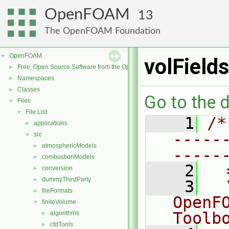
OpenFOAM
13
The OpenFOAM Foundation
OpenFOAM
▼
volField
Free, Open Source Software from the OpenFOAM Foundation
►
Namespaces
►
Classes
►
Go to the d
Files
▼
File List
▼
    1
/*
applications
►
-----
src
▼
atmosphericModels
►
-----
combustionModels
►
    2
  
conversion
►
dummyThirdParty
►
    3
  
fileFormats
►
OpenF
finiteVolume
▼
Toolb
algorithms
►
cfdTools
►