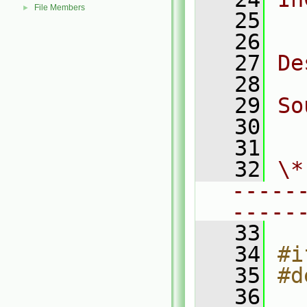
File Members
►
   25
  
   26
   27
De
   28
   29
So
   30
  
   31
   32
\*
-----
-----
   33
   34
#i
   35
#d
   36