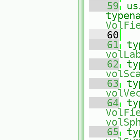
   59
us
typen
VolFi
   60
   61
ty
volLa
   62
ty
volSc
   63
ty
volVe
   64
ty
VolFi
volSp
   65
ty