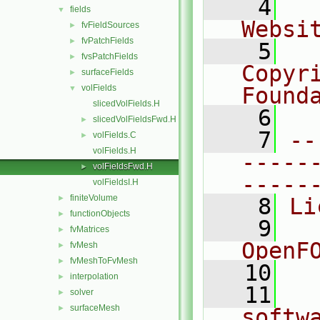
    4
  
fields
▼
Websi
fvFieldSources
►
fvPatchFields
►
    5
  
fvsPatchFields
►
Copyr
surfaceFields
►
volFields
Found
▼
slicedVolFields.H
    6
  
slicedVolFieldsFwd.H
►
    7
--
volFields.C
►
volFields.H
-----
volFieldsFwd.H
►
-----
volFieldsI.H
finiteVolume
►
    8
Li
functionObjects
►
    9
  
fvMatrices
►
OpenF
fvMesh
►
fvMeshToFvMesh
►
   10
interpolation
►
   11
  
solver
►
surfaceMesh
►
softw