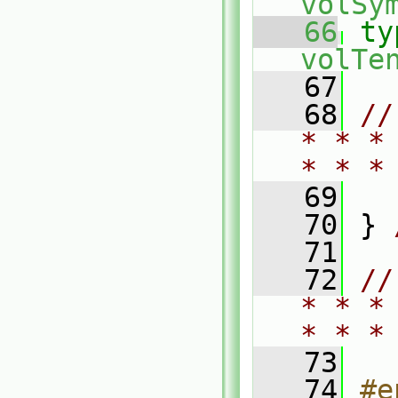
volSy
   66
ty
volTe
   67
   68
//
* * *
* * *
   69
   70
 } 
   71
   72
//
* * *
* * *
   73
   74
#e