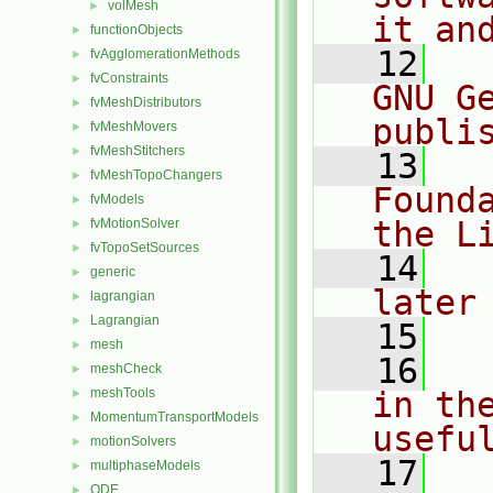
volMesh
►
it an
functionObjects
►
   12
  
fvAgglomerationMethods
►
fvConstraints
►
GNU G
fvMeshDistributors
►
publi
fvMeshMovers
►
fvMeshStitchers
►
   13
  
fvMeshTopoChangers
►
Found
fvModels
►
the L
fvMotionSolver
►
fvTopoSetSources
►
   14
  
generic
►
later
lagrangian
►
Lagrangian
►
   15
mesh
►
   16
  
meshCheck
►
meshTools
in the
►
MomentumTransportModels
►
usefu
motionSolvers
►
   17
  
multiphaseModels
►
ODE
►