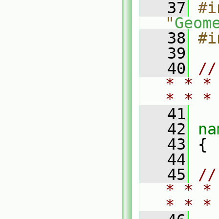
   37
#i
"
Geom
   38
#i
   39
   40
//
* * *
* * *
   41
   42
na
   43
 {
   44
   45
//
* * *
* * *