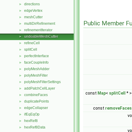
directions
►
edgeVertex
►
meshCutter
►
Public Member Fu
multiDirRefinement
►
refinementIterator
►
undoableMeshCutter
►
refineCell
►
splitCell
►
perfectInterface
►
faceCoupleInfo
►
polyMeshAdder
►
polyMeshFilter
►
polyMeshFilterSettings
►
addPatchCellLayer
►
const
Map
<
splitCell
* >
combineFaces
►
duplicatePoints
►
edgeCollapser
const
removeFaces
►
ifEqEqOp
►
vo
hexRef8
►
hexRef8Data
►
vo