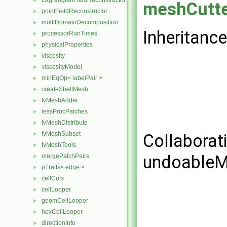
LagrangianFieldReconstructor
►
meshCutt
pointFieldReconstructor
►
multiDomainDecomposition
►
Inheritanc
processorRunTimes
►
physicalProperties
►
viscosity
►
viscosityModel
►
minEqOp< labelPair >
►
createShellMesh
►
fvMeshAdder
►
lessProcPatches
►
fvMeshDistribute
►
fvMeshSubset
►
Collaborat
fvMeshTools
►
undoableM
mergePatchPairs
►
pTraits< edge >
►
cellCuts
►
cellLooper
►
geomCellLooper
►
hexCellLooper
►
directionInfo
►