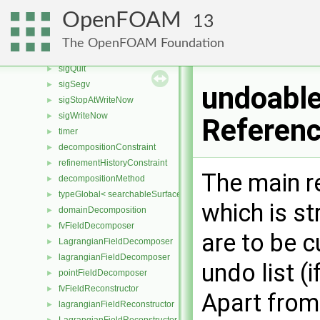
memInfo
►
OpenFOAM
13
regExp
►
sigFpe
►
The OpenFOAM Foundation
sigInt
►
sigQuit
►
sigSegv
►
undoabl
sigStopAtWriteNow
►
sigWriteNow
►
Referen
timer
►
decompositionConstraint
►
refinementHistoryConstraint
►
The main r
decompositionMethod
►
typeGlobal< searchableSurfaces::distributedTriSurface >
►
which is st
domainDecomposition
►
fvFieldDecomposer
►
are to be c
LagrangianFieldDecomposer
►
lagrangianFieldDecomposer
►
undo list (
pointFieldDecomposer
►
fvFieldReconstructor
►
Apart from 
lagrangianFieldReconstructor
►