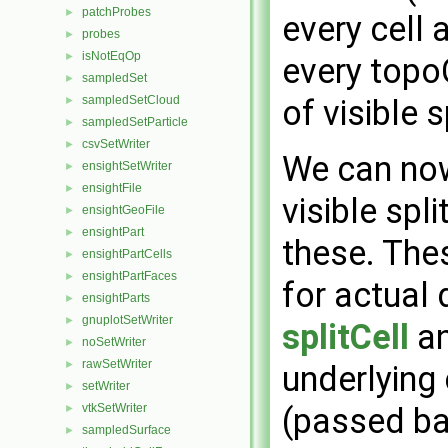
patchProbes
►
every cell 
probes
►
isNotEqOp
►
every topo
sampledSet
►
sampledSetCloud
of visible s
►
sampledSetParticle
►
csvSetWriter
►
We can now 
ensightSetWriter
►
ensightFile
►
visible spl
ensightGeoFile
►
ensightPart
►
these. The
ensightPartCells
►
ensightPartFaces
►
for actual 
ensightParts
►
gnuplotSetWriter
►
splitCell
an
noSetWriter
►
rawSetWriter
►
underlying 
setWriter
►
vtkSetWriter
(passed b
►
sampledSurface
►