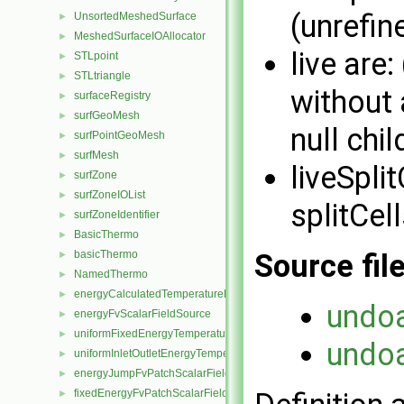
(unrefin
UnsortedMeshedSurface
►
MeshedSurfaceIOAllocator
►
live are:
STLpoint
►
STLtriangle
►
without a
surfaceRegistry
►
surfGeoMesh
►
null chil
surfPointGeoMesh
►
surfMesh
►
liveSpli
surfZone
►
surfZoneIOList
►
splitCell
surfZoneIdentifier
►
BasicThermo
►
basicThermo
Source fil
►
NamedThermo
►
energyCalculatedTemperatureFvScalarFieldSource
►
undo
energyFvScalarFieldSource
►
uniformFixedEnergyTemperatureFvScalarFieldSource
►
undo
uniformInletOutletEnergyTemperatureFvScalarFieldSource
►
energyJumpFvPatchScalarField
►
fixedEnergyFvPatchScalarField
►