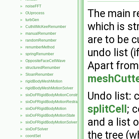
noiseFFT
►
The main r
OUprocess
►
turbGen
►
which is st
CuthillMcKeeRenumber
►
manualRenumber
►
are to be c
randomRenumber
►
renumberMethod
►
undo list (
springRenumber
►
OppositeFaceCellWave
►
Apart from 
structuredRenumber
►
SloanRenumber
meshCutt
►
rigidBodyMeshMotion
►
rigidBodyMeshMotionSolver
►
Undo list: 
sixDoFRigidBodyMotionConstraint
►
sixDoFRigidBodyMotionRestraint
►
splitCell
; 
sixDoFRigidBodyMotion
►
sixDoFRigidBodyMotionState
►
and a list o
sixDoFRigidBodyMotionSolver
►
sixDoFSolver
►
the tree (w
coordSet
►