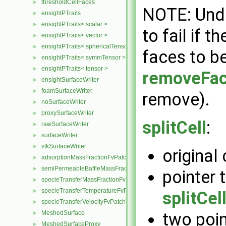
thresholdCellFaces
►
NOTE: Undo
ensightPTraits
►
ensightPTraits< scalar >
►
to fail if 
ensightPTraits< vector >
►
ensightPTraits< sphericalTensor >
►
faces to be
ensightPTraits< symmTensor >
►
ensightPTraits< tensor >
►
removeFa
ensightSurfaceWriter
►
foamSurfaceWriter
►
remove).
noSurfaceWriter
►
proxySurfaceWriter
►
splitCell
:
rawSurfaceWriter
►
surfaceWriter
►
vtkSurfaceWriter
►
original
adsorptionMassFractionFvPatchScalarField
►
semiPermeableBaffleMassFractionFvPatchScalarField
►
pointer t
specieTransferMassFractionFvPatchScalarField
►
specieTransferTemperatureFvPatchScalarField
►
splitCel
specieTransferVelocityFvPatchVectorField
►
MeshedSurface
two poi
►
MeshedSurfaceProxy
►