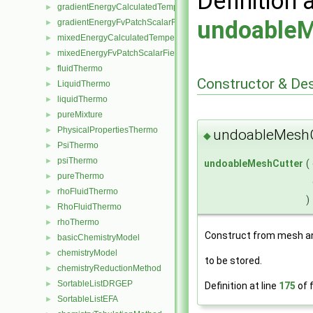
Definition 
gradientEnergyCalculatedTemperatureFvPatchScalarField
►
undoableM
gradientEnergyFvPatchScalarField
►
mixedEnergyCalculatedTemperatureFvPatchScalarField
►
mixedEnergyFvPatchScalarField
►
fluidThermo
►
Constructor & De
LiquidThermo
►
liquidThermo
►
pureMixture
►
PhysicalPropertiesThermo
►
undoableMeshC
◆
PsiThermo
►
psiThermo
►
undoableMeshCutter
(
pureThermo
►
rhoFluidThermo
►
)
RhoFluidThermo
►
rhoThermo
►
Construct from mesh an
basicChemistryModel
►
chemistryModel
►
to be stored.
chemistryReductionMethod
►
SortableListDRGEP
►
Definition at line
175
of f
SortableListEFA
►