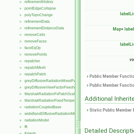
refinementHistory
►
pointEdgeCollapse
►
labelLi
polyTopoChange
►
refinementData
►
refinementDistanceData
►
Map
<
label
removeCells
►
removeFaces
►
labelLi
faceEqOp
►
removePoints
►
vo
repatcher
►
repatchMesh
►
repatchPatch
►
Public Member Functio
greyDiffusiveRadiationMixedFvPatchScalarField
►
Public Member Functio
greyDiffusiveViewFactorFixedValueFvPatchScalarField
►
MarshakRadiationFvPatchScalarField
►
Additional Inher
MarshakRadiationFixedTemperatureFvPatchScalarField
►
radiationCoupledBase
►
Static Public Member 
wideBandDiffusiveRadiationMixedFvPatchScalarField
►
radiationModel
►
fft
►
Detailed Descript
Kmesh
►