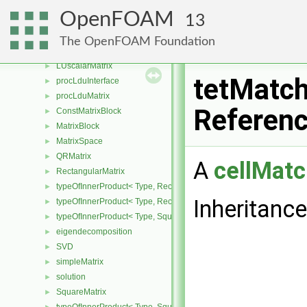
PBiCICG
►
OpenFOAM
13
PCICG
►
SmoothSolver
►
The OpenFOAM Foundation
LLTMatrix
►
LUscalarMatrix
►
tetMatch
procLduInterface
►
procLduMatrix
►
Referen
ConstMatrixBlock
►
MatrixBlock
►
MatrixSpace
►
QRMatrix
►
A
cellMatc
RectangularMatrix
►
typeOfInnerProduct< Type, RectangularMatrix< Type >, Rectangular
►
Inheritanc
typeOfInnerProduct< Type, RectangularMatrix< Type >, SquareMatri
►
typeOfInnerProduct< Type, SquareMatrix< Type >, RectangularMatri
►
eigendecomposition
►
SVD
►
simpleMatrix
►
solution
►
SquareMatrix
►