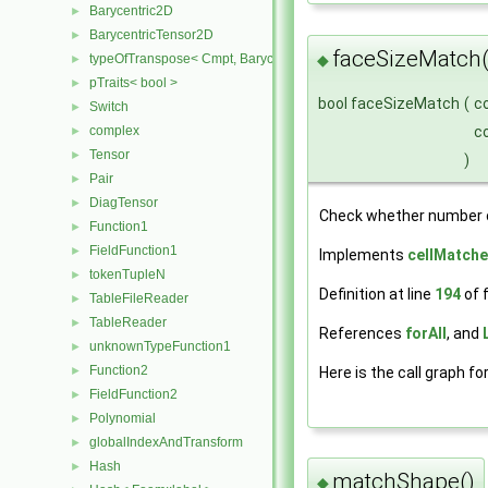
Barycentric2D
►
BarycentricTensor2D
►
faceSizeMatch(
◆
typeOfTranspose< Cmpt, BarycentricTensor2D< Cmpt > >
►
pTraits< bool >
►
bool faceSizeMatch
(
c
Switch
►
c
complex
►
Tensor
►
)
Pair
►
DiagTensor
►
Check whether number o
Function1
►
FieldFunction1
►
Implements
cellMatche
tokenTupleN
►
Definition at line
194
of f
TableFileReader
►
TableReader
►
References
forAll
, and
unknownTypeFunction1
►
Function2
Here is the call graph fo
►
FieldFunction2
►
Polynomial
►
globalIndexAndTransform
►
Hash
►
matchShape()
◆