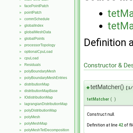
facePointPatch
►
tetMa
pointPatch
►
commSchedule
►
tetMa
globalIndex
►
globalMeshData
►
globalPoints
Definition 
►
processorTopology
►
optionalCpuLoad
►
cpuLoad
►
Constructor & De
Residuals
►
polyBoundaryMesh
►
polyBoundaryMeshEntries
►
distributionMap
►
tetMatcher()
◆
[1/
distributionMapBase
►
IOdistributionMap
►
tetMatcher
(
)
lagrangianDistributionMap
►
polyDistributionMap
►
Construct null.
polyMesh
►
polyMeshMap
►
Definition at line
42
of fi
polyMeshTetDecomposition
►