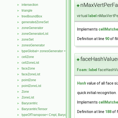
nMaxVertPerFa
intersection
►
◆
triangle
►
virtual
label
nMaxVertPe
treeBoundBox
►
generatedZoneSet
►
zoneGenerator
►
Implements
cellMatche
zoneGeneratorList
►
Definition at line
90
of fi
zoneSet
►
zonesGenerator
►
typeGlobal< zonesGenerator >
►
cellZone
►
faceHashValue
◆
cellZoneList
►
faceZone
►
Foam::label
faceHashVa
faceZoneList
►
pointZone
►
Hash
value of all face s
pointZoneList
►
Zone
►
quick initial recognition.
ZoneList
►
Implements
cellMatche
Barycentric
►
BarycentricTensor
►
Definition at line
188
of f
typeOfTranspose< Cmpt, BarycentricTensor< Cmpt > >
►