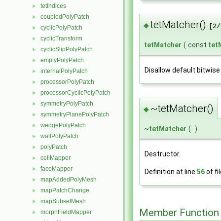
tetIndices
►
coupledPolyPatch
►
tetMatcher()
◆
[2/
cyclicPolyPatch
►
cyclicTransform
►
tetMatcher
(
const
tet
cyclicSlipPolyPatch
►
emptyPolyPatch
►
Disallow default bitwise
internalPolyPatch
►
processorPolyPatch
►
processorCyclicPolyPatch
►
symmetryPolyPatch
►
~tetMatcher()
◆
symmetryPlanePolyPatch
►
wedgePolyPatch
►
~
tetMatcher
(
)
wallPolyPatch
►
polyPatch
►
Destructor.
cellMapper
►
faceMapper
►
Definition at line
56
of fi
mapAddedPolyMesh
►
mapPatchChange
►
mapSubsetMesh
►
Member Function
morphFieldMapper
►