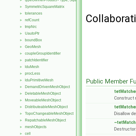
typeOfInnerProduct< Type, SquareMatrix< Type >, SquareMatrix< T
►
SymmetricSquareMatrix
►
tolerances
►
Collaborat
refCount
►
tmpNrc
►
UautoPtr
►
boundBox
►
GeoMesh
►
coupleGroupIdentifier
►
patchIdentifier
►
lduMesh
►
procLess
►
Public Member Fu
lduPrimitiveMesh
►
DemandDrivenMeshObject
►
tetMatche
DeletableMeshObject
►
Construct n
MoveableMeshObject
►
tetMatche
DistributeableMeshObject
►
Disallow de
TopoChangeableMeshObject
►
RepatchableMeshObject
►
~tetMatch
meshObjects
►
Destructor
cell
►