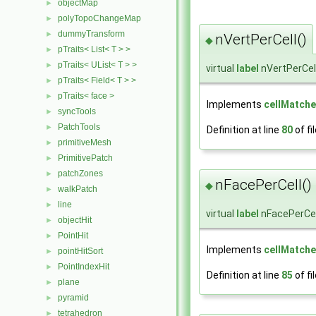
objectMap
►
polyTopoChangeMap
►
dummyTransform
►
nVertPerCell()
◆
pTraits< List< T > >
►
pTraits< UList< T > >
►
virtual
label
nVertPerCel
pTraits< Field< T > >
►
pTraits< face >
►
Implements
cellMatche
syncTools
►
PatchTools
►
Definition at line
80
of fi
primitiveMesh
►
PrimitivePatch
►
patchZones
►
nFacePerCell()
◆
walkPatch
►
line
►
virtual
label
nFacePerCel
objectHit
►
PointHit
►
Implements
cellMatche
pointHitSort
►
PointIndexHit
►
Definition at line
85
of fi
plane
►
pyramid
►
tetrahedron
►