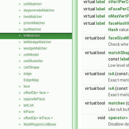
virtual
label
nVertPerCe
cellMatcher
►
virtual
label
nFacePerC
degenerateMatcher
►
virtual
label
nMaxVertP
hexMatcher
►
prismMatcher
virtual
label
faceHashV
►
pyrMatcher
Hash
value 
►
tetMatcher
►
virtual bool
faceSizeM
tetWedgeMatcher
►
Check whet
wedgeMatcher
►
virtual bool
matchSha
cellModel
►
const
labe
cellModeller
►
Low level s
cellShape
►
virtual bool
isA
(const
edge
►
Exact mat
EdgeMap
face
►
virtual bool
isA
(const
offsetOp< face >
►
Exact match
oppositeFace
►
virtual bool
matches
(
tetCell
►
Like isA bu
triFace
►
void
operator=
offsetOp< triFace >
►
Disallow d
MultiRegionListBase
►