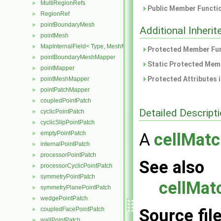
MultiRegionRefs
►
Public Member Functio
RegionRef
►
pointBoundaryMesh
►
Additional Inher
pointMesh
►
MapInternalField< Type, MeshMapper, pointMesh >
►
Protected Member Fun
pointBoundaryMeshMapper
►
Static Protected Memb
pointMapper
►
Protected Attributes 
pointMeshMapper
►
pointPatchMapper
►
coupledPointPatch
►
Detailed Descript
cyclicPointPatch
►
cyclicSlipPointPatch
►
emptyPointPatch
A
cellMatc
►
internalPointPatch
►
processorPointPatch
►
See also
processorCyclicPointPatch
►
symmetryPointPatch
►
cellMat
symmetryPlanePointPatch
►
wedgePointPatch
►
coupledFacePointPatch
Source fil
►
wallPointPatch
►