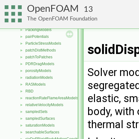
meshWriters
►
OpenFOAM
13
mixtureViscosityModels
►
MULES
►
The OpenFOAM Foundation
packingDispersionModels
►
PackingModels
►
pairPotentials
►
ParticleStressModels
►
solidDis
patchDistMethods
►
patchToPatches
►
PDRDragModels
►
Solver mod
porosityModels
►
radiationModels
►
segregated 
RASModels
►
RBD
►
elastic, sm
reactionRateFlameAreaModels
►
relativeVelocityModels
►
body, with 
sampledSets
►
sampledSurfaces
►
thermal st
saturationModels
►
searchableSurfaces
►