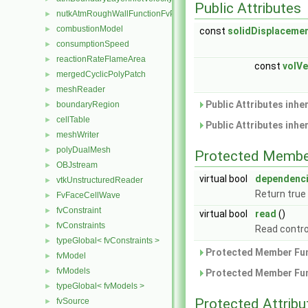
Public Attributes
nutkAtmRoughWallFunctionFvPatchScalarField
►
combustionModel
►
const
solidDisplaceme
consumptionSpeed
►
reactionRateFlameArea
►
const
volVe
mergedCyclicPolyPatch
►
meshReader
►
Public Attributes inhe
boundaryRegion
►
cellTable
►
Public Attributes inhe
meshWriter
►
polyDualMesh
►
Protected Membe
OBJstream
►
virtual bool
dependenc
vtkUnstructuredReader
►
Return true
FvFaceCellWave
►
fvConstraint
►
virtual bool
read
()
fvConstraints
►
Read contro
typeGlobal< fvConstraints >
►
Protected Member Fun
fvModel
►
fvModels
►
Protected Member Fun
typeGlobal< fvModels >
►
Protected Attribu
fvSource
►