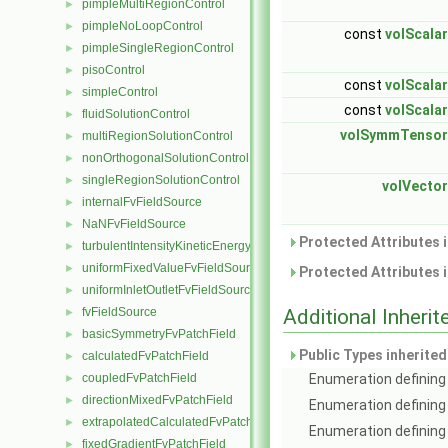
pimpleMultiRegionControl
►
pimpleNoLoopControl
►
const
volScalar
pimpleSingleRegionControl
►
pisoControl
►
const
volScalar
simpleControl
►
const
volScalar
fluidSolutionControl
►
volSymmTensor
multiRegionSolutionControl
►
nonOrthogonalSolutionControl
►
singleRegionSolutionControl
►
volVector
internalFvFieldSource
►
NaNFvFieldSource
►
Protected Attributes 
turbulentIntensityKineticEnergyFvScalarFieldSource
►
uniformFixedValueFvFieldSource
►
Protected Attributes 
uniformInletOutletFvFieldSource
►
fvFieldSource
Additional Inher
►
basicSymmetryFvPatchField
►
Public Types inherite
calculatedFvPatchField
►
coupledFvPatchField
Enumeration defining 
►
directionMixedFvPatchField
►
Enumeration defining
extrapolatedCalculatedFvPatchField
►
Enumeration defining 
fixedGradientFvPatchField
►