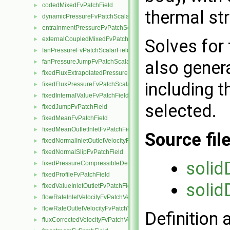
codedMixedFvPatchField
►
thermal st
dynamicPressureFvPatchScalarField
►
entrainmentPressureFvPatchScalarField
►
externalCoupledMixedFvPatchField
►
Solves for 
fanPressureFvPatchScalarField
►
also genera
fanPressureJumpFvPatchScalarField
►
fixedFluxExtrapolatedPressureFvPatchScalarField
►
including t
fixedFluxPressureFvPatchScalarField
►
fixedInternalValueFvPatchField
►
selected.
fixedJumpFvPatchField
►
fixedMeanFvPatchField
►
fixedMeanOutletInletFvPatchField
►
Source fil
fixedNormalInletOutletVelocityFvPatchVectorField
►
fixedNormalSlipFvPatchField
►
solid
fixedPressureCompressibleDensityFvPatchScalarField
►
fixedProfileFvPatchField
►
solid
fixedValueInletOutletFvPatchField
►
flowRateInletVelocityFvPatchVectorField
►
flowRateOutletVelocityFvPatchVectorField
►
Definition 
fluxCorrectedVelocityFvPatchVectorField
►