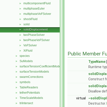
multicomponentFluid
►
multiphaseEuler
►
multiphaseVoFSolver
►
shockFluid
►
solid
►
solidDisplacement
►
twoPhaseSolver
►
twoPhaseVoFSolver
►
VoFSolver
►
XiFluid
►
Public Member Fu
species
►
SuModels
►
TypeName
(
surfaceTensionCoefficientModels
►
Runtime typ
surfaceTensionModels
►
solidDispl
swarmCorrections
►
Construct f
symbols
►
solidDispl
TableReaders
►
Disallow de
tetherPotentials
►
TimeScaleModels
virtual
~solidDisp
►
triIntersect
Destructor.
►