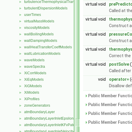
turbulenceThermophysicalTransportModels
►
virtual void
prePredict
turbulentDispersionModels
►
Called at th
userTimes
►
virtual void
thermophys
virtualMassModels
►
Construct a
viscosityModels
►
virtual void
pressureCo
wallBoilingModels
►
Construct a
wallDampingModels
►
wallHeatTransferCoeffModels
►
virtual void
thermophys
wallLubricationModels
►
Correct the
waveModels
►
virtual void
postSolve
(
waveSpectra
►
Called after
XiCorrModels
►
void
operator=
(
XiEqModels
►
Disallow de
XiGModels
►
XiModels
►
Public Member Functio
XiProfiles
►
Public Member Functio
zoneGenerators
►
atmBoundaryLayer
►
Public Member Functio
atmBoundaryLayerInletEpsilonFvPatchScalarField
►
Public Member Functio
atmBoundaryLayerInletKFvPatchScalarField
►
atmBoundaryLayerInletVelocityFvPatchVectorField
►