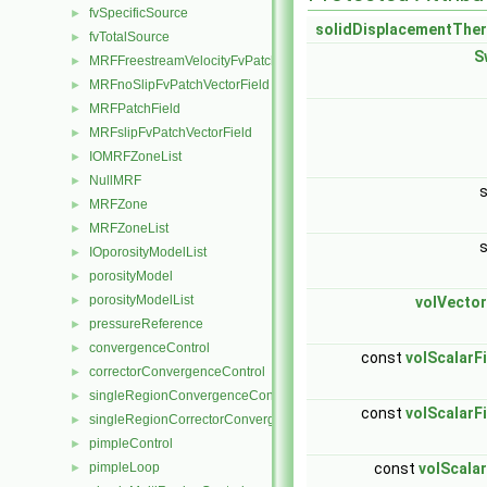
fvSpecificSource
►
solidDisplacementThe
fvTotalSource
►
S
MRFFreestreamVelocityFvPatchVectorField
►
MRFnoSlipFvPatchVectorField
►
MRFPatchField
►
MRFslipFvPatchVectorField
►
IOMRFZoneList
►
NullMRF
►
MRFZone
►
MRFZoneList
►
IOporosityModelList
►
porosityModel
►
porosityModelList
►
volVector
pressureReference
►
convergenceControl
►
const
volScalarF
correctorConvergenceControl
►
singleRegionConvergenceControl
►
const
volScalarF
singleRegionCorrectorConvergenceControl
►
pimpleControl
►
pimpleLoop
const
volScalar
►