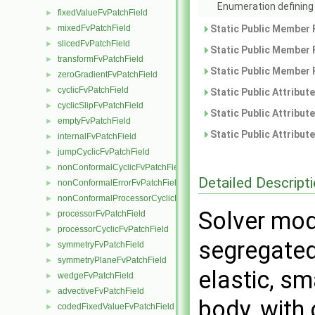
Enumeration defining 
fixedValueFvPatchField
►
mixedFvPatchField
Static Public Member 
►
slicedFvPatchField
►
Static Public Member 
transformFvPatchField
►
Static Public Member 
zeroGradientFvPatchField
►
cyclicFvPatchField
►
Static Public Attribut
cyclicSlipFvPatchField
►
Static Public Attribut
emptyFvPatchField
►
Static Public Attribut
internalFvPatchField
►
jumpCyclicFvPatchField
►
nonConformalCyclicFvPatchField
►
Detailed Descript
nonConformalErrorFvPatchField
►
nonConformalProcessorCyclicFvPatchField
►
Solver mod
processorFvPatchField
►
processorCyclicFvPatchField
►
segregated 
symmetryFvPatchField
►
symmetryPlaneFvPatchField
►
elastic, sm
wedgeFvPatchField
►
advectiveFvPatchField
►
body, with 
codedFixedValueFvPatchField
►