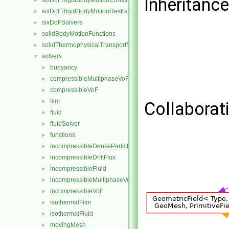
Inheritanc
sixDoFRigidBodyMotionConstraints
►
sixDoFRigidBodyMotionRestraints
►
sixDoFSolvers
►
solidBodyMotionFunctions
►
solidThermophysicalTransportModels
►
solvers
▼
buoyancy
►
compressibleMultiphaseVoF
►
compressibleVoF
►
film
►
Collaborat
fluid
►
fluidSolver
►
functions
►
incompressibleDenseParticleFluid
►
incompressibleDriftFlux
►
incompressibleFluid
►
incompressibleMultiphaseVoF
►
incompressibleVoF
►
isothermalFilm
►
isothermalFluid
►
movingMesh
►