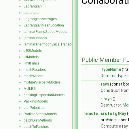
Collaborati
kineticTheoryModels
►
Lagrangian
►
lagrangian
►
LagrangianAverages
►
LagrangianMeshLocation
►
laminarFlameSpeedModels
►
laminarModels
►
laminarThermophysicalTransportModels
►
LESModels
►
liftModels
►
Public Member Fu
limitFuncs
►
TypeName
("ra
meshReaders
►
Runtime type i
meshWriters
►
mixtureViscosityModels
►
rays
(const bo
MULES
►
Construct fro
packingDispersionModels
►
~rays
()
PackingModels
►
Destructor.
Mor
pairPotentials
►
remote
srcToTgtRay
(
ParticleStressModels
►
srcFacei, cons
patchDistMethods
►
Compute a ray 
patchToPatches
▼