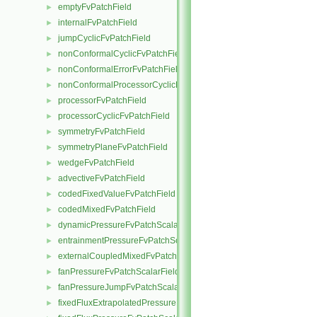
emptyFvPatchField
►
internalFvPatchField
►
jumpCyclicFvPatchField
►
nonConformalCyclicFvPatchField
►
nonConformalErrorFvPatchField
►
nonConformalProcessorCyclicFvPatchField
►
processorFvPatchField
►
processorCyclicFvPatchField
►
symmetryFvPatchField
►
symmetryPlaneFvPatchField
►
wedgeFvPatchField
►
advectiveFvPatchField
►
codedFixedValueFvPatchField
►
codedMixedFvPatchField
►
dynamicPressureFvPatchScalarField
►
entrainmentPressureFvPatchScalarField
►
externalCoupledMixedFvPatchField
►
fanPressureFvPatchScalarField
►
fanPressureJumpFvPatchScalarField
►
fixedFluxExtrapolatedPressureFvPatchScalarField
►