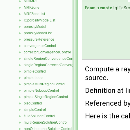
NullMRF
►
Foam::remote
tgtToSr
MRFZone
►
MRFZoneList
►
IOporosityModelList
►
porosityModel
►
porosityModelList
►
pressureReference
►
convergenceControl
►
correctorConvergenceControl
►
singleRegionConvergenceControl
►
singleRegionCorrectorConvergenceControl
►
Compute a ray 
pimpleControl
►
source.
pimpleLoop
►
pimpleMultiRegionControl
►
Definition at l
pimpleNoLoopControl
►
pimpleSingleRegionControl
►
Referenced b
pisoControl
►
simpleControl
►
Here is the cal
fluidSolutionControl
►
multiRegionSolutionControl
►
nonOrthogonalSolutionControl
►