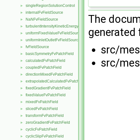
singleRegionSolutionControl
►
internalFvFieldSource
►
The docume
NaNFvFieldSource
►
turbulentIntensityKineticEnergyFvScalarFieldSource
►
generated f
uniformFixedValueFvFieldSource
►
uniformInletOutletFvFieldSource
►
src/mes
fvFieldSource
►
basicSymmetryFvPatchField
►
src/mes
calculatedFvPatchField
►
coupledFvPatchField
►
directionMixedFvPatchField
►
extrapolatedCalculatedFvPatchField
►
fixedGradientFvPatchField
►
fixedValueFvPatchField
►
mixedFvPatchField
►
slicedFvPatchField
►
transformFvPatchField
►
zeroGradientFvPatchField
►
cyclicFvPatchField
►
cyclicSlipFvPatchField
►