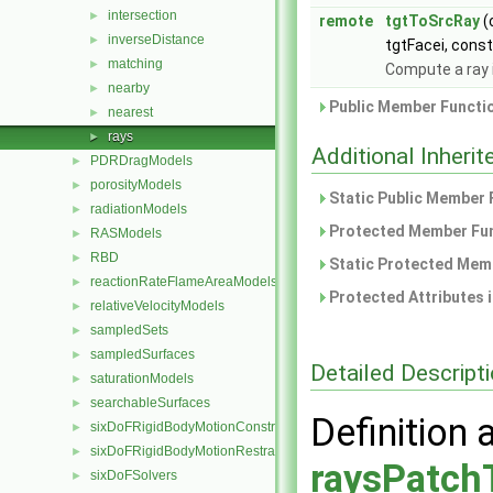
intersection
►
remote
tgtToSrcRay
(
inverseDistance
►
tgtFacei, cons
matching
►
Compute a ray 
nearby
►
Public Member Functio
nearest
►
rays
►
Additional Inher
PDRDragModels
►
porosityModels
►
Static Public Member 
radiationModels
►
Protected Member Fun
RASModels
►
RBD
►
Static Protected Memb
reactionRateFlameAreaModels
►
Protected Attributes 
relativeVelocityModels
►
sampledSets
►
sampledSurfaces
►
Detailed Descript
saturationModels
►
searchableSurfaces
►
Definition 
sixDoFRigidBodyMotionConstraints
►
sixDoFRigidBodyMotionRestraints
►
raysPatch
sixDoFSolvers
►