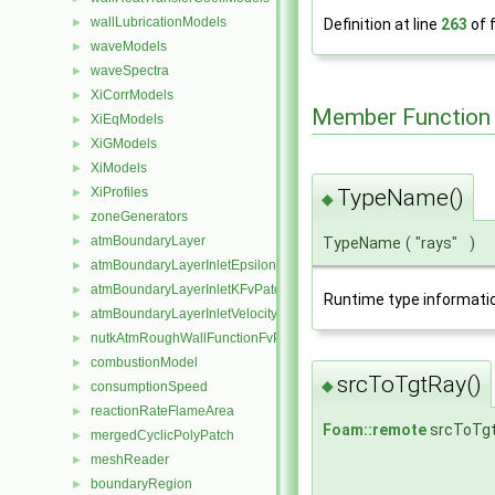
wallLubricationModels
►
Definition at line
263
of f
waveModels
►
waveSpectra
►
XiCorrModels
►
Member Function
XiEqModels
►
XiGModels
►
XiModels
►
TypeName()
XiProfiles
►
◆
zoneGenerators
►
atmBoundaryLayer
TypeName
(
"rays"
)
►
atmBoundaryLayerInletEpsilonFvPatchScalarField
►
atmBoundaryLayerInletKFvPatchScalarField
►
Runtime type informati
atmBoundaryLayerInletVelocityFvPatchVectorField
►
nutkAtmRoughWallFunctionFvPatchScalarField
►
combustionModel
►
srcToTgtRay()
◆
consumptionSpeed
►
reactionRateFlameArea
►
Foam::remote
srcToTg
mergedCyclicPolyPatch
►
meshReader
►
boundaryRegion
►