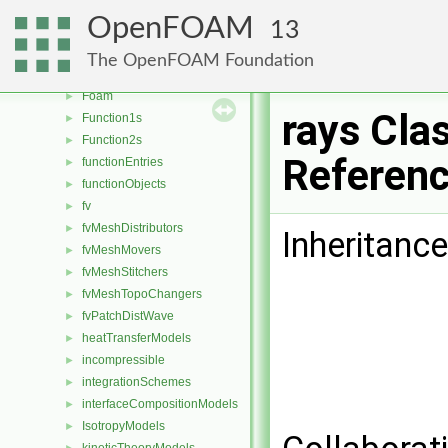
faceSelections
►
OpenFOAM
13
fileFormats
►
fileOperations
►
The OpenFOAM Foundation
filmEjectionModels
►
Foam
►
rays Cla
Function1s
►
Function2s
►
Referen
functionEntries
►
functionObjects
►
fv
►
fvMeshDistributors
►
Inheritance
fvMeshMovers
►
fvMeshStitchers
►
fvMeshTopoChangers
►
fvPatchDistWave
►
heatTransferModels
►
incompressible
►
integrationSchemes
►
interfaceCompositionModels
►
IsotropyModels
►