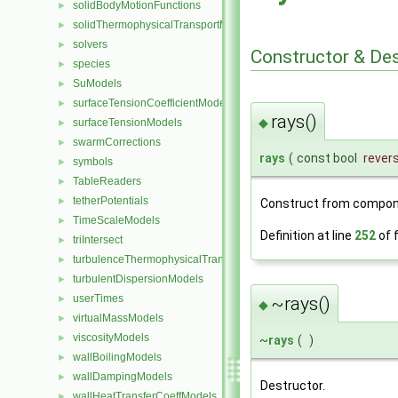
solidBodyMotionFunctions
►
solidThermophysicalTransportModels
►
solvers
►
Constructor & De
species
►
SuModels
►
surfaceTensionCoefficientModels
►
rays()
◆
surfaceTensionModels
►
swarmCorrections
►
rays
(
const bool
rever
symbols
►
TableReaders
►
tetherPotentials
►
Construct from compon
TimeScaleModels
►
Definition at line
252
of f
triIntersect
►
turbulenceThermophysicalTransportModels
►
turbulentDispersionModels
►
userTimes
►
~rays()
◆
virtualMassModels
►
viscosityModels
►
~
rays
(
)
wallBoilingModels
►
wallDampingModels
►
Destructor.
wallHeatTransferCoeffModels
►