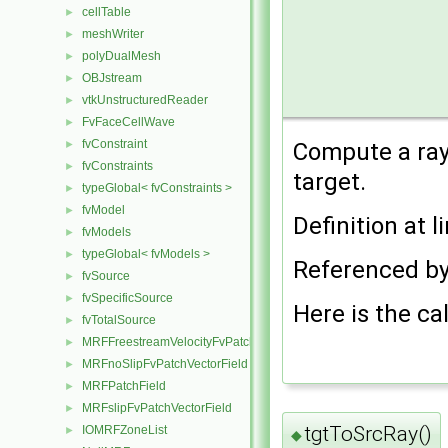
cellTable
►
meshWriter
►
polyDualMesh
►
OBJstream
►
vtkUnstructuredReader
►
FvFaceCellWave
►
fvConstraint
►
Compute a ray 
fvConstraints
►
target.
typeGlobal< fvConstraints >
►
fvModel
►
Definition at l
fvModels
►
typeGlobal< fvModels >
►
Referenced b
fvSource
►
fvSpecificSource
►
Here is the cal
fvTotalSource
►
MRFFreestreamVelocityFvPatchVectorField
►
MRFnoSlipFvPatchVectorField
►
MRFPatchField
►
MRFslipFvPatchVectorField
►
tgtToSrcRay()
IOMRFZoneList
►
◆