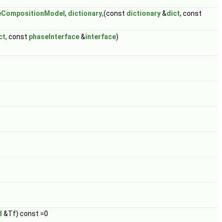
ceCompositionModel
,
dictionary
,(const
dictionary
&
dict
, const
ct
, const
phaseInterface
&
interface
)
d
&Tf) const =0