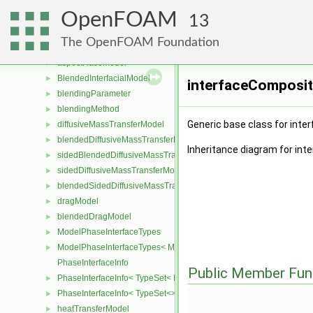
JohnsonJacksonParticleThetaFvPatchScalarField
►
OpenFOAM
diameterModel
►
13
interfacialGrowthInterfacialCurvatureFvScalarFieldSource
►
The OpenFOAM Foundation
heatTransferSystem
►
aspectRatioModel
►
BlendedInterfacialModel
►
interfaceComposit
blendingParameter
►
blendingMethod
►
Generic base class for inte
diffusiveMassTransferModel
►
blendedDiffusiveMassTransferModel
►
Inheritance diagram for in
sidedBlendedDiffusiveMassTransferModel
►
sidedDiffusiveMassTransferModel
►
blendedSidedDiffusiveMassTransferModel
►
dragModel
►
blendedDragModel
►
ModelPhaseInterfaceTypes
►
ModelPhaseInterfaceTypes< ModelType, VoidT< typename ModelTy
►
PhaseInterfaceInfo
Public Member Fun
PhaseInterfaceInfo< TypeSet< InterfaceType, InterfaceTypes ... > >
►
PhaseInterfaceInfo< TypeSet<> >
►
heatTransferModel
►