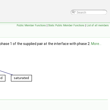
Public Member Functions
|
Static Public Member Functions
|
List of all members
ase 1 of the supplied pair at the interface with phase 2.
More...