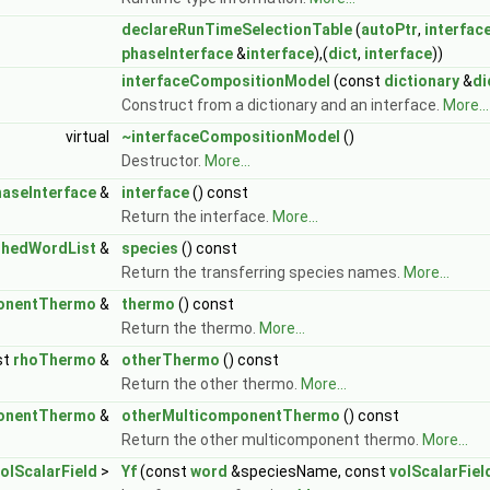
declareRunTimeSelectionTable
(
autoPtr
,
interfa
phaseInterface
&
interface
),(
dict
,
interface
))
interfaceCompositionModel
(const
dictionary
&
di
Construct from a dictionary and an interface.
More...
virtual
~interfaceCompositionModel
()
Destructor.
More...
aseInterface
&
interface
() const
Return the interface.
More...
shedWordList
&
species
() const
Return the transferring species names.
More...
ponentThermo
&
thermo
() const
Return the thermo.
More...
st
rhoThermo
&
otherThermo
() const
Return the other thermo.
More...
ponentThermo
&
otherMulticomponentThermo
() const
Return the other multicomponent thermo.
More...
olScalarField
>
Yf
(const
word
&speciesName, const
volScalarFiel