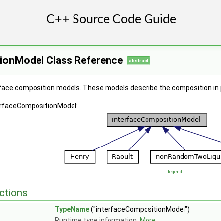
ionModel Class Reference
abstract
rface composition models. These models describe the composition in ph
terfaceCompositionModel:
[
legend
]
pe::modelType > >
ctions
TypeName
("interfaceCompositionModel")
Runtime type information.
More...