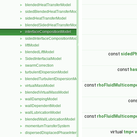
blendedHeatTransferModel
►
sidedBlendedHeatTransferModel
►
sidedHeatTransferModel
►
blendedSidedHeatTransferModel
►
interfaceCompositionModel
►
sidedInterfaceCompositionModel
►
liftModel
►
blendedLiftModel
►
const
sidedPh
SidedInterfacialModel
►
swarmCorrection
►
const
ha
turbulentDispersionModel
►
blendedTurbulentDispersionModel
►
const
rhoFluidMulticom
virtualMassModel
►
blendedVirtualMassModel
►
wallDampingModel
►
con
wallDependentModel
►
wallLubricationModel
►
const
rhoFluidMulticom
blendedWallLubricationModel
►
momentumTransferSystem
►
virtual
tmp
<
v
dispersedDisplacedPhaseInterface
►