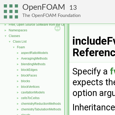
OpenFOAM
13
The OpenFOAM Foundation
OpenFOAM
▼
Free, Open Source Software from the OpenFOAM Foundation
►
Namespaces
►
Classes
▼
includeF
Class List
▼
Foam
▼
Referen
aspectRatioModels
►
AveragingMethods
►
blendingMethods
►
Specify a
f
blockEdges
►
blockFaces
►
expects t
blocks
►
blockVertices
►
option arg
cavitationModels
►
cellsToCellss
►
chemistryReductionMethods
►
Inheritanc
chemistryTabulationMethods
►