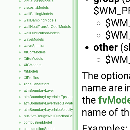
virtualMassModels
►
$WM_PRO
viscosityModels
►
wallBoilingModels
►
$WM_
wallDampingModels
►
wallHeatTransferCoeffModels
►
$WM_
wallLubricationModels
►
waveModels
►
other
(s
waveSpectra
►
XiCorrModels
►
$WM_
XiEqModels
►
XiGModels
►
XiModels
►
The optiona
XiProfiles
►
zoneGenerators
name are ins
►
atmBoundaryLayer
►
the
fvMode
atmBoundaryLayerInletEpsilonFvPatchScalarField
►
atmBoundaryLayerInletKFvPatchScalarField
►
name of t
atmBoundaryLayerInletVelocityFvPatchVectorField
►
nutkAtmRoughWallFunctionFvPatchScalarField
►
combustionModel
►
Examples:
consumptionSpeed
►