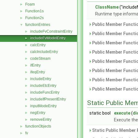
Foam
►
ClassName
("include
Function1s
►
Runtime type informa
Function2s
►
Public Member Functio
functionEntries
▼
includeFvConstraintEntry
►
Public Member Functio
includeFvModelEntry
►
Public Member Functio
calcEntry
►
calcIncludeEntry
Public Member Functio
►
codeStream
►
Public Member Functio
ifEntry
►
Public Member Functio
ifeqEntry
►
includeEntry
►
Public Member Functio
includeEtcEntry
►
Public Member Functio
includeFuncEntry
►
includeIfPresentEntry
►
Static Public Me
inputModeEntry
►
negEntry
static bool
execute
(
di
►
removeEntry
Execute th
►
functionObjects
►
Static Public Member 
fv
►