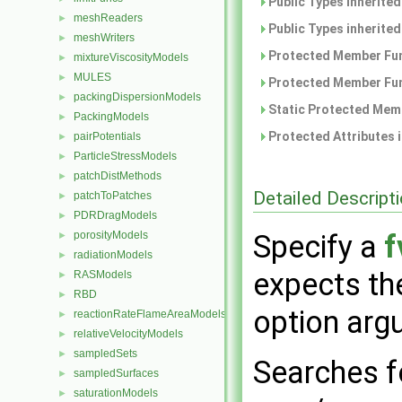
Public Types inherite
meshReaders
►
Public Types inherite
meshWriters
►
Protected Member Fun
mixtureViscosityModels
►
MULES
►
Protected Member Fun
packingDispersionModels
►
Static Protected Memb
PackingModels
►
Protected Attributes 
pairPotentials
►
ParticleStressModels
►
patchDistMethods
►
Detailed Descript
patchToPatches
►
PDRDragModels
►
porosityModels
Specify a
f
►
radiationModels
►
expects t
RASModels
►
RBD
►
option arg
reactionRateFlameAreaModels
►
relativeVelocityModels
►
sampledSets
►
Searches 
sampledSurfaces
►
saturationModels
►