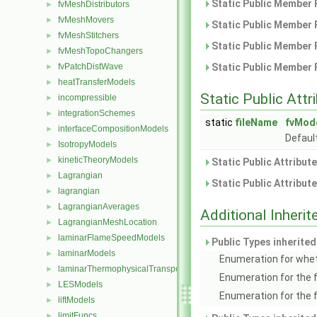
Static Public Member 
fvMeshDistributors
►
fvMeshMovers
►
Static Public Member 
fvMeshStitchers
►
Static Public Member 
fvMeshTopoChangers
►
fvPatchDistWave
Static Public Member 
►
heatTransferModels
►
Static Public Attr
incompressible
►
integrationSchemes
►
static
fileName
fvMod
interfaceCompositionModels
►
Default
IsotropyModels
►
kineticTheoryModels
►
Static Public Attribut
Lagrangian
►
Static Public Attribut
lagrangian
►
LagrangianAverages
►
Additional Inher
LagrangianMeshLocation
►
laminarFlameSpeedModels
►
Public Types inherite
laminarModels
►
Enumeration for whet
laminarThermophysicalTransportModels
►
Enumeration for the 
LESModels
►
Enumeration for the 
liftModels
►
limitFuncs
►