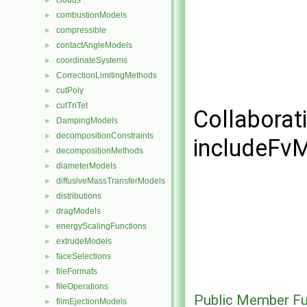
clouds
►
combustionModels
►
compressible
►
contactAngleModels
►
coordinateSystems
►
CorrectionLimitingMethods
►
cutPoly
►
cutTriTet
►
Collaborat
DampingModels
►
decompositionConstraints
►
includeFvM
decompositionMethods
►
diameterModels
►
diffusiveMassTransferModels
►
distributions
►
dragModels
►
energyScalingFunctions
►
extrudeModels
►
faceSelections
►
fileFormats
►
fileOperations
►
Public Member Fu
filmEjectionModels
►