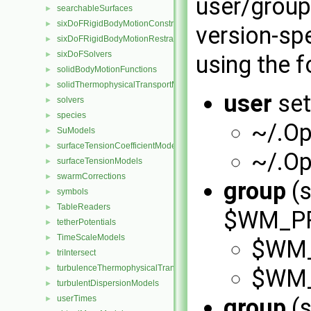
user/group
searchableSurfaces
►
sixDoFRigidBodyMotionConstraints
►
version-spe
sixDoFRigidBodyMotionRestraints
►
sixDoFSolvers
►
using the f
solidBodyMotionFunctions
►
solidThermophysicalTransportModels
►
user
set
solvers
►
species
►
~/.O
SuModels
►
surfaceTensionCoefficientModels
►
~/.O
surfaceTensionModels
►
swarmCorrections
►
group
(s
symbols
►
TableReaders
►
$WM_PRO
tetherPotentials
►
TimeScaleModels
►
$WM_
triIntersect
►
turbulenceThermophysicalTransportModels
►
$WM_
turbulentDispersionModels
►
userTimes
group
(s
►