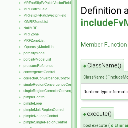
MRFnoSlipFvPatchVectorField
►
Definition 
MRFPatchField
►
MRFslipFvPatchVectorField
►
includeFv
IOMRFZoneList
►
NullMRF
►
MRFZone
►
MRFZoneList
►
Member Function
IOporosityModelList
►
porosityModel
►
porosityModelList
►
ClassName()
◆
pressureReference
►
convergenceControl
►
ClassName
(
"includeM
correctorConvergenceControl
►
singleRegionConvergenceControl
►
singleRegionCorrectorConvergenceControl
►
Runtime type informati
pimpleControl
►
pimpleLoop
►
pimpleMultiRegionControl
►
execute()
◆
pimpleNoLoopControl
►
pimpleSingleRegionControl
►
bool execute
(
dictiona