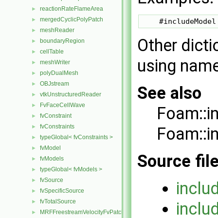
reactionRateFlameArea
►
mergedCyclicPolyPatch
►
meshReader
►
Other dicti
boundaryRegion
►
cellTable
►
using nam
meshWriter
►
polyDualMesh
►
OBJstream
►
See also
vtkUnstructuredReader
►
FvFaceCellWave
►
Foam::i
fvConstraint
►
fvConstraints
►
Foam::i
typeGlobal< fvConstraints >
►
fvModel
►
Source fil
fvModels
►
typeGlobal< fvModels >
►
fvSource
►
inclu
fvSpecificSource
►
fvTotalSource
►
inclu
MRFFreestreamVelocityFvPatchVectorField
►