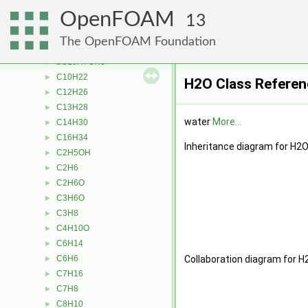
tabulatedTransport
►
OpenFOAM
WLFTransport
►
13
aC10H7CH3
►
The OpenFOAM Foundation
Ar
►
bC10H7CH3
►
C10H22
►
H2O Class Referen
C12H26
►
C13H28
►
water
More...
C14H30
►
C16H34
►
Inheritance diagram for H2O
C2H5OH
►
C2H6
►
C2H6O
►
C3H6O
►
C3H8
►
C4H10O
►
C6H14
►
C6H6
Collaboration diagram for H
►
C7H16
►
C7H8
►
C8H10
►