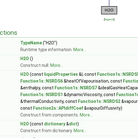
[
legend
]
ctions
TypeName
("H2O")
Runtime type information.
More...
H2O
()
Construct null.
More...
H2O
(const
liquidProperties
&l, const
Function1s::NSRDS
Function1s::NSRDS6
&heatOfVapourisation, const
Functi
&enthalpy, const
Function1s::NSRDS7
&idealGasHeatCapac
Function1s::NSRDS1
&dynamicViscosity, const
Function1
&thermalConductivity, const
Function1s::NSRDS2
&vapour
const
Function2s::APIdiffCoef
&vapourDiffusivity)
Construct from components.
More...
H2O
(const
dictionary
&
dict
)
Construct from dictionary.
More...