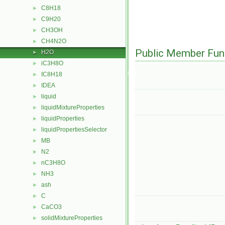
C8H18
►
C9H20
►
CH3OH
►
CH4N2O
►
Public Member Fun
H2O
►
iC3H8O
►
IC8H18
►
IDEA
►
liquid
►
liquidMixtureProperties
►
liquidProperties
►
liquidPropertiesSelector
►
MB
►
N2
►
nC3H8O
►
NH3
►
ash
►
C
►
CaCO3
►
solidMixtureProperties
►