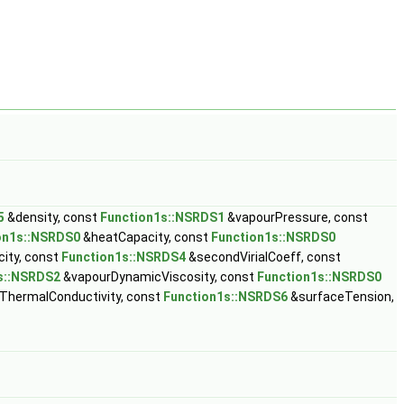
5
&density, const
Function1s::NSRDS1
&vapourPressure, const
on1s::NSRDS0
&heatCapacity, const
Function1s::NSRDS0
ity, const
Function1s::NSRDS4
&secondVirialCoeff, const
s::NSRDS2
&vapourDynamicViscosity, const
Function1s::NSRDS0
ThermalConductivity, const
Function1s::NSRDS6
&surfaceTension,