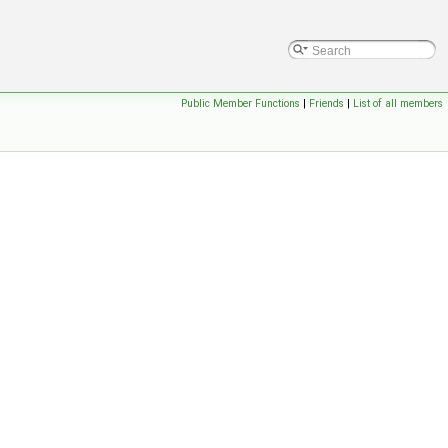
Public Member Functions
|
Friends
|
List of all members