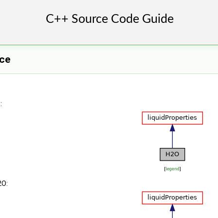
ce
:
[
legend
]
2O: