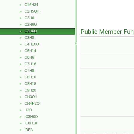
C16H34
►
C2H5OH
►
C2H6
►
C2H6O
►
Public Member Fun
C3H6O
►
C3H8
►
C4H10O
►
C6H14
►
C6H6
►
C7H16
►
C7H8
►
C8H10
►
C8H18
►
C9H20
►
CH3OH
►
CH4N2O
►
H2O
►
iC3H8O
►
IC8H18
►
IDEA
►