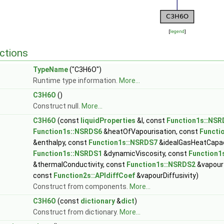
[
legend
]
ctions
TypeName
("C3H6O")
Runtime type information.
More...
C3H6O
()
Construct null.
More...
C3H6O
(const
liquidProperties
&l, const
Function1s::NSR
Function1s::NSRDS6
&heatOfVapourisation, const
Functi
&enthalpy, const
Function1s::NSRDS7
&idealGasHeatCapac
Function1s::NSRDS1
&dynamicViscosity, const
Function1
&thermalConductivity, const
Function1s::NSRDS2
&vapour
const
Function2s::APIdiffCoef
&vapourDiffusivity)
Construct from components.
More...
C3H6O
(const
dictionary
&
dict
)
Construct from dictionary.
More...