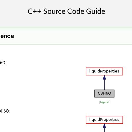
rence
H6O:
[
legend
]
3H6O: