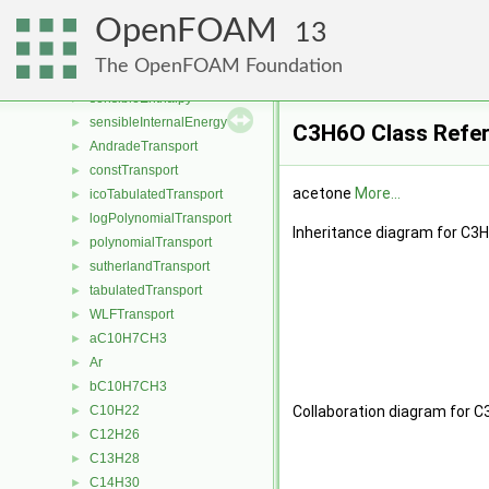
hPolynomialThermo
►
OpenFOAM
hPowerThermo
►
13
hTabulatedThermo
►
The OpenFOAM Foundation
janafThermo
►
sensibleEnthalpy
►
sensibleInternalEnergy
►
C3H6O Class Refe
AndradeTransport
►
constTransport
►
acetone
More...
icoTabulatedTransport
►
logPolynomialTransport
►
Inheritance diagram for C3
polynomialTransport
►
sutherlandTransport
►
tabulatedTransport
►
WLFTransport
►
aC10H7CH3
►
Ar
►
bC10H7CH3
►
C10H22
Collaboration diagram for C
►
C12H26
►
C13H28
►
C14H30
►