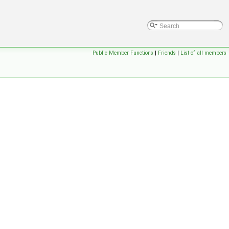
Public Member Functions
|
Friends
|
List of all members