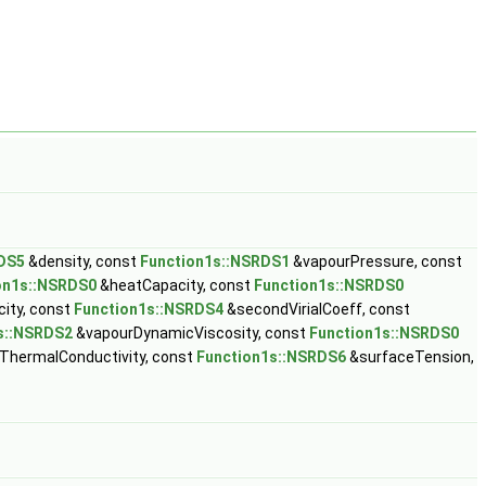
DS5
&density, const
Function1s::NSRDS1
&vapourPressure, const
on1s::NSRDS0
&heatCapacity, const
Function1s::NSRDS0
ity, const
Function1s::NSRDS4
&secondVirialCoeff, const
s::NSRDS2
&vapourDynamicViscosity, const
Function1s::NSRDS0
ThermalConductivity, const
Function1s::NSRDS6
&surfaceTension,