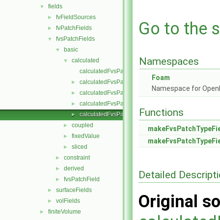
fields
▼
fvFieldSources
►
Go to the s
fvPatchFields
►
fvsPatchFields
▼
basic
▼
Namespaces
calculated
▼
calculatedFvsPatchField.C
Foam
calculatedFvsPatchField.H
►
Namespace for Ope
calculatedFvsPatchFields.C
►
calculatedFvsPatchFields.H
►
Functions
calculatedFvsPatchFieldsFwd.H
►
coupled
►
makeFvsPatchTypeFi
fixedValue
►
makeFvsPatchTypeFi
sliced
►
constraint
►
derived
►
Detailed Descript
fvsPatchField
►
surfaceFields
►
Original so
volFields
►
finiteVolume
►