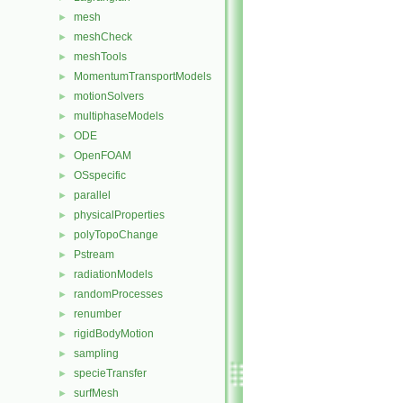
mesh
►
meshCheck
►
meshTools
►
MomentumTransportModels
►
motionSolvers
►
multiphaseModels
►
ODE
►
OpenFOAM
►
OSspecific
►
parallel
►
physicalProperties
►
polyTopoChange
►
Pstream
►
radiationModels
►
randomProcesses
►
renumber
►
rigidBodyMotion
►
sampling
►
specieTransfer
►
surfMesh
►