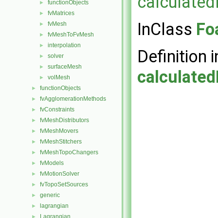
calculate
functionObjects
►
fvMatrices
►
InClass
Fo
fvMesh
►
fvMeshToFvMesh
►
interpolation
►
Definition i
solver
►
surfaceMesh
►
calculate
volMesh
►
functionObjects
►
fvAgglomerationMethods
►
fvConstraints
►
fvMeshDistributors
►
fvMeshMovers
►
fvMeshStitchers
►
fvMeshTopoChangers
►
fvModels
►
fvMotionSolver
►
fvTopoSetSources
►
generic
►
lagrangian
►
Lagrangian
►