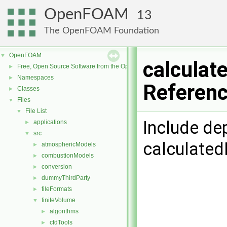
OpenFOAM
13
The OpenFOAM Foundation
OpenFOAM
▼
calculat
Free, Open Source Software from the OpenFOAM Foundation
►
Namespaces
►
Referen
Classes
►
Files
▼
File List
▼
Include de
applications
►
src
▼
calculate
atmosphericModels
►
combustionModels
►
conversion
►
dummyThirdParty
►
fileFormats
►
finiteVolume
▼
algorithms
►
cfdTools
►