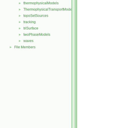
thermophysicalModels
►
ThermophysicalTransportModels
►
topoSetSources
►
tracking
►
triSurface
►
twoPhaseModels
►
waves
►
File Members
►