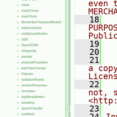
even 
mesh
►
MERCH
meshCheck
►
meshTools
►
   18
  
MomentumTransportModels
►
PURPO
motionSolvers
►
Publi
multiphaseModels
►
ODE
►
   19
  
OpenFOAM
►
   20
OSspecific
►
parallel
►
   21
  
physicalProperties
►
a cop
polyTopoChange
►
Licen
Pstream
►
radiationModels
►
   22
  
randomProcesses
►
not, s
renumber
►
rigidBodyMotion
►
<http
sampling
►
   23
specieTransfer
►
   24
In
surfMesh
►