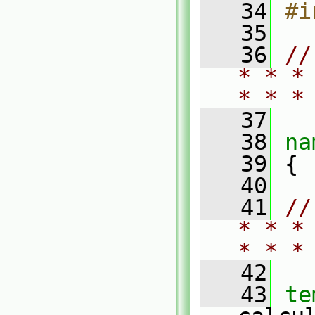
   34
#i
   35
   36
//
* * *
* * *
   37
   38
na
   39
 {
   40
   41
//
* * *
* * *
   42
   43
te