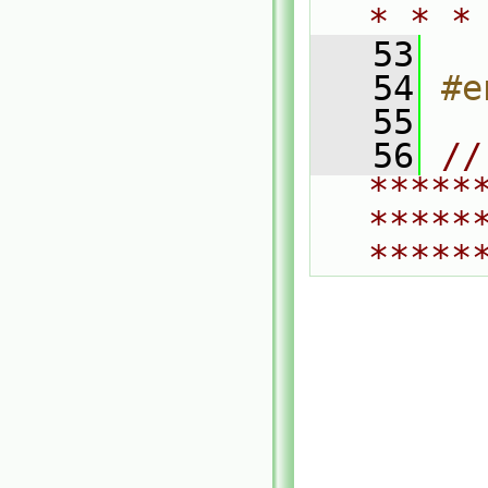
* * *
   53
   54
#e
   55
   56
// 
*****
*****
*****