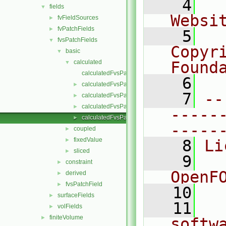
    4
  
fields
▼
Websi
fvFieldSources
►
fvPatchFields
►
    5
  
fvsPatchFields
▼
Copyr
basic
▼
calculated
Found
▼
calculatedFvsPatchField.C
    6
  
calculatedFvsPatchField.H
►
    7
--
calculatedFvsPatchFields.C
►
calculatedFvsPatchFields.H
►
-----
calculatedFvsPatchFieldsFwd.H
►
-----
coupled
►
fixedValue
►
    8
Li
sliced
►
    9
  
constraint
►
OpenF
derived
►
fvsPatchField
►
   10
surfaceFields
►
   11
  
volFields
►
finiteVolume
►
softw