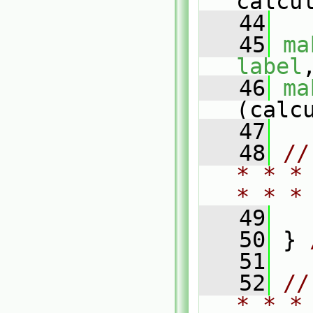
calcu
   44
   45
ma
label
   46
ma
(calc
   47
   48
//
* * *
* * *
   49
   50
 } 
   51
   52
//
* * *