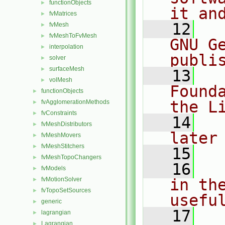
functionObjects
►
it an
fvMatrices
►
   12
  
fvMesh
►
fvMeshToFvMesh
►
GNU G
interpolation
►
publi
solver
►
surfaceMesh
►
   13
  
volMesh
►
Found
functionObjects
►
the L
fvAgglomerationMethods
►
fvConstraints
►
   14
  
fvMeshDistributors
►
later
fvMeshMovers
►
fvMeshStitchers
►
   15
fvMeshTopoChangers
►
   16
  
fvModels
►
fvMotionSolver
in the
►
fvTopoSetSources
►
usefu
generic
►
   17
  
lagrangian
►
Lagrangian
►