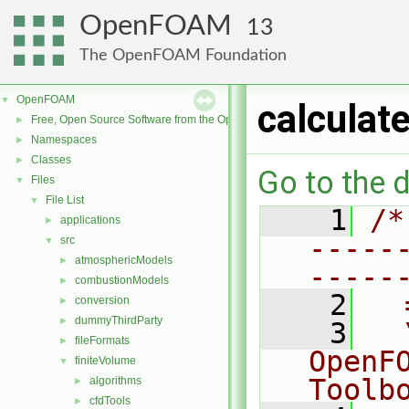
OpenFOAM
13
The OpenFOAM Foundation
OpenFOAM
▼
calculat
Free, Open Source Software from the OpenFOAM Foundation
►
Namespaces
►
Classes
►
Go to the d
Files
▼
File List
▼
    1
/*
applications
►
-----
src
▼
atmosphericModels
►
-----
combustionModels
►
    2
  
conversion
►
dummyThirdParty
►
    3
  
fileFormats
►
OpenF
finiteVolume
▼
Toolb
algorithms
►
cfdTools
►