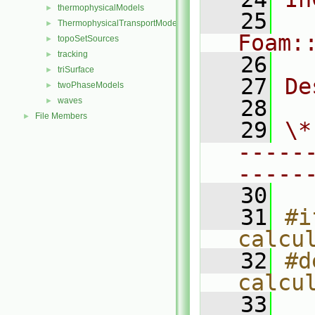
thermophysicalModels
►
   25
ThermophysicalTransportModels
►
Foam:
topoSetSources
►
tracking
►
   26
triSurface
►
   27
De
twoPhaseModels
►
waves
   28
►
File Members
►
   29
\*
-----
-----
   30
   31
#i
calcu
   32
#d
calcu
   33