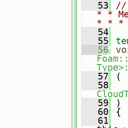
   53
//
* * M
* * *
   54
   55
te
   56
vo
Foam:
Type>
   57
 (
   58
Cloud
   59
 )
   60
 {
   61