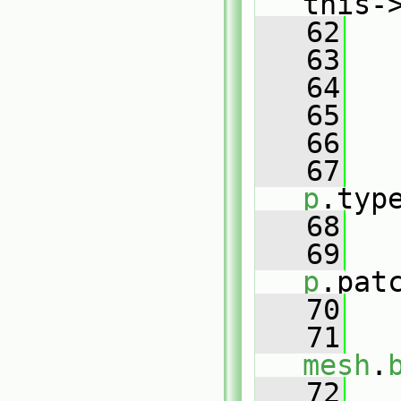
this-
   62
   63
   64
   65
   
   66
   67
p
.typ
   68
   69
p
.pat
   70
   71
mesh
.
   72