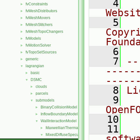
    4
  
fvConstraints
►
Websi
fvMeshDistributors
►
fvMeshMovers
►
    5
  
fvMeshStitchers
►
Copyr
fvMeshTopoChangers
►
fvModels
Found
►
fvMotionSolver
►
    6
  
fvTopoSetSources
►
    7
--
generic
►
lagrangian
▼
-----
basic
►
-----
DSMC
▼
clouds
►
    8
Li
parcels
►
    9
  
submodels
▼
OpenF
BinaryCollisionModel
►
InflowBoundaryModel
►
   10
WallInteractionModel
▼
   11
  
MaxwellianThermal
►
MixedDiffuseSpecular
▼
softw