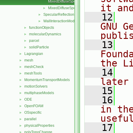
MixedDiffuseSpecular.C
it an
MixedDiffuseSpecular.H
►
   12
  
SpecularReflection
►
WallInteractionModel
►
GNU G
functionObjects
►
publi
molecularDynamics
►
parcel
►
   13
  
solidParticle
►
Found
Lagrangian
►
the L
mesh
►
meshCheck
►
   14
  
meshTools
►
later
MomentumTransportModels
►
motionSolvers
►
   15
multiphaseModels
►
   16
  
ODE
►
OpenFOAM
in the
►
OSspecific
►
usefu
parallel
►
   17
  
physicalProperties
►
polyTopoChange
►