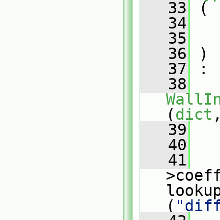
   33
 (
   34
   35
   36
 )
   37
 :
   38
WallI
(
dict
   39
   
   40
   
   41
   
>coeff
looku
(
"dif