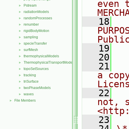
even 
Pstream
►
MERCH
radiationModels
►
randomProcesses
►
   18
  
renumber
►
PURPO
rigidBodyMotion
►
Publi
sampling
►
specieTransfer
►
   19
  
surfMesh
►
   20
thermophysicalModels
►
ThermophysicalTransportModels
►
   21
  
topoSetSources
►
a cop
tracking
►
Licen
triSurface
►
twoPhaseModels
►
   22
  
waves
►
not, s
File Members
►
<http
   23
   24
\*