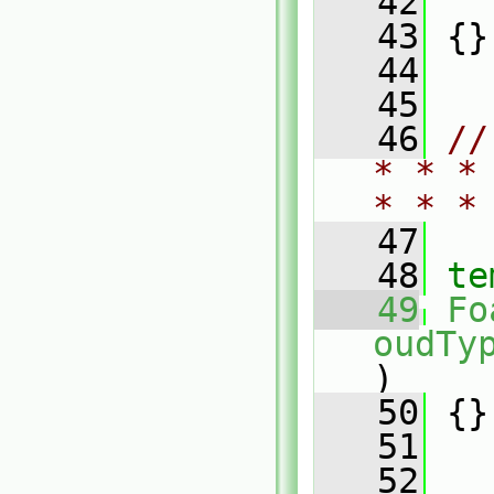
   42
   
   43
 {}
   44
   45
   46
//
* * *
* * *
   47
   48
te
   49
Fo
oudTy
)
   50
 {}
   51
   52