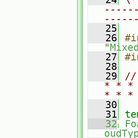
-----
-----
   25
   26
#i
"
Mixe
   27
#i
   28
   29
//
* * *
* * *
   30
   31
te
   32
Fo
oudTy