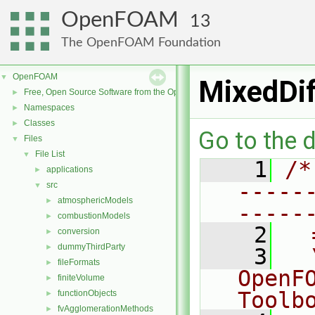
OpenFOAM
13
The OpenFOAM Foundation
OpenFOAM
▼
MixedDif
Free, Open Source Software from the OpenFOAM Foundation
►
Namespaces
►
Classes
►
Go to the d
Files
▼
File List
▼
    1
/*
applications
►
-----
src
▼
atmosphericModels
►
-----
combustionModels
►
    2
  
conversion
►
dummyThirdParty
►
    3
  
fileFormats
►
OpenF
finiteVolume
►
Toolb
functionObjects
►
fvAgglomerationMethods
►