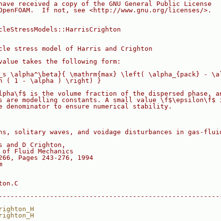
have received a copy of the GNU General Public License
OpenFOAM.  If not, see <http://www.gnu.org/licenses/>.
cleStressModels::HarrisCrighton
cle stress model of Harris and Crighton
value takes the following form:
_s \alpha^\beta}{ \mathrm{max} \left( \alpha_{pack} - \a
n ( 1 - \alpha ) \right) }
lpha\f$ is the volume fraction of the dispersed phase, a
s are modelling constants. A small value \f$\epsilon\f$ 
e denominator to ensure numerical stability.
ns, solitary waves, and voidage disturbances in gas-flui
s and D Crighton,
 of Fluid Mechanics
266, Pages 243-276, 1994
m
ton.C
--------------------------------------------------------
righton_H
righton_H