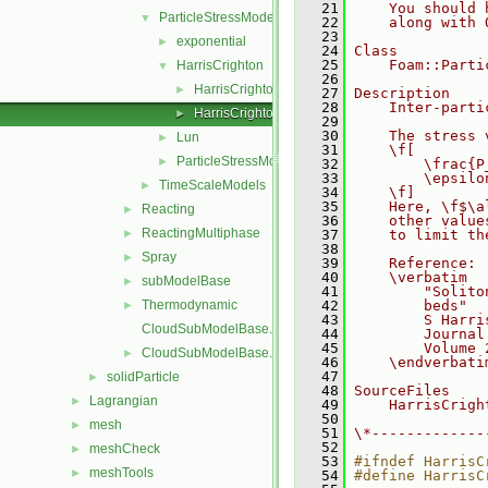
   21
    You should 
ParticleStressModels
▼
   22
    along with 
   23
exponential
►
   24
Class
   25
    Foam::Parti
HarrisCrighton
▼
   26
HarrisCrighton.C
►
   27
Description
   28
    Inter-parti
HarrisCrighton.H
►
   29
   30
    The stress 
Lun
►
   31
    \f[
ParticleStressModel
►
   32
        \frac{P
   33
        \epsilo
TimeScaleModels
►
   34
    \f]
   35
    Here, \f$\a
Reacting
►
   36
    other value
ReactingMultiphase
►
   37
    to limit th
   38
Spray
►
   39
    Reference:
   40
    \verbatim
subModelBase
►
   41
        "Solito
Thermodynamic
   42
        beds"
►
   43
        S Harri
CloudSubModelBase.C
   44
        Journal
   45
        Volume 
CloudSubModelBase.H
►
   46
    \endverbati
   47
solidParticle
►
   48
SourceFiles
Lagrangian
►
   49
    HarrisCrigh
   50
mesh
►
   51
\*-------------
   52
meshCheck
►
   53
#ifndef HarrisC
meshTools
►
   54
#define HarrisC