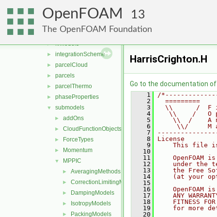
functionObjects
►
OpenFOAM
molecularDynamics
►
13
parcel
▼
The OpenFOAM Foundation
clouds
►
fvModels
►
integrationScheme
►
HarrisCrighton.H
parcelCloud
►
parcels
►
Go to the documentation of t
parcelThermo
►
    1
/*-------------
phaseProperties
►
    2
  =========    
    3
  \\      /  F 
submodels
▼
    4
   \\    /   O 
addOns
►
    5
    \\  /    A 
    6
     \\/     M 
CloudFunctionObjects
►
    7
---------------
    8
License
ForceTypes
►
    9
    This file i
Momentum
►
   10
   11
    OpenFOAM is
MPPIC
▼
   12
    under the t
   13
    the Free So
AveragingMethods
►
   14
    (at your op
CorrectionLimitingMethods
►
   15
   16
    OpenFOAM is
DampingModels
►
   17
    ANY WARRANT
   18
    FITNESS FOR
IsotropyModels
►
   19
    for more de
PackingModels
   20
►