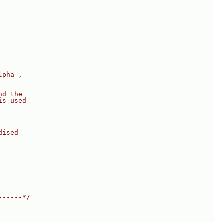
lpha ,
nd the
is used
dised
------*/