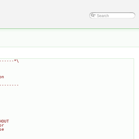
------*\
on
--------
HOUT
or
se