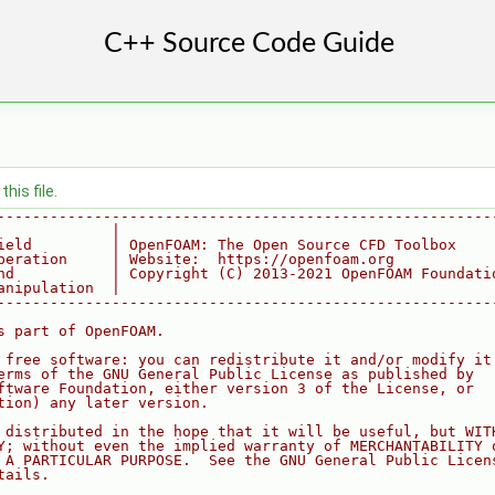
his file.
--------------------------------------------------------
             |
ield         | OpenFOAM: The Open Source CFD Toolbox
peration     | Website:  https://openfoam.org
nd           | Copyright (C) 2013-2021 OpenFOAM Foundati
anipulation  |
--------------------------------------------------------
s part of OpenFOAM.
 free software: you can redistribute it and/or modify it
erms of the GNU General Public License as published by
ftware Foundation, either version 3 of the License, or
tion) any later version.
 distributed in the hope that it will be useful, but WIT
Y; without even the implied warranty of MERCHANTABILITY 
 A PARTICULAR PURPOSE.  See the GNU General Public Licen
tails.