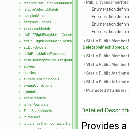
Public Types inherite
reactionRateFlameAreaModels
►
Enumeration definin
relativeVelocityModels
►
sampledSets
►
Enumeration definin
sampledSurfaces
►
Enumeration definin
saturationModels
►
Enumeration defining
sixDoFRigidBodyMotionConstraints
►
Static Public Member 
sixDoFRigidBodyMotionRestraints
►
DeletableMeshObject, 
sixDoFSolvers
►
solidBodyMotionFunctions
►
Static Public Member 
solidThermophysicalTransportModels
►
Static Public Member 
solvers
►
species
Static Public Attribut
►
surfaceTensionModels
►
Static Public Attribut
swarmCorrections
►
Protected Attributes 
symbols
►
TableReaders
►
tetherPotentials
►
Detailed Descript
TimeScaleModels
►
triIntersect
►
Provides a
turbulenceThermophysicalTransportModels
►