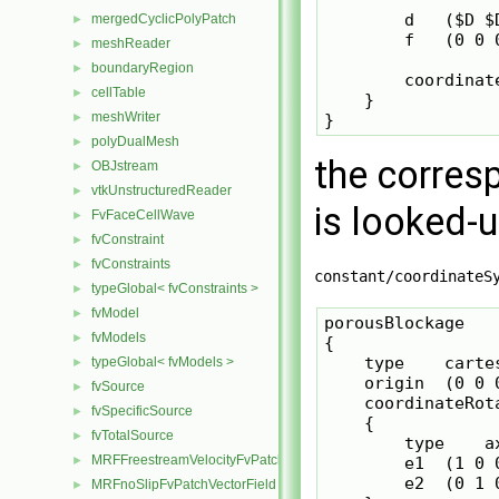
        d   ($D $D
mergedCyclicPolyPatch
►
        f   (0 0 0
meshReader
►
boundaryRegion
►
        coordinat
cellTable
►
    }

meshWriter
►
polyDualMesh
►
the corres
OBJstream
►
vtkUnstructuredReader
►
is looked-
FvFaceCellWave
►
fvConstraint
►
fvConstraints
►
constant/coordinateS
typeGlobal< fvConstraints >
►
fvModel
►
porousBlockage

fvModels
►
{

    type    cartes
typeGlobal< fvModels >
►
    origin  (0 0 0
fvSource
►
    coordinateRota
fvSpecificSource
►
    {

fvTotalSource
►
        type    ax
MRFFreestreamVelocityFvPatchVectorField
►
        e1  (1 0 0
        e2  (0 1 0
MRFnoSlipFvPatchVectorField
►