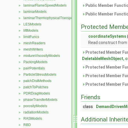
Public Member Functio
laminarFlameSpeedModels
►
laminarModels
►
Public Member Functio
laminarThermophysicalTransportModels
►
LESModels
►
Protected Membe
liftModels
►
coordinateSystems
limitFuncs
►
Read construct from
meshReaders
►
meshWriters
►
Protected Member Fun
mixtureViscosityModels
►
DeletableMeshObject, 
PackingModels
►
Protected Member Fun
pairPotentials
►
ParticleStressModels
►
Protected Member Fun
patchDistMethods
►
Protected Member Fun
patchToPatches
►
PDRDragModels
►
Friends
phaseTransferModels
►
porosityModels
►
class
DemandDrivenMes
radiationModels
►
Additional Inher
RASModels
►
RBD
►