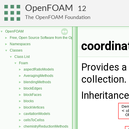
OpenFOAM
12
The OpenFOAM Foundation
OpenFOAM
▼
Free, Open Source Software from the OpenFOAM Foundation
►
coordina
Namespaces
►
Classes
▼
Class List
▼
Foam
▼
Provides a
aspectRatioModels
►
collection.
AveragingMethods
►
blendingMethods
►
blockEdges
►
Inheritanc
blockFaces
►
blocks
►
blockVertices
►
cavitationModels
►
cellsToCellss
►
chemistryReductionMethods
►