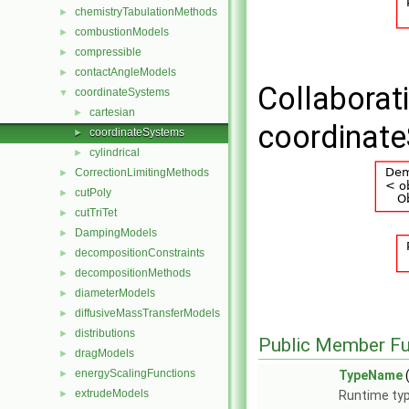
chemistryTabulationMethods
►
combustionModels
►
compressible
►
contactAngleModels
►
Collaborat
coordinateSystems
▼
cartesian
►
coordinat
coordinateSystems
►
cylindrical
►
CorrectionLimitingMethods
►
cutPoly
►
cutTriTet
►
DampingModels
►
decompositionConstraints
►
decompositionMethods
►
diameterModels
►
diffusiveMassTransferModels
►
distributions
►
Public Member Fu
dragModels
►
energyScalingFunctions
►
TypeName
extrudeModels
►
Runtime typ