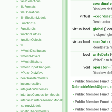
faceSelections
►
coordinat
fileFormats
►
Disallow de
fileOperations
►
virtual
~coordina
filmEjectionModels
►
Destructor.
Function1s
►
Function2s
virtual bool
global
() co
►
functionEntries
Is object gl
►
functionObjects
►
virtual bool
readData
(
fv
►
ReadData fu
fvMeshDistributors
►
bool
writeData
(
fvMeshMovers
►
WriteData f
fvMeshStitchers
►
void
operator=
(
fvMeshTopoChangers
►
Disallow de
fvPatchDistWave
►
heatTransferModels
►
Public Member Functio
incompressible
►
DeletableMeshObject, 
integrationSchemes
►
Public Member Functio
interfaceCompositionModels
►
interfaceSurfaceTensionModels
►
Public Member Functio
IsotropyModels
►
Public Member Functio
kineticTheoryModels
►