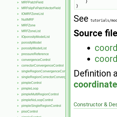
    }

MRFPatchField
►
MRFslipFvPatchVectorField
►
IOMRFZoneList
►
See
NullMRF
►
tutorials/mo
MRFZone
►
Source fil
MRFZoneList
►
IOporosityModelList
►
porosityModel
►
coor
porosityModelList
►
pressureReference
►
coord
convergenceControl
►
correctorConvergenceControl
►
Definition 
singleRegionConvergenceControl
►
singleRegionCorrectorConvergenceControl
►
coordinat
pimpleControl
►
pimpleLoop
►
pimpleMultiRegionControl
►
pimpleNoLoopControl
►
Constructor & De
pimpleSingleRegionControl
►
pisoControl
►