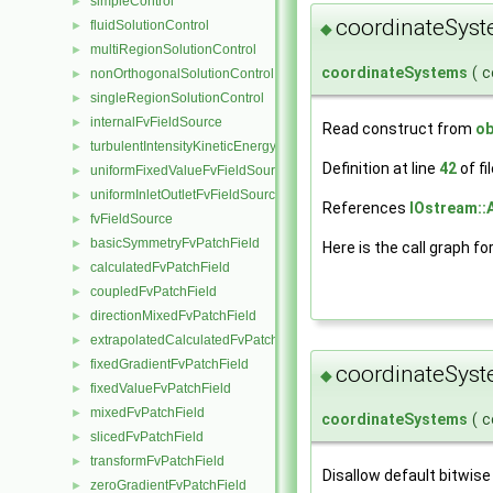
simpleControl
►
coordinateSys
fluidSolutionControl
►
◆
multiRegionSolutionControl
►
coordinateSystems
(
c
nonOrthogonalSolutionControl
►
singleRegionSolutionControl
►
internalFvFieldSource
►
Read construct from
ob
turbulentIntensityKineticEnergyFvScalarFieldSource
►
Definition at line
42
of fi
uniformFixedValueFvFieldSource
►
uniformInletOutletFvFieldSource
►
References
IOstream::
fvFieldSource
►
basicSymmetryFvPatchField
►
Here is the call graph fo
calculatedFvPatchField
►
coupledFvPatchField
►
directionMixedFvPatchField
►
extrapolatedCalculatedFvPatchField
►
fixedGradientFvPatchField
►
coordinateSys
◆
fixedValueFvPatchField
►
mixedFvPatchField
►
coordinateSystems
(
c
slicedFvPatchField
►
transformFvPatchField
►
Disallow default bitwise
zeroGradientFvPatchField
►