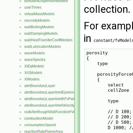
turbulentDispersionModels
►
collection.
userTimes
►
virtualMassModels
►
viscosityModels
►
For exampl
wallBoilingModels
►
wallDampingModels
►
in
wallHeatTransferCoeffModels
constant/fvModel
►
wallLubricationModels
►
porosity

waveModels
►
{

waveSpectra
►
    type         
XiEqModels
►
XiGModels
►
    porosityForceC
    {

XiModels
►
        select   
atmBoundaryLayer
►
        cellZone 
atmBoundaryLayerInletEpsilonFvPatchScalarField
►
atmBoundaryLayerInletKFvPatchScalarField
►
        type     
atmBoundaryLayerInletVelocityFvPatchVectorField
►
        // D 100;
nutkAtmRoughWallFunctionFvPatchScalarField
►
        // D 200;
combustionModel
►
        // D 500;
consumptionSpeed
►
        D 1000; /
reactionRateFlameArea
►