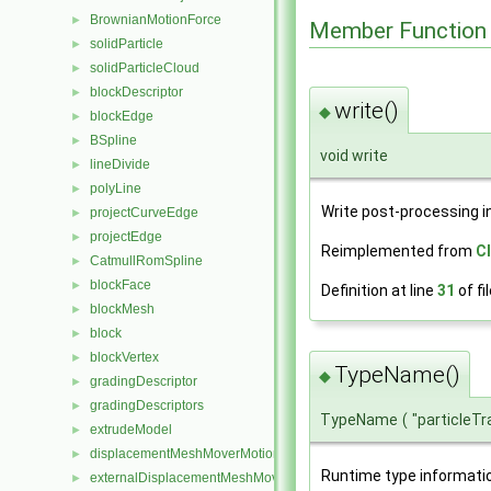
BrownianMotionForce
►
Member Function
solidParticle
►
solidParticleCloud
►
blockDescriptor
►
write()
◆
blockEdge
►
BSpline
►
void write
lineDivide
►
polyLine
►
Write post-processing i
projectCurveEdge
►
projectEdge
►
Reimplemented from
C
CatmullRomSpline
►
blockFace
►
Definition at line
31
of fi
blockMesh
►
block
►
blockVertex
►
TypeName()
◆
gradingDescriptor
►
gradingDescriptors
►
TypeName
(
"particleT
extrudeModel
►
displacementMeshMoverMotionSolver
►
Runtime type informati
externalDisplacementMeshMover
►