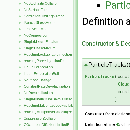
Parti
NoStochasticCollision
►
NoSurfaceFilm
►
CorrectionLimitingMethod
►
Definition 
ParticleStressModel
►
TimeScaleModel
►
NoComposition
►
SingleMixtureFraction
►
Constructor & De
SinglePhaseMixture
►
ReactingLookupTableInjection
►
reactingParcelInjectionData
►
ParticleTracks(
◆
LiquidEvaporation
►
LiquidEvaporationBoil
►
ParticleTracks
(
const
NoPhaseChange
►
Cloud
ConstantRateDevolatilisation
►
const
NoDevolatilisation
►
)
SingleKineticRateDevolatilisation
►
ReactingMultiphaseLookupTableInjection
►
reactingMultiphaseParcelInjectionData
►
Construct from dictiona
SuppressionCollision
►
Definition at line
45
of fi
COxidationDiffusionLimitedRate
►