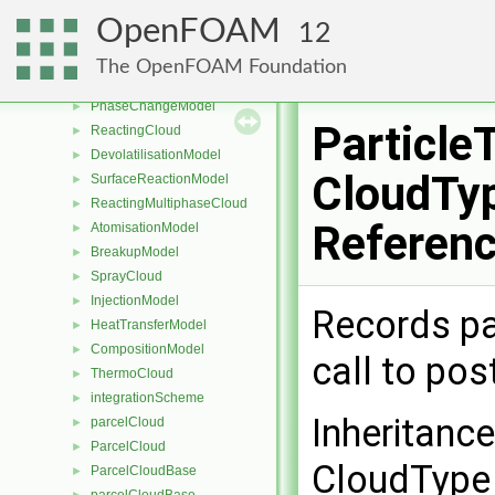
PackingModel
►
OpenFOAM
12
DampingModel
►
IsotropyModel
►
The OpenFOAM Foundation
MPPICCloud
►
PhaseChangeModel
►
Particle
ReactingCloud
►
DevolatilisationModel
►
CloudTyp
SurfaceReactionModel
►
ReactingMultiphaseCloud
►
Referen
AtomisationModel
►
BreakupModel
►
SprayCloud
►
InjectionModel
►
Records par
HeatTransferModel
►
CompositionModel
►
call to po
ThermoCloud
►
integrationScheme
►
Inheritanc
parcelCloud
►
ParcelCloud
►
CloudType 
ParcelCloudBase
►