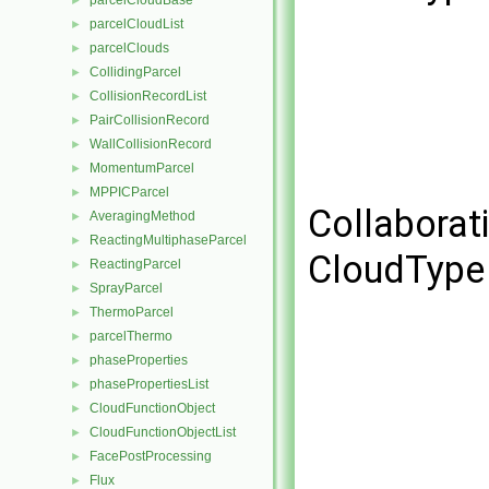
parcelCloudBase
►
parcelCloudList
►
parcelClouds
►
CollidingParcel
►
CollisionRecordList
►
PairCollisionRecord
►
WallCollisionRecord
►
MomentumParcel
►
MPPICParcel
►
Collaborat
AveragingMethod
►
ReactingMultiphaseParcel
►
CloudType 
ReactingParcel
►
SprayParcel
►
ThermoParcel
►
parcelThermo
►
phaseProperties
►
phasePropertiesList
►
CloudFunctionObject
►
CloudFunctionObjectList
►
FacePostProcessing
►
Flux
►