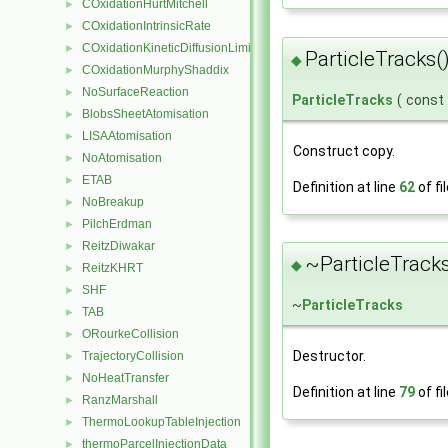
COxidationHurtMitchell
►
COxidationIntrinsicRate
►
COxidationKineticDiffusionLimitedRate
►
ParticleTracks(
◆
COxidationMurphyShaddix
►
NoSurfaceReaction
►
ParticleTracks
(
const
BlobsSheetAtomisation
►
LISAAtomisation
►
Construct copy.
NoAtomisation
►
ETAB
►
Definition at line
62
of fi
NoBreakup
►
PilchErdman
►
ReitzDiwakar
►
~ParticleTracks
◆
ReitzKHRT
►
SHF
►
~
ParticleTracks
TAB
►
ORourkeCollision
►
Destructor.
TrajectoryCollision
►
NoHeatTransfer
►
Definition at line
79
of fi
RanzMarshall
►
ThermoLookupTableInjection
►
thermoParcelInjectionData
►