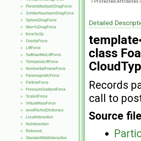
Protected Attributes 
PlessisMasliyahDragForce
►
SchillerNaumannDragForce
►
SphereDragForce
►
Detailed Descript
WenYuDragForce
►
forceSuSp
►
template
GravityForce
►
LiftForce
►
class Foa
SaffmanMeiLiftForce
►
CloudTyp
TomiyamaLiftForce
►
NonInertialFrameForce
►
ParamagneticForce
►
Records par
ParticleForce
►
PressureGradientForce
►
call to pos
ScaledForce
►
VirtualMassForce
►
wordReAndDictionary
►
Source fil
LocalInteraction
►
NoInteraction
►
Parti
Rebound
►
StandardWallInteraction
►