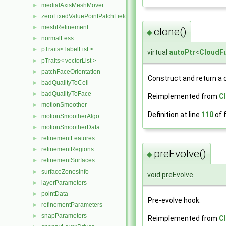
medialAxisMeshMover
►
zeroFixedValuePointPatchField
►
meshRefinement
►
clone()
◆
normalLess
►
pTraits< labelList >
►
virtual
autoPtr
<
CloudFu
pTraits< vectorList >
►
patchFaceOrientation
►
Construct and return a 
badQualityToCell
►
badQualityToFace
►
Reimplemented from
C
motionSmoother
►
Definition at line
110
of f
motionSmootherAlgo
►
motionSmootherData
►
refinementFeatures
►
refinementRegions
►
preEvolve()
◆
refinementSurfaces
►
surfaceZonesInfo
►
void preEvolve
layerParameters
►
pointData
►
Pre-evolve hook.
refinementParameters
►
snapParameters
►
Reimplemented from
C