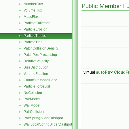
NumberFlux
►
Public Member Fu
VolumeFlux
►
MassFlux
►
ParticleCollector
►
ParticleErosion
►
ParticleTracks
►
ParticleTrap
►
PatchCollisionDensity
►
PatchPostProcessing
►
RelativeVelocity
►
SizeDistribution
►
virtual
autoPtr
<
CloudF
VolumeFraction
►
CloudSubModelBase
►
ParticleForceList
►
NoCollision
►
PairModel
►
WallModel
►
PairCollision
►
PairSpringSliderDashpot
►
WallLocalSpringSliderDashpot
►