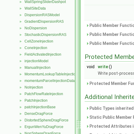
WallSpringSliderDashpot
►
WallSiteData
►
DispersionRASModel
►
GradientDispersionRAS
►
Public Member Functio
NoDispersion
►
Public Member Functio
StochasticDispersionRAS
►
CellZoneInjection
►
Public Member Functio
ConeInjection
►
FieldActivatedInjection
►
Protected Membe
injectionModel
►
void
write
()
ManualInjection
►
Write post-process
MomentumLookupTableInjection
►
momentumParcelInjectionData
►
Protected Member Fun
NoInjection
►
PatchFlowRateInjection
►
Additional Inher
PatchInjection
►
patchInjectionBase
►
Public Types inherite
DenseDragForce
►
Static Public Member 
DistortedSphereDragForce
►
Protected Attributes 
ErgunWenYuDragForce
►
NonSphereDragForce
►