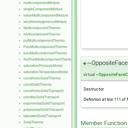
multicomponentMixture
►
singleComponentMixture
►
valueMulticomponentMixture
►
veryInhomogeneousMixture
►
MulticomponentThermo
►
multicomponentThermo
►
psiMulticomponentThermo
►
PsiuMulticomponentThermo
►
psiuMulticomponentThermo
►
rhoFluidMulticomponentThermo
►
~OppositeFace
◆
saturationPressureModel
►
saturationTemperatureModel
►
virtual ~
OppositeFaceC
constAnisoSolidThermo
►
constSolidThermo
►
Destructor.
constAnisoSolidTransport
►
constIsoSolidTransport
►
Definition at line
111
of f
exponentialSolidTransport
►
polynomialSolidTransport
►
tabulatedSolidTransport
►
Member Function
SolidThermo
►