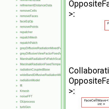
refinementData
►
OppositeFa
refinementDistanceData
►
removeCells
>:
►
removeFaces
►
faceEqOp
►
removePoints
►
repatcher
►
repatchMesh
►
repatchPatch
►
greyDiffusiveRadiationMixedFvPatchScalarField
►
greyDiffusiveViewFactorFixedValueFvPatchScalarField
►
MarshakRadiationFvPatchScalarField
►
MarshakRadiationFixedTemperatureFvPatchScalarField
►
Collaborat
radiationCoupledBase
►
wideBandDiffusiveRadiationMixedFvPatchScalarField
►
OppositeFa
radiationModel
►
fft
►
>:
Kmesh
►
noiseFFT
►
OUprocess
►
turbGen
►