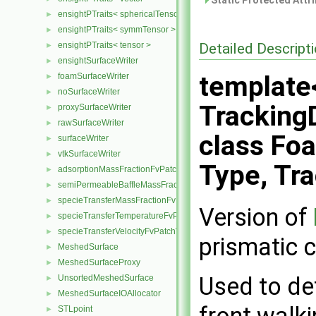
Static Protected Attr
ensightPTraits< sphericalTensor >
►
ensightPTraits< symmTensor >
►
Detailed Descript
ensightPTraits< tensor >
►
ensightSurfaceWriter
►
template<
foamSurfaceWriter
►
noSurfaceWriter
►
TrackingD
proxySurfaceWriter
►
rawSurfaceWriter
►
class Fo
surfaceWriter
►
vtkSurfaceWriter
►
Type, Tr
adsorptionMassFractionFvPatchScalarField
►
semiPermeableBaffleMassFractionFvPatchScalarField
►
specieTransferMassFractionFvPatchScalarField
►
Version of
specieTransferTemperatureFvPatchScalarField
►
specieTransferVelocityFvPatchVectorField
►
prismatic c
MeshedSurface
►
MeshedSurfaceProxy
►
Used to de
UnsortedMeshedSurface
►
MeshedSurfaceIOAllocator
►
front walki
STLpoint
►