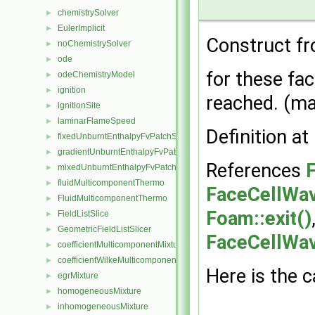
chemistrySolver
►
EulerImplicit
►
Construct fr
noChemistrySolver
►
ode
►
for these fac
odeChemistryModel
►
ignition
►
reached. (ma
ignitionSite
►
laminarFlameSpeed
►
Definition at
fixedUnburntEnthalpyFvPatchScalarField
►
gradientUnburntEnthalpyFvPatchScalarField
►
References
F
mixedUnburntEnthalpyFvPatchScalarField
►
fluidMulticomponentThermo
►
FaceCellWav
FluidMulticomponentThermo
►
Foam::exit()
FieldListSlice
►
GeometricFieldListSlicer
►
FaceCellWave
coefficientMulticomponentMixture
►
coefficientWilkeMulticomponentMixture
►
Here is the c
egrMixture
►
homogeneousMixture
►
inhomogeneousMixture
►