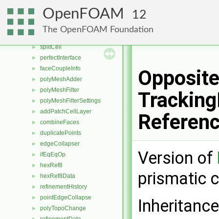
multiDirRefinement
►
OpenFOAM
12
refinementIterator
►
undoableMeshCutter
►
The OpenFOAM Foundation
refineCell
►
splitCell
►
perfectInterface
►
faceCoupleInfo
►
Opposite
polyMeshAdder
►
polyMeshFilter
►
Tracking
polyMeshFilterSettings
►
addPatchCellLayer
►
Referen
combineFaces
►
duplicatePoints
►
edgeCollapser
►
Version of
ifEqEqOp
►
hexRef8
►
prismatic c
hexRef8Data
►
refinementHistory
►
pointEdgeCollapse
►
Inheritanc
polyTopoChange
►