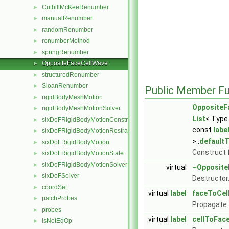
CuthillMcKeeRenumber
►
manualRenumber
►
randomRenumber
►
renumberMethod
►
springRenumber
►
OppositeFaceCellWave
►
structuredRenumber
►
SloanRenumber
►
Public Member Fu
rigidBodyMeshMotion
►
OppositeF
rigidBodyMeshMotionSolver
►
List
< Type
sixDoFRigidBodyMotionConstraint
►
const
labe
sixDoFRigidBodyMotionRestraint
►
>::
default
sixDoFRigidBodyMotion
►
Construct 
sixDoFRigidBodyMotionState
►
sixDoFRigidBodyMotionSolver
►
virtual
~Opposite
sixDoFSolver
►
Destructor
coordSet
►
virtual
label
faceToCel
patchProbes
►
Propagate f
probes
►
virtual
label
cellToFac
isNotEqOp
►