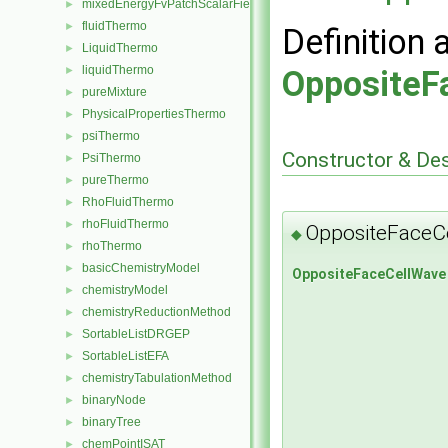
mixedEnergyFvPatchScalarField
►
fluidThermo
►
Definition 
LiquidThermo
►
liquidThermo
OppositeF
►
pureMixture
►
PhysicalPropertiesThermo
►
psiThermo
►
Constructor & De
PsiThermo
►
pureThermo
►
RhoFluidThermo
►
rhoFluidThermo
►
OppositeFaceC
◆
rhoThermo
►
basicChemistryModel
►
OppositeFaceCellWave
chemistryModel
►
chemistryReductionMethod
►
SortableListDRGEP
►
SortableListEFA
►
chemistryTabulationMethod
►
binaryNode
►
binaryTree
►
chemPointISAT
►