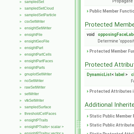
Propagate 
sampledSet
►
sampledSetCloud
►
Public Member Functio
sampledSetParticle
►
csvSetWriter
►
Protected Membe
ensightSetWriter
►
void
opposingFaceLab
ensightFile
►
Determine 'opposite
ensightGeoFile
►
ensightPart
►
Protected Member Fun
ensightPartCells
►
ensightPartFaces
►
Protected Attribu
ensightParts
►
gnuplotSetWriter
DynamicList
<
label
>
c
►
noSetWriter
F
►
rawSetWriter
►
Protected Attributes 
setWriter
►
vtkSetWriter
►
Additional Inher
sampledSurface
►
thresholdCellFaces
►
Static Public Member 
ensightPTraits
►
Static Public Attribut
ensightPTraits< scalar >
►
ensightPTraits< vector >
►