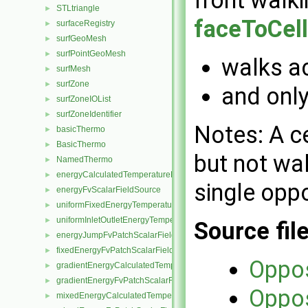
STLtriangle
►
faceToCell
surfaceRegistry
►
surfGeoMesh
►
surfPointGeoMesh
►
walks ac
surfMesh
►
surfZone
►
and only
surfZoneIOList
►
surfZoneIdentifier
►
Notes: A ce
basicThermo
►
BasicThermo
►
but not wal
NamedThermo
►
energyCalculatedTemperatureFvScalarFieldSource
►
single oppo
energyFvScalarFieldSource
►
uniformFixedEnergyTemperatureFvScalarFieldSource
►
uniformInletOutletEnergyTemperatureFvScalarFieldSource
►
Source fil
energyJumpFvPatchScalarField
►
fixedEnergyFvPatchScalarField
►
Oppo
gradientEnergyCalculatedTemperatureFvPatchScalarField
►
gradientEnergyFvPatchScalarField
►
Oppo
mixedEnergyCalculatedTemperatureFvPatchScalarField
►