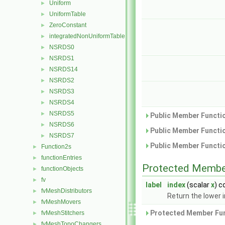
Uniform
►
UniformTable
►
ZeroConstant
►
integratedNonUniformTable
►
NSRDS0
►
NSRDS1
►
NSRDS14
►
NSRDS2
►
NSRDS3
►
NSRDS4
►
NSRDS5
►
Public Member Functio
NSRDS6
►
Public Member Functio
NSRDS7
►
Public Member Functio
Function2s
►
functionEntries
►
Protected Membe
functionObjects
►
fv
►
label
index
(scalar
x
) c
fvMeshDistributors
►
Return the lower i
fvMeshMovers
►
Protected Member Fun
fvMeshStitchers
►
fvMeshTopoChangers
►