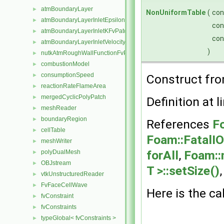
atmBoundaryLayer
►
NonUniformTable
(
co
atmBoundaryLayerInletEpsilonFvPatchScalarField
►
co
atmBoundaryLayerInletKFvPatchScalarField
►
co
atmBoundaryLayerInletVelocityFvPatchVectorField
►
)
nutkAtmRoughWallFunctionFvPatchScalarField
►
combustionModel
►
consumptionSpeed
►
Construct fro
reactionRateFlameArea
►
mergedCyclicPolyPatch
►
Definition at l
meshReader
►
boundaryRegion
►
References
F
cellTable
►
Foam::FatalIO
meshWriter
►
forAll
,
Foam::
polyDualMesh
►
OBJstream
►
T >::setSize()
vtkUnstructuredReader
►
FvFaceCellWave
►
Here is the ca
fvConstraint
►
fvConstraints
►
typeGlobal< fvConstraints >
►