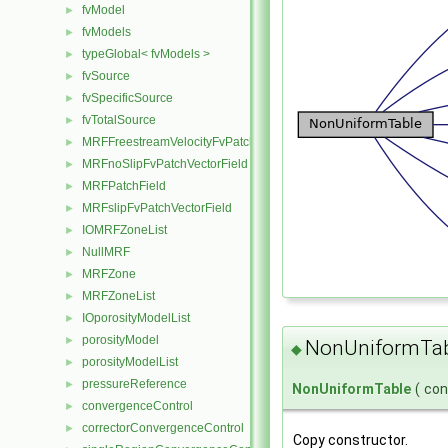
fvModel
►
fvModels
►
typeGlobal< fvModels >
►
fvSource
►
fvSpecificSource
►
fvTotalSource
►
MRFFreestreamVelocityFvPatchVectorField
►
MRFnoSlipFvPatchVectorField
►
MRFPatchField
►
MRFslipFvPatchVectorField
►
IOMRFZoneList
►
NullMRF
►
MRFZone
►
MRFZoneList
►
IOporosityModelList
►
porosityModel
►
NonUniformTab
◆
porosityModelList
►
pressureReference
►
NonUniformTable
(
co
convergenceControl
►
correctorConvergenceControl
►
Copy constructor.