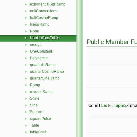
exponentialSqrRamp
►
unitConversions
►
halfCosineRamp
►
linearRamp
►
None
►
NonUniformTable
►
Public Member Fu
omega
►
OneConstant
►
Polynomial
►
quadraticRamp
►
quarterCosineRamp
►
quarterSineRamp
►
Ramp
►
reverseRamp
►
Scale
►
Sine
const
List
<
Tuple2
< sca
►
Square
►
squarePulse
►
Table
►
tableBase
►