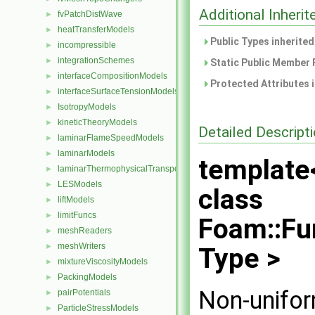
Additional Inher
fvPatchDistWave
►
heatTransferModels
►
Public Types inherite
incompressible
►
integrationSchemes
►
Static Public Member 
interfaceCompositionModels
►
Protected Attributes 
interfaceSurfaceTensionModels
►
IsotropyModels
►
kineticTheoryModels
►
Detailed Descript
laminarFlameSpeedModels
►
laminarModels
►
template
laminarThermophysicalTransportModels
►
LESModels
►
class
liftModels
►
limitFuncs
►
Foam::Fu
meshReaders
►
meshWriters
►
Type >
mixtureViscosityModels
►
PackingModels
►
Non-unifor
pairPotentials
►
ParticleStressModels
►