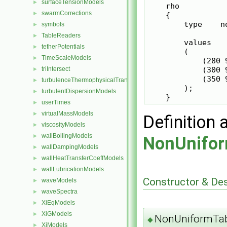
surfaceTensionModels
►
    rho

swarmCorrections
►
    {

        type    n
symbols
►
TableReaders
►
        values

tetherPotentials
►
        (

TimeScaleModels
►
            (280 9
            (300 9
triIntersect
►
            (350 9
turbulenceThermophysicalTransportModels
►
        );

turbulentDispersionModels
►
    }
userTimes
►
virtualMassModels
►
Definition 
viscosityModels
►
wallBoilingModels
►
NonUnifor
wallDampingModels
►
wallHeatTransferCoeffModels
►
wallLubricationModels
►
Constructor & De
waveModels
►
waveSpectra
►
XiEqModels
►
XiGModels
►
NonUniformTab
◆
XiModels
►