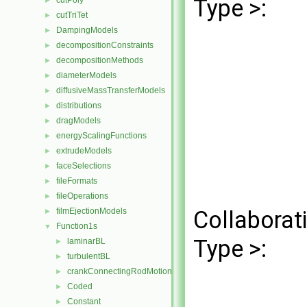
Type >:
cutPoly
►
cutTriTet
►
DampingModels
►
decompositionConstraints
►
decompositionMethods
►
diameterModels
►
diffusiveMassTransferModels
►
distributions
►
dragModels
►
energyScalingFunctions
►
extrudeModels
►
faceSelections
►
fileFormats
►
fileOperations
►
filmEjectionModels
Collaborat
►
Function1s
▼
Type >:
laminarBL
►
turbulentBL
►
crankConnectingRodMotion
►
Coded
►
Constant
►