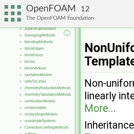
Namespaces
►
OpenFOAM
12
Classes
▼
Class List
▼
The OpenFOAM Foundation
Foam
▼
aspectRatioModels
►
AveragingMethods
►
blendingMethods
►
NonUnifo
blockEdges
►
blockFaces
►
Templat
blocks
►
blockVertices
►
cavitationModels
►
Non-unifor
cellsToCellss
►
chemistryReductionMethods
►
linearly in
chemistryTabulationMethods
►
combustionModels
►
More...
compressible
►
contactAngleModels
►
coordinateSystems
►
Inheritanc
CorrectionLimitingMethods
►