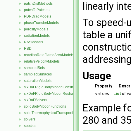
linearly in
patchDistMethods
►
patchToPatches
►
PDRDragModels
►
To speed-u
phaseTransferModels
►
porosityModels
►
table a uni
radiationModels
►
RASModels
►
constructio
RBD
►
reactionRateFlameAreaModels
►
addressing 
relativeVelocityModels
►
sampledSets
►
Usage
sampledSurfaces
►
saturationModels
►
Property
Descr
sixDoFRigidBodyMotionConstraints
►
values
List
of va
sixDoFRigidBodyMotionRestraints
►
sixDoFSolvers
►
Example fo
solidBodyMotionFunctions
►
solidThermophysicalTransportModels
►
280 and 3
solvers
►
species
►