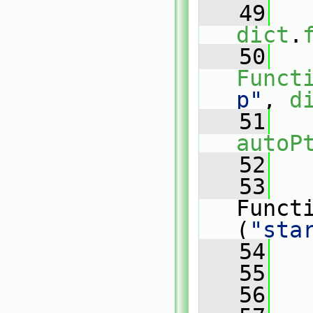
   49
dict
.
   50
Funct
p"
, 
d
   51
autoP
   52
   
   53
   
Funct
(
"sta
   54
   
   55
   
   56
   