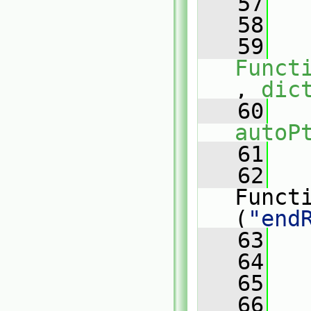
   57
   
   58
   59
Funct
, 
dic
   60
autoP
   61
   
   62
   
Funct
(
"end
   63
   
   64
   
   65
   
   66
   