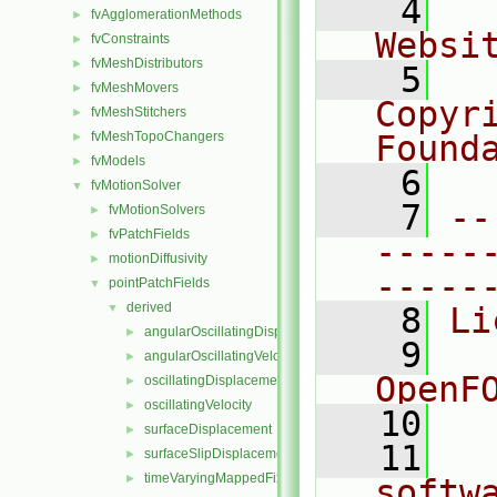
    4
  
fvAgglomerationMethods
►
Websi
fvConstraints
►
fvMeshDistributors
►
    5
  
fvMeshMovers
►
Copyr
fvMeshStitchers
►
fvMeshTopoChangers
Found
►
fvModels
►
    6
  
fvMotionSolver
▼
    7
--
fvMotionSolvers
►
fvPatchFields
►
-----
motionDiffusivity
►
-----
pointPatchFields
▼
derived
▼
    8
Li
angularOscillatingDisplacement
►
    9
  
angularOscillatingVelocity
►
OpenF
oscillatingDisplacement
►
oscillatingVelocity
►
   10
surfaceDisplacement
►
   11
  
surfaceSlipDisplacement
►
timeVaryingMappedFixedValue
►
softw