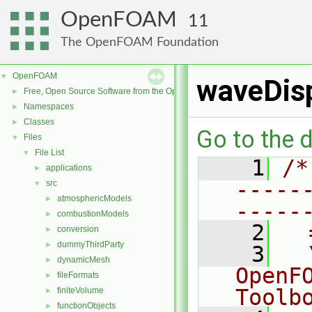
OpenFOAM
11
The OpenFOAM Foundation
OpenFOAM
▼
waveDis
Free, Open Source Software from the OpenFOAM Foundation
►
Namespaces
►
Classes
►
Go to the d
Files
▼
File List
▼
    1
/*
applications
►
-----
src
▼
atmosphericModels
►
-----
combustionModels
►
    2
  
conversion
►
dummyThirdParty
►
    3
  
dynamicMesh
►
OpenF
fileFormats
►
Toolb
finiteVolume
►
functionObjects
►