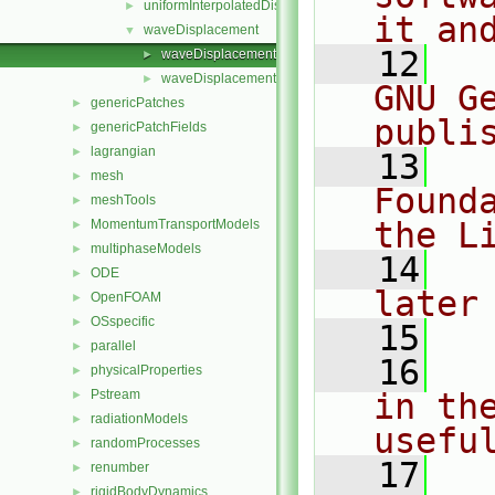
uniformInterpolatedDisplacement
►
it an
waveDisplacement
▼
   12
  
waveDisplacementPointPatchVectorField.C
►
waveDisplacementPointPatchVectorField.H
►
GNU G
genericPatches
►
publi
genericPatchFields
►
lagrangian
►
   13
  
mesh
►
Found
meshTools
►
the L
MomentumTransportModels
►
multiphaseModels
►
   14
  
ODE
►
later
OpenFOAM
►
OSspecific
►
   15
parallel
►
   16
  
physicalProperties
►
Pstream
in the
►
radiationModels
►
usefu
randomProcesses
►
   17
  
renumber
►
rigidBodyDynamics
►