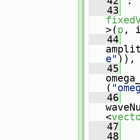
   42
 :
   43
fixed
>(
p
, 
   44
ampli
e"
)),
   45
omega
(
"ome
   46
waveN
<
vect
   47
   
   48
   