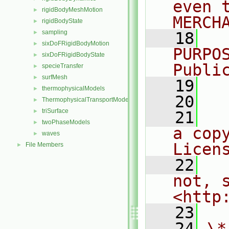
even 
rigidBodyMeshMotion
►
MERCH
rigidBodyState
►
sampling
►
   18
  
sixDoFRigidBodyMotion
►
PURPO
sixDoFRigidBodyState
►
Publi
specieTransfer
►
surfMesh
►
   19
  
thermophysicalModels
►
   20
ThermophysicalTransportModels
►
triSurface
►
   21
  
twoPhaseModels
►
a cop
waves
►
Licen
File Members
►
   22
  
not, s
<http
   23
   24
\*