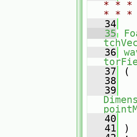
* * *
* * *
   34
   35
Fo
tchVe
   36
wa
torFi
   37
 (
   38
   39
Dimens
point
   40
   41
 )