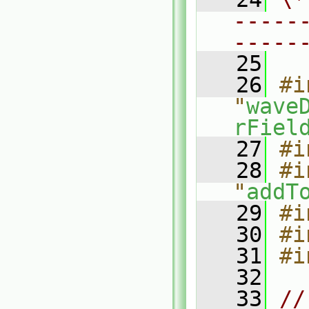
-----
-----
   25
   26
#i
"
wave
rFiel
   27
#i
   28
#i
"
addT
   29
#i
   30
#i
   31
#i
   32
   33
//