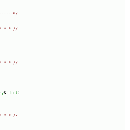
------*/
* * * //
* * * //
ry
& 
dict
)
* * * //