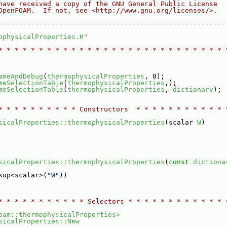
have received a copy of the GNU General Public License
OpenFOAM.  If not, see <http://www.gnu.org/licenses/>.
--------------------------------------------------------
ophysicalProperties.H
"
* * * * * * * * * * * * * * * * * * * * * * * * * * * * 
ameAndDebug
(
thermophysicalProperties
, 0);
meSelectionTable
(
thermophysicalProperties
,);
meSelectionTable
(
thermophysicalProperties
, 
dictionary
);
* * * * * * * * * * Constructors  * * * * * * * * * * * 
sicalProperties::thermophysicalProperties
(scalar 
W
)
sicalProperties::thermophysicalProperties
(
const
dictiona
kup<scalar>(
"W"
))
* * * * * * * * * * * Selectors * * * * * * * * * * * * 
oam::thermophysicalProperties>
sicalProperties::New