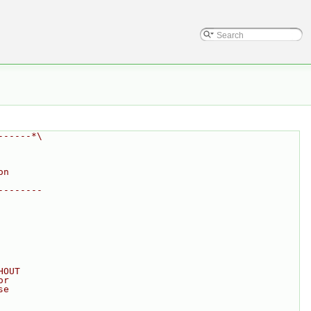
------*\
on
--------
HOUT
or
se