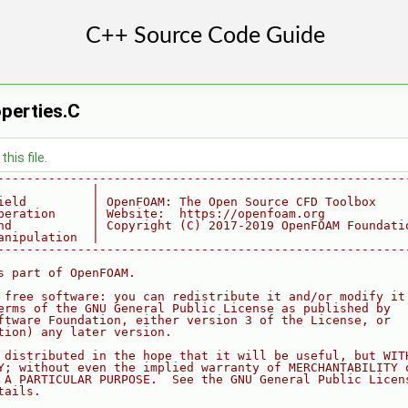
perties.C
his file.
--------------------------------------------------------
             |
ield         | OpenFOAM: The Open Source CFD Toolbox
peration     | Website:  https://openfoam.org
nd           | Copyright (C) 2017-2019 OpenFOAM Foundati
anipulation  |
--------------------------------------------------------
s part of OpenFOAM.
 free software: you can redistribute it and/or modify it
erms of the GNU General Public License as published by
ftware Foundation, either version 3 of the License, or
tion) any later version.
 distributed in the hope that it will be useful, but WIT
Y; without even the implied warranty of MERCHANTABILITY 
 A PARTICULAR PURPOSE.  See the GNU General Public Licen
tails.