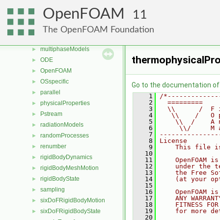
lagrangian
►
OpenFOAM
11
mesh
►
meshTools
►
The OpenFOAM Foundation
MomentumTransportModels
►
multiphaseModels
►
thermophysicalPro
ODE
►
OpenFOAM
►
OSspecific
►
Go to the documentation of t
parallel
►
    1
/*-------------
    2
  =========    
physicalProperties
►
    3
  \\      /  F 
Pstream
►
    4
   \\    /   O 
    5
    \\  /    A 
radiationModels
►
    6
     \\/     M 
    7
---------------
randomProcesses
►
    8
License
renumber
►
    9
    This file i
   10
rigidBodyDynamics
►
   11
    OpenFOAM is
   12
    under the t
rigidBodyMeshMotion
►
   13
    the Free So
rigidBodyState
   14
    (at your op
►
   15
sampling
►
   16
    OpenFOAM is
   17
    ANY WARRANT
sixDoFRigidBodyMotion
►
   18
    FITNESS FOR
   19
    for more de
sixDoFRigidBodyState
►
   20