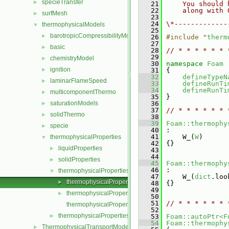
specieTransfer
►
   21
    You should 
   22
    along with 
surfMesh
►
   23
   24
\*-------------
thermophysicalModels
▼
   25
barotropicCompressibilityModel
►
   26
#include "
therm
   27
basic
►
   28
// * * * * * * 
   29
chemistryModel
►
   30
namespace 
Foam
ignition
►
   31
 {
   32
defineTypeN
laminarFlameSpeed
►
   33
defineRunTi
   34
defineRunTi
multicomponentThermo
►
   35
 }
saturationModels
   36
►
   37
// * * * * * * 
solidThermo
►
   38
   39
Foam::thermophy
specie
►
   40
 :
   41
     W_(
W
)
thermophysicalProperties
▼
   42
 {}
liquidProperties
►
   43
   44
solidProperties
►
   45
Foam::thermophy
   46
 :
thermophysicalProperties
▼
   47
     W_(
dict
.loo
thermophysicalProperties.C
►
   48
 {}
   49
thermophysicalProperties.H
►
   50
   51
// * * * * * * 
thermophysicalPropertiesI.H
   52
thermophysicalPropertiesSelector
►
   53
Foam::autoPtr<F
   54
Foam::thermophy
ThermophysicalTransportModels
►