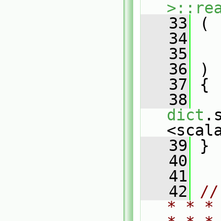
>::re
   33
 (
   34
   35
   36
 )
   37
 {
   38
dict
.
<scal
   39
 }
   40
   41
   42
//
* * *