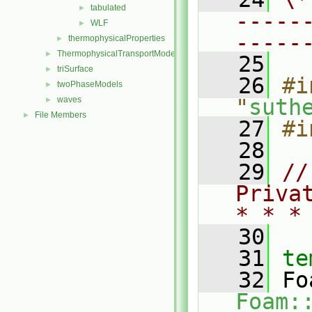
tabulated
►
-----
WLF
►
-----
thermophysicalProperties
►
ThermophysicalTransportModels
►
   25
triSurface
►
   26
#i
twoPhaseModels
►
waves
"
suth
►
File Members
►
   27
#i
   28
   29
//
Priva
* * *
   30
   31
te
   32
Foam: