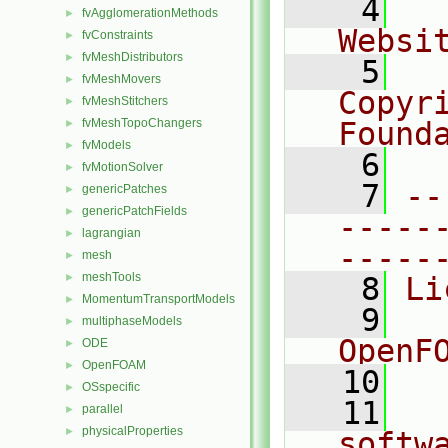
    4
  
fvAgglomerationMethods
►
Websi
fvConstraints
►
fvMeshDistributors
►
    5
  
fvMeshMovers
►
Copyr
fvMeshStitchers
►
fvMeshTopoChangers
Found
►
fvModels
►
    6
  
fvMotionSolver
►
    7
--
genericPatches
►
genericPatchFields
►
-----
lagrangian
►
-----
mesh
►
meshTools
►
    8
Li
MomentumTransportModels
►
    9
  
multiphaseModels
►
OpenF
ODE
►
OpenFOAM
►
   10
OSspecific
►
   11
  
parallel
►
physicalProperties
►
softw