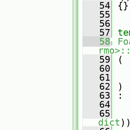
   54
 {}
   55
   56
   57
te
   58
Fo
rmo>:
   59
 (
   60
   61
   62
 )
   63
 :
   64
   
   65
   
dict
)