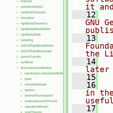
Pstream
►
it an
radiationModels
►
   12
  
randomProcesses
►
renumber
►
GNU G
rigidBodyDynamics
►
publi
rigidBodyMeshMotion
►
rigidBodyState
►
   13
  
sampling
►
Found
sixDoFRigidBodyMotion
►
the L
sixDoFRigidBodyState
►
specieTransfer
►
   14
  
surfMesh
►
later
thermophysicalModels
▼
barotropicCompressibilityModel
►
   15
basic
►
   16
  
chemistryModel
►
ignition
in the
►
laminarFlameSpeed
►
usefu
multicomponentThermo
►
   17
  
saturationModels
►
solidThermo
►