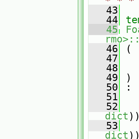
* * *
   43
   44
te
   45
Fo
rmo>:
   46
 (
   47
   48
   49
 )
   50
 :
   51
   
   52
   
dict
)
   53
   
dict
)