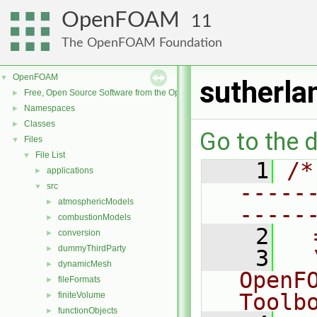
OpenFOAM
11
The OpenFOAM Foundation
OpenFOAM
▼
sutherla
Free, Open Source Software from the OpenFOAM Foundation
►
Namespaces
►
Classes
►
Go to the d
Files
▼
File List
▼
    1
/*
applications
►
-----
src
▼
atmosphericModels
►
-----
combustionModels
►
    2
  
conversion
►
dummyThirdParty
►
    3
  
dynamicMesh
►
OpenF
fileFormats
►
Toolb
finiteVolume
►
functionObjects
►