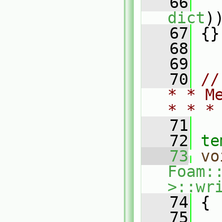
   66
   
dict
)
   67
 {}
   68
   69
   70
//
* * M
* * *
   71
   72
te
   73
vo
Foam:
>::wr
   74
{
   75
   