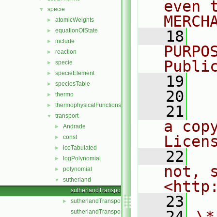
even 
specie
▼
MERCH
atomicWeights
►
equationOfState
►
   18
  
include
►
PURPO
reaction
►
Publi
specie
►
specieElement
►
   19
  
speciesTable
►
   20
thermo
►
thermophysicalFunctions
►
   21
  
transport
▼
a cop
Andrade
►
Licen
const
►
icoTabulated
►
   22
  
logPolynomial
►
not, s
polynomial
►
sutherland
▼
<http
sutherlandTransport.C
   23
sutherlandTransport.H
►
   24
\*
sutherlandTransportI.H