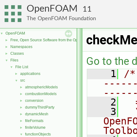
OpenFOAM
11
The OpenFOAM Foundation
OpenFOAM
▼
checkMe
Free, Open Source Software from the OpenFOAM Foundation
►
Namespaces
►
Classes
►
Go to the d
Files
▼
File List
▼
    1
/*
applications
►
-----
src
▼
atmosphericModels
►
-----
combustionModels
►
    2
  
conversion
►
dummyThirdParty
►
    3
  
dynamicMesh
►
OpenF
fileFormats
►
Toolb
finiteVolume
►
functionObjects
▼