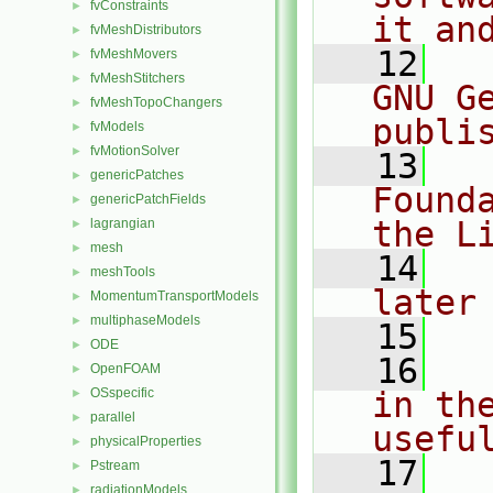
fvConstraints
►
it an
fvMeshDistributors
►
   12
  
fvMeshMovers
►
fvMeshStitchers
►
GNU G
fvMeshTopoChangers
►
publi
fvModels
►
fvMotionSolver
►
   13
  
genericPatches
►
Found
genericPatchFields
►
the L
lagrangian
►
mesh
►
   14
  
meshTools
►
later
MomentumTransportModels
►
multiphaseModels
►
   15
ODE
►
   16
  
OpenFOAM
►
OSspecific
in the
►
parallel
►
usefu
physicalProperties
►
   17
  
Pstream
►
radiationModels
►