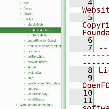
    4
  
field
►
Websi
forces
►
solvers
►
    5
  
utilities
▼
Copyri
checkMesh
▼
checkMesh.C
Found
►
checkMesh.H
►
    6
  
codedFunctionObject
►
    7
--
removeRegisteredObject
►
residuals
►
-----
setTimeStep
►
-----
setWriteInterval
►
stopAt
►
    8
Li
systemCall
►
    9
  
time
►
OpenF
timeActivatedFileUpdate
►
timeStep
►
   10
writeDictionary
►
   11
  
writeObjects
►
fvAgglomerationMethods
►
softw