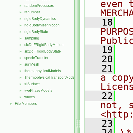
even 
randomProcesses
►
MERCH
renumber
►
rigidBodyDynamics
►
   18
  
rigidBodyMeshMotion
►
PURPO
rigidBodyState
►
Publi
sampling
►
sixDoFRigidBodyMotion
►
   19
  
sixDoFRigidBodyState
►
   20
specieTransfer
►
surfMesh
►
   21
  
thermophysicalModels
►
a cop
ThermophysicalTransportModels
►
Licen
triSurface
►
twoPhaseModels
►
   22
  
waves
►
not, s
File Members
►
<http
   23
   24
\*