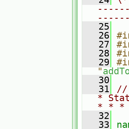
-----
-----
   25
   26
#i
   27
#i
   28
#i
   29
#i
"
addT
   30
   31
//
* Sta
* * *
   32
   33
na