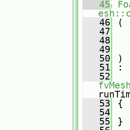
   45
Fo
esh::
   46
 (
   47
   48
   49
   50
 )
   51
 :
   52
fvMes
runTi
   53
 {
   54
   55
 }