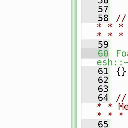
   56
   57
   58
//
* * *
* * *
   59
   60
Fo
esh::
   61
 {}
   62
   63
   64
//
* * M
* * *
   65