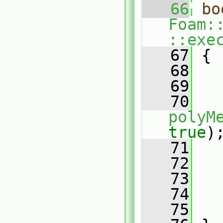
   66
bo
Foam:
::exe
   67
 {
   68
   69
   
   70
polyM
true
)
   71
   
   72
   73
   
   74
   75
   