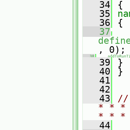
   34
 {
   35
na
   36
 {
   37
defin
, 0);
   38
addToRunT
   39
 }
   40
 }
   41
   42
   43
//
* * *
* * *
   44