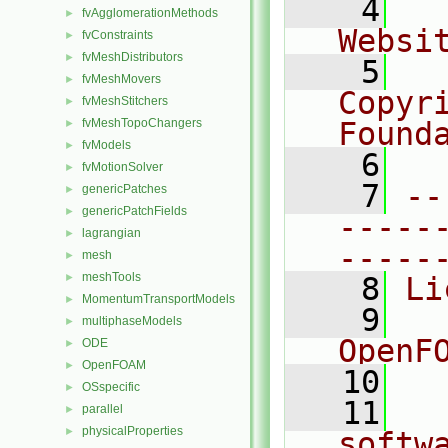
    4
  
fvAgglomerationMethods
►
Websi
fvConstraints
►
fvMeshDistributors
►
    5
  
fvMeshMovers
►
Copyr
fvMeshStitchers
►
fvMeshTopoChangers
Found
►
fvModels
►
    6
  
fvMotionSolver
►
    7
--
genericPatches
►
genericPatchFields
►
-----
lagrangian
►
-----
mesh
►
meshTools
►
    8
Li
MomentumTransportModels
►
    9
  
multiphaseModels
►
OpenF
ODE
►
OpenFOAM
►
   10
OSspecific
►
   11
  
parallel
►
physicalProperties
►
softw