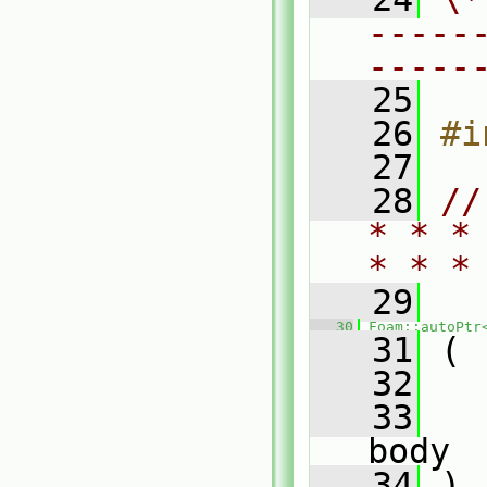
-----
-----
   25
   26
#i
   27
   28
//
* * *
* * *
   29
   30
Foam::autoPtr
   31
 (
   32
   33
body
   34
 )