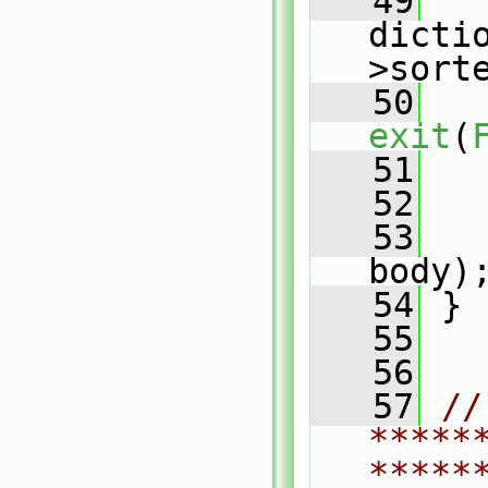
   49
   
dicti
>sort
   50
exit
(
   51
   
   52
   53
body)
   54
 }
   55
   56
   57
// 
*****
*****