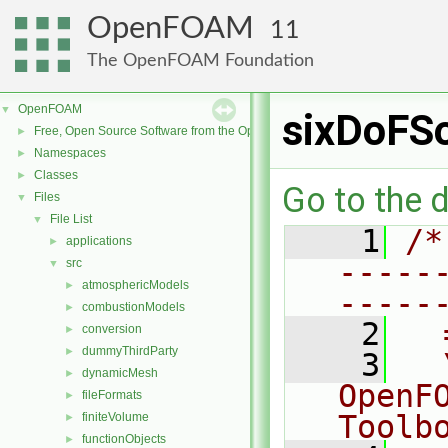
OpenFOAM
11
The OpenFOAM Foundation
OpenFOAM
▼
sixDoFS
Free, Open Source Software from the OpenFOAM Foundation
►
Namespaces
►
Classes
►
Go to the d
Files
▼
File List
▼
    1
/*
applications
►
-----
src
▼
atmosphericModels
►
-----
combustionModels
►
    2
  
conversion
►
dummyThirdParty
►
    3
  
dynamicMesh
►
OpenF
fileFormats
►
Toolb
finiteVolume
►
functionObjects
►