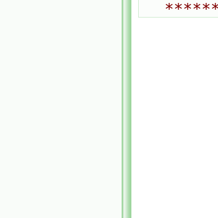
*****