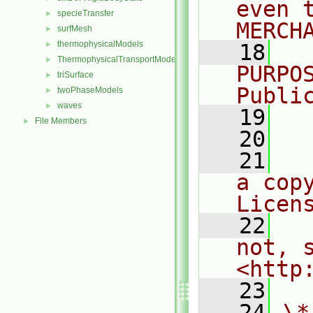
even 
specieTransfer
►
MERCH
surfMesh
►
thermophysicalModels
►
   18
  
ThermophysicalTransportModels
►
PURPO
triSurface
►
Publi
twoPhaseModels
►
waves
►
   19
  
File Members
►
   20
   21
  
a cop
Licen
   22
  
not, s
<http
   23
   24
\*