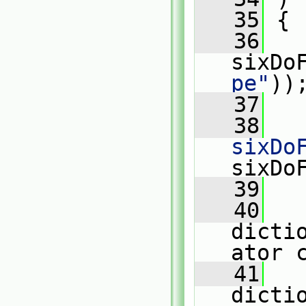
   35
 {
   36
sixDo
pe"
))
   37
   38
sixDo
sixDo
   39
   40
dicti
ator 
   41
dicti