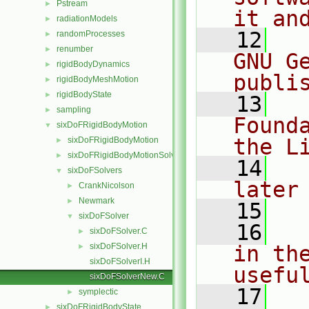
Pstream
►
it an
radiationModels
►
   12
  
randomProcesses
►
renumber
►
GNU G
rigidBodyDynamics
►
publi
rigidBodyMeshMotion
►
rigidBodyState
►
   13
  
sampling
►
Found
sixDoFRigidBodyMotion
▼
the L
sixDoFRigidBodyMotion
►
sixDoFRigidBodyMotionSolver
►
   14
  
sixDoFSolvers
▼
later
CrankNicolson
►
Newmark
►
   15
sixDoFSolver
▼
   16
  
sixDoFSolver.C
►
sixDoFSolver.H
in the
►
sixDoFSolverI.H
usefu
sixDoFSolverNew.C
   17
  
symplectic
►
sixDoFRigidBodyState
►