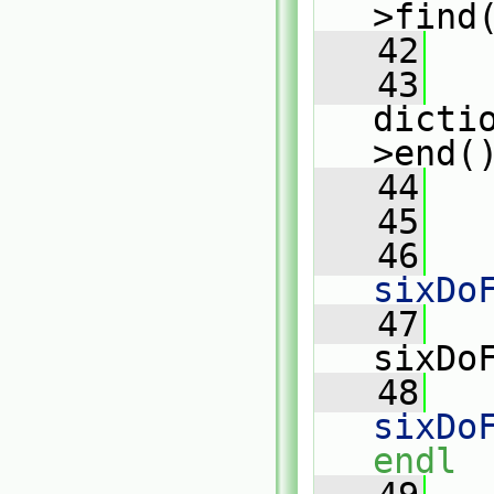
>find
   42
   43
dicti
>end(
   44
   
   45
   46
   
sixDo
   47
   
sixDo
   48
   
sixDo
endl