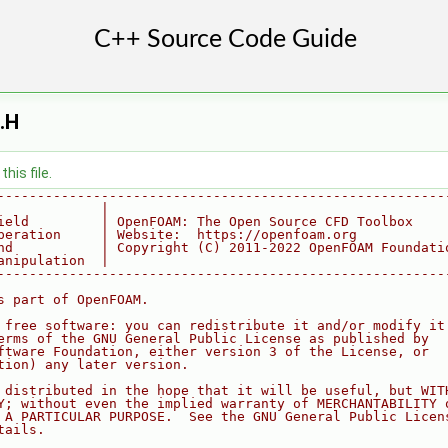
.H
his file.
--------------------------------------------------------
             |
ield         | OpenFOAM: The Open Source CFD Toolbox
peration     | Website:  https://openfoam.org
nd           | Copyright (C) 2011-2022 OpenFOAM Foundati
anipulation  |
--------------------------------------------------------
s part of OpenFOAM.
 free software: you can redistribute it and/or modify it
erms of the GNU General Public License as published by
ftware Foundation, either version 3 of the License, or
tion) any later version.
 distributed in the hope that it will be useful, but WIT
Y; without even the implied warranty of MERCHANTABILITY 
 A PARTICULAR PURPOSE.  See the GNU General Public Licen
tails.