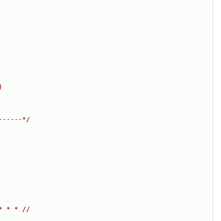
)
------*/
* * * //