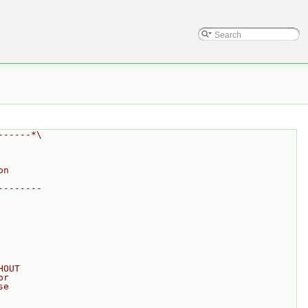
------*\
on
--------
HOUT
or
se