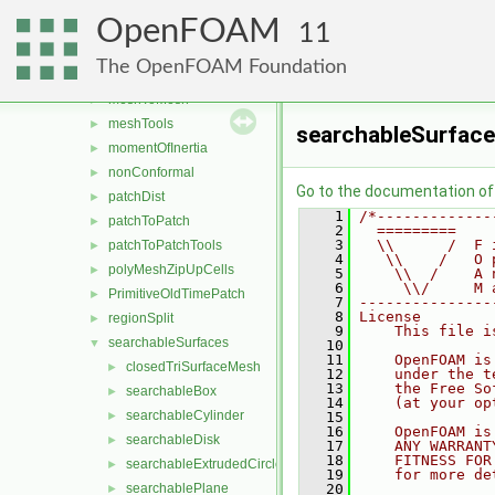
layerInfo
►
OpenFOAM
mappedPatches
►
11
meshSearch
►
The OpenFOAM Foundation
meshStructure
►
meshToMesh
►
meshTools
►
searchableSurface
momentOfInertia
►
nonConformal
►
Go to the documentation of t
patchDist
►
    1
/*-------------
patchToPatch
►
    2
  =========    
    3
  \\      /  F 
patchToPatchTools
►
    4
   \\    /   O 
polyMeshZipUpCells
►
    5
    \\  /    A 
    6
     \\/     M 
PrimitiveOldTimePatch
►
    7
---------------
    8
License
regionSplit
►
    9
    This file i
searchableSurfaces
▼
   10
   11
    OpenFOAM is
closedTriSurfaceMesh
►
   12
    under the t
   13
    the Free So
searchableBox
►
   14
    (at your op
searchableCylinder
►
   15
   16
    OpenFOAM is
searchableDisk
►
   17
    ANY WARRANT
   18
    FITNESS FOR
searchableExtrudedCircle
►
   19
    for more de
searchablePlane
   20
►