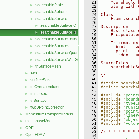
   21
    You should 
searchablePlate
►
   22
    along with 
   23
searchableSphere
►
   24
Class
   25
    Foam::searc
searchableSurface
▼
   26
searchableSurface.C
►
   27
Description
   28
    Base class 
searchableSurface.H
►
   29
    Encapsulate
   30
searchableSurfaceCollection
►
   31
    Information
searchableSurfaces
►
   32
    - bool  : w
   33
    - point : i
searchableSurfacesQueries
►
   34
    - index : u
   35
searchableSurfaceWithGaps
►
   36
SourceFiles
triSurfaceMesh
►
   37
    searchableS
   38
sets
►
   39
\*-------------
   40
surfaceSets
►
   41
#ifndef searcha
tetOverlapVolume
   42
#define searcha
►
   43
triIntersect
►
   44
#include "
point
   45
#include "
bound
triSurface
►
   46
#include "
typeI
   47
#include "
runTi
twoDPointCorrector
►
   48
#include "
point
MomentumTransportModels
►
   49
#include "
lineP
   50
#include "
objec
multiphaseModels
►
   51
#include "
volum
   52
ODE
►
   53
// * * * * * * 
OpenFOAM
►
   54