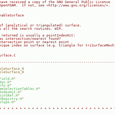
have received a copy of the GNU General Public License
OpenFOAM.  If not, see <http://www.gnu.org/licenses/>.
hableSurface
of (analytical or triangulated) surface.
s all the search routines. WIP.
 returned is usually a pointIndexHit:
as intersection/nearest found?
ntersection point or nearest point
nique index on surface (e.g. triangle for triSurfaceMesh
urface.C
--------------------------------------------------------
bleSurface_H
bleSurface_H
Field.H
"
Box.H
"
nfo.H
"
meSelectionTables.H
"
IndexHit.H
"
ointRef.H
"
tRegistry.H
"
eType.H
"
* * * * * * * * * * * * * * * * * * * * * * * * * * * * 