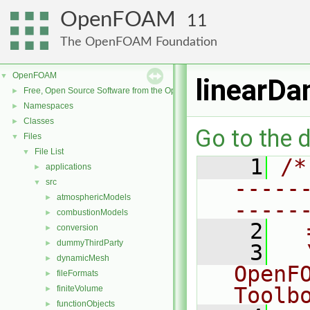
OpenFOAM
11
The OpenFOAM Foundation
OpenFOAM
▼
linearDa
Free, Open Source Software from the OpenFOAM Foundation
►
Namespaces
►
Classes
►
Go to the d
Files
▼
File List
▼
    1
/*
applications
►
-----
src
▼
atmosphericModels
►
-----
combustionModels
►
    2
  
conversion
►
dummyThirdParty
►
    3
  
dynamicMesh
►
OpenF
fileFormats
►
Toolb
finiteVolume
►
functionObjects
►