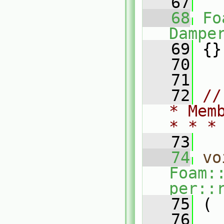
   67
   68
Fo
Dampe
   69
 {}
   70
   71
   72
//
* Mem
* * *
   73
   74
vo
Foam:
per::
   75
 (
   76