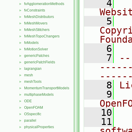
    4
  
fvAgglomerationMethods
►
Websi
fvConstraints
►
fvMeshDistributors
►
    5
  
fvMeshMovers
►
Copyr
fvMeshStitchers
►
fvMeshTopoChangers
Found
►
fvModels
►
    6
  
fvMotionSolver
►
    7
--
genericPatches
►
genericPatchFields
►
-----
lagrangian
►
-----
mesh
►
meshTools
►
    8
Li
MomentumTransportModels
►
    9
  
multiphaseModels
►
OpenF
ODE
►
OpenFOAM
►
   10
OSspecific
►
   11
  
parallel
►
physicalProperties
►
softw