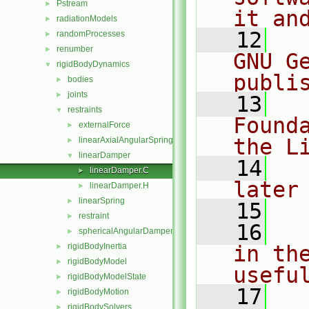
Pstream
►
it an
radiationModels
►
   12
  
randomProcesses
►
renumber
►
GNU G
rigidBodyDynamics
▼
publi
bodies
►
joints
►
   13
  
restraints
▼
Found
externalForce
►
the L
linearAxialAngularSpring
►
linearDamper
▼
   14
  
linearDamper.C
►
later
linearDamper.H
►
linearSpring
►
   15
restraint
►
   16
  
sphericalAngularDamper
►
rigidBodyInertia
in the
►
rigidBodyModel
►
usefu
rigidBodyModelState
►
   17
  
rigidBodyMotion
►
rigidBodySolvers
►