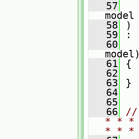
   57
model
   58
 )
   59
 :
   60
model
   61
 {
   62
   63
 }
   64
   65
   66
//
* * *
* * *