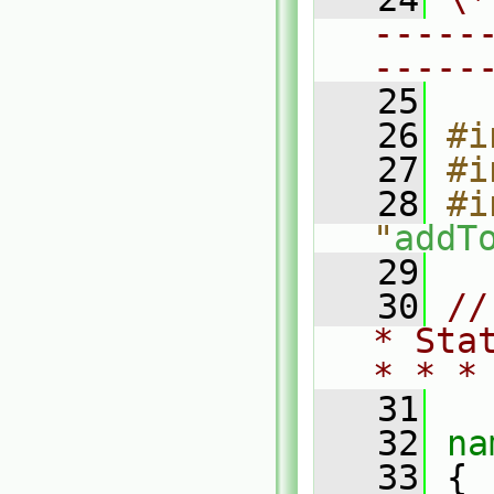
-----
-----
   25
   26
#i
   27
#i
   28
#i
"
addT
   29
   30
//
* Sta
* * *
   31
   32
na
   33
 {