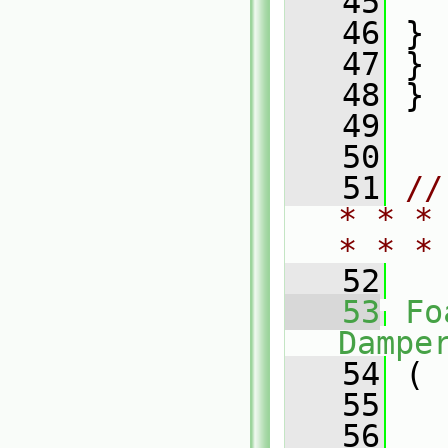
   45
   
   46
 }
   47
 }
   48
 }
   49
   50
   51
//
* * *
* * *
   52
   53
Fo
Dampe
   54
 (
   55
   56