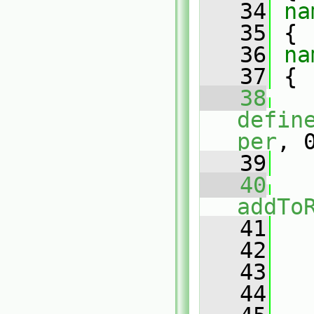
   34
na
   35
 {
   36
na
   37
 {
   38
defin
per
, 
   39
   40
addTo
   41
   
   42
   43
   44