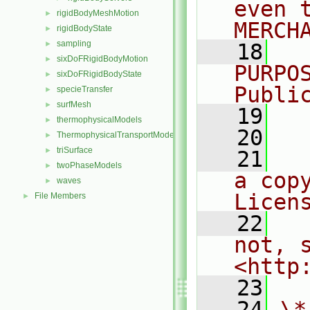
even 
rigidBodyMeshMotion
►
MERCH
rigidBodyState
►
sampling
►
   18
  
sixDoFRigidBodyMotion
►
PURPO
sixDoFRigidBodyState
►
Publi
specieTransfer
►
surfMesh
►
   19
  
thermophysicalModels
►
   20
ThermophysicalTransportModels
►
triSurface
►
   21
  
twoPhaseModels
►
a cop
waves
►
Licen
File Members
►
   22
  
not, s
<http
   23
   24
\*