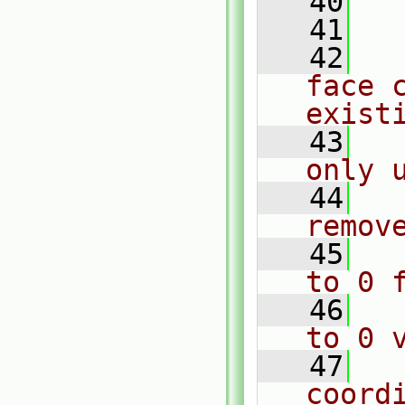
   40
  
   41
  
   42
  
face c
exist
   43
  
only 
   44
  
remov
   45
  
to 0 
   46
  
to 0 
   47
  
coord