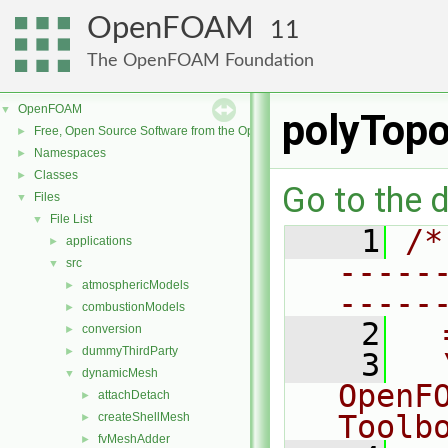
OpenFOAM
11
The OpenFOAM Foundation
OpenFOAM
▼
polyTop
Free, Open Source Software from the OpenFOAM Foundation
►
Namespaces
►
Classes
►
Go to the d
Files
▼
File List
▼
    1
/*
applications
►
-----
src
▼
atmosphericModels
►
-----
combustionModels
►
    2
  
conversion
►
dummyThirdParty
►
    3
  
dynamicMesh
▼
OpenF
attachDetach
►
Toolb
createShellMesh
►
fvMeshAdder
►