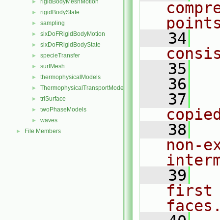
rigidBodyMeshMotion
►
compre
rigidBodyState
►
point
sampling
►
   34
  
sixDoFRigidBodyMotion
►
sixDoFRigidBodyState
►
consi
specieTransfer
►
   35
surfMesh
►
thermophysicalModels
►
   36
  
ThermophysicalTransportModels
►
   37
  
triSurface
►
copie
twoPhaseModels
►
waves
►
   38
  
File Members
►
non-e
inter
   39
  
first
faces