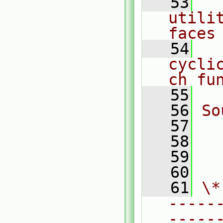
   53
  
utili
faces
   54
  
cycli
ch fu
   55
   56
So
   57
  
   58
  
   59
  
   60
   61
\*
-----
-----