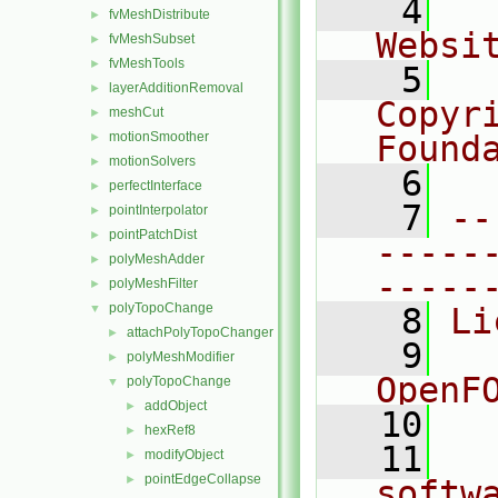
    4
  
fvMeshDistribute
►
Websi
fvMeshSubset
►
fvMeshTools
►
    5
  
layerAdditionRemoval
►
Copyr
meshCut
►
motionSmoother
Found
►
motionSolvers
►
    6
  
perfectInterface
►
    7
--
pointInterpolator
►
pointPatchDist
►
-----
polyMeshAdder
►
-----
polyMeshFilter
►
polyTopoChange
▼
    8
Li
attachPolyTopoChanger
►
    9
  
polyMeshModifier
►
OpenF
polyTopoChange
▼
addObject
►
   10
hexRef8
►
   11
  
modifyObject
►
pointEdgeCollapse
►
softw