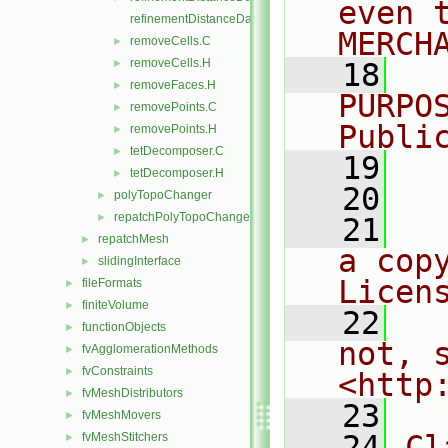
even 
refinementDistanceDataI.H
MERCH
removeCells.C
►
removeCells.H
►
   18
  
removeFaces.H
►
PURPO
removePoints.C
►
Publi
removePoints.H
►
tetDecomposer.C
►
   19
  
tetDecomposer.H
►
   20
polyTopoChanger
►
repatchPolyTopoChanger
►
   21
  
repatchMesh
►
a cop
slidingInterface
►
Licen
fileFormats
►
finiteVolume
►
   22
  
functionObjects
►
not, s
fvAgglomerationMethods
►
fvConstraints
►
<http
fvMeshDistributors
►
   23
fvMeshMovers
►
   24
Cl
fvMeshStitchers
►