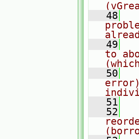
(vGre
   48
  
probl
alrea
   49
  
to ab
(whic
   50
  
error
indiv
   51
  
   52
  
reorde
(borr