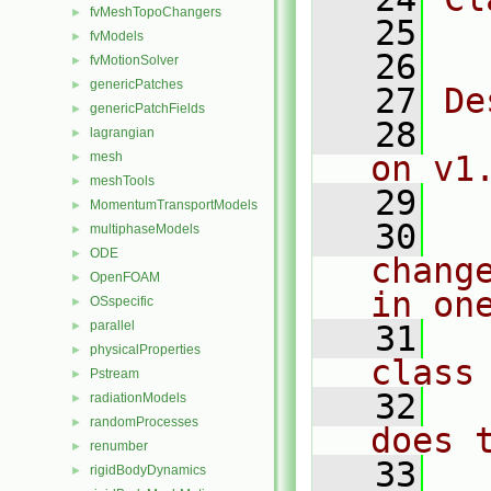
fvMeshTopoChangers
►
   25
  
fvModels
►
   26
fvMotionSolver
►
genericPatches
►
   27
De
genericPatchFields
►
   28
  
lagrangian
►
mesh
on v1
►
meshTools
►
   29
MomentumTransportModels
►
   30
  
multiphaseModels
►
ODE
►
chang
OpenFOAM
►
in on
OSspecific
►
parallel
►
   31
  
physicalProperties
►
class
Pstream
►
   32
  
radiationModels
►
randomProcesses
►
does 
renumber
►
   33
  
rigidBodyDynamics
►