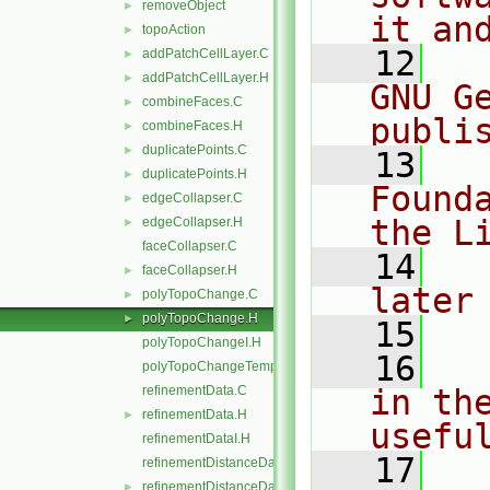
removeObject
►
it an
topoAction
►
   12
  
addPatchCellLayer.C
►
addPatchCellLayer.H
►
GNU G
combineFaces.C
►
publi
combineFaces.H
►
duplicatePoints.C
►
   13
  
duplicatePoints.H
►
Found
edgeCollapser.C
►
the L
edgeCollapser.H
►
faceCollapser.C
   14
  
faceCollapser.H
►
later
polyTopoChange.C
►
polyTopoChange.H
►
   15
polyTopoChangeI.H
   16
  
polyTopoChangeTemplates.C
refinementData.C
in the
refinementData.H
►
usefu
refinementDataI.H
   17
  
refinementDistanceData.C
refinementDistanceData.H
►