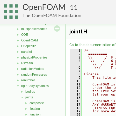
genericPatchFields
►
OpenFOAM
lagrangian
►
11
mesh
►
The OpenFOAM Foundation
meshTools
►
MomentumTransportModels
►
multiphaseModels
►
jointI.H
ODE
►
OpenFOAM
►
Go to the documentation of t
OSspecific
►
    1
/*-------------
parallel
►
    2
  =========    
    3
  \\      /  F 
physicalProperties
►
    4
   \\    /   O 
Pstream
►
    5
    \\  /    A 
    6
     \\/     M 
radiationModels
►
    7
---------------
    8
License
randomProcesses
►
    9
    This file i
renumber
►
   10
   11
    OpenFOAM is
rigidBodyDynamics
▼
   12
    under the t
   13
    the Free So
bodies
►
   14
    (at your op
joints
▼
   15
   16
    OpenFOAM is
composite
►
   17
    ANY WARRANT
   18
    FITNESS FOR
floating
►
   19
    for more de
function
   20
►