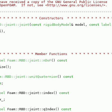
have received a copy of the GNU General Public License
OpenFOAM.  If not, see <http://www.gnu.org/licenses/>.
--------------------------------------------------------
* * * * * * * * * * Constructors  * * * * * * * * * * * 
D::joint::joint
(
const
rigidBodyModel
& model, 
const
label
l),
* * * * * * * * * Member Functions  * * * * * * * * * * 
bel
Foam::RBD::joint::nDoF
()
 const
ize();
m::RBD::joint::unitQuaternion
()
 const
e
;
bel
 Foam::RBD::joint::index()
 const
x_;
bel
 Foam::RBD::joint::qIndex()
 const