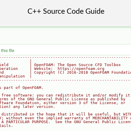
his file.
--------------------------------------------------------
             |
ield         | OpenFOAM: The Open Source CFD Toolbox
peration     | Website:  https://openfoam.org
nd           | Copyright (C) 2016-2018 OpenFOAM Foundati
anipulation  |
--------------------------------------------------------
s part of OpenFOAM.
 free software: you can redistribute it and/or modify it
erms of the GNU General Public License as published by
ftware Foundation, either version 3 of the License, or
tion) any later version.
 distributed in the hope that it will be useful, but WIT
Y; without even the implied warranty of MERCHANTABILITY 
 A PARTICULAR PURPOSE.  See the GNU General Public Licen
tails.