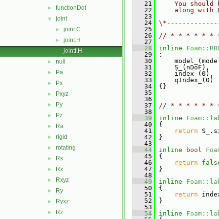
   21
    You should 
functionDot
►
   22
    along with 
   23
joint
▼
   24
\*-------------
   25
joint.C
►
   26
// * * * * * * 
joint.H
►
   27
   28
inline
Foam::RB
jointI.H
   29
 :
   30
     model_(mode
null
►
   31
     S_(nDoF),
Pa
►
   32
     index_(0),
   33
     qIndex_(0)
Px
►
   34
 {}
   35
Pxyz
►
   36
Py
►
   37
// * * * * * * 
   38
Pz
►
   39
inline
Foam::la
   40
{
Ra
►
   41
return
 S_.s
rigid
   42
 }
►
   43
rotating
►
   44
inline
bool
Foa
   45
{
Rs
►
   46
return
fals
   47
 }
Rx
►
   48
Rxyz
►
   49
inline
Foam::la
   50
{
Ry
►
   51
return
 inde
   52
 }
Ryxz
►
   53
Rz
►
   54
inline
Foam::la