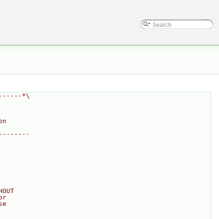
------*\
on
--------
HOUT
or
se