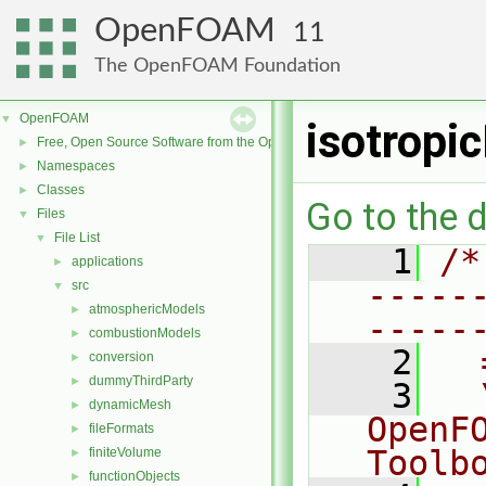
OpenFOAM
11
The OpenFOAM Foundation
OpenFOAM
▼
isotropi
Free, Open Source Software from the OpenFOAM Foundation
►
Namespaces
►
Classes
►
Go to the d
Files
▼
File List
▼
    1
/*
applications
►
-----
src
▼
atmosphericModels
►
-----
combustionModels
►
    2
  
conversion
►
dummyThirdParty
►
    3
  
dynamicMesh
►
OpenF
fileFormats
►
Toolb
finiteVolume
►
functionObjects
►