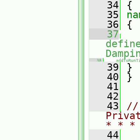
   34
 {
   35
na
   36
 {
   37
defin
Dampi
   38
addToRunT
   39
 }
   40
 }
   41
   42
   43
//
Priva
* * *
   44