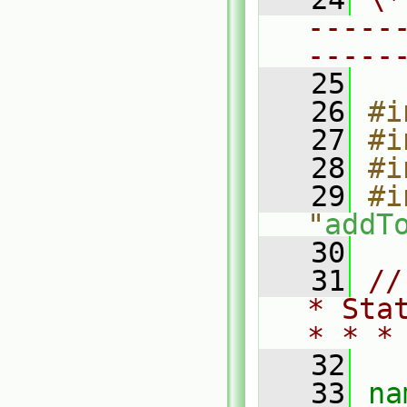
-----
-----
   25
   26
#i
   27
#i
   28
#i
   29
#i
"
addT
   30
   31
//
* Sta
* * *
   32
   33
na