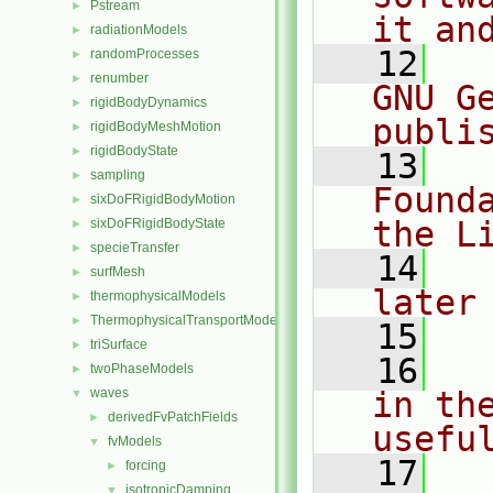
Pstream
►
it an
radiationModels
►
   12
  
randomProcesses
►
renumber
►
GNU G
rigidBodyDynamics
►
publi
rigidBodyMeshMotion
►
rigidBodyState
►
   13
  
sampling
►
Found
sixDoFRigidBodyMotion
►
the L
sixDoFRigidBodyState
►
specieTransfer
►
   14
  
surfMesh
►
later
thermophysicalModels
►
ThermophysicalTransportModels
►
   15
triSurface
►
   16
  
twoPhaseModels
►
waves
in the
▼
derivedFvPatchFields
►
usefu
fvModels
▼
   17
  
forcing
►
isotropicDamping
▼