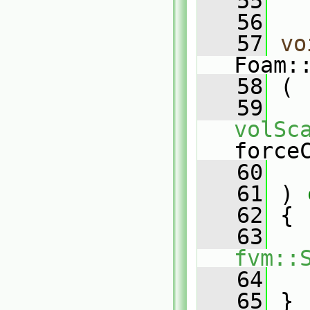
   55
   56
   57
vo
Foam:
   58
 (
   59
volSc
force
   60
   
   61
 )
 
   62
{
   63
fvm::
   64
   
   65
 }