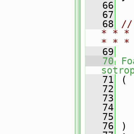
   66
   67
   68
//
* * *
* * *
   69
   70
Fo
sotro
   71
 (
   72
   73
   74
   75
   76
 )