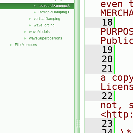
even 
isotropicDamping.C
►
MERCH
isotropicDamping.H
►
verticalDamping
►
   18
  
waveForcing
►
PURPO
waveModels
►
Publi
waveSuperpositions
►
File Members
►
   19
  
   20
   21
  
a cop
Licen
   22
  
not, s
<http
   23
   24
\*