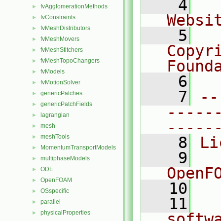
    4
  
fvAgglomerationMethods
►
Websi
fvConstraints
►
fvMeshDistributors
►
    5
  
fvMeshMovers
►
Copyr
fvMeshStitchers
►
fvMeshTopoChangers
Found
►
fvModels
►
    6
  
fvMotionSolver
►
    7
--
genericPatches
►
genericPatchFields
►
-----
lagrangian
►
-----
mesh
►
meshTools
►
    8
Li
MomentumTransportModels
►
    9
  
multiphaseModels
►
OpenF
ODE
►
OpenFOAM
►
   10
OSspecific
►
   11
  
parallel
►
physicalProperties
►
softw