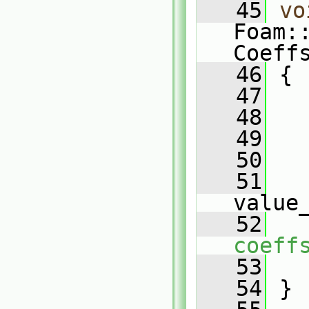
   45
vo
Foam:
Coeff
   46
 {
   47
   
   48
   49
   
   50
   
   51
value
   52
coeff
   53
   
   54
 }